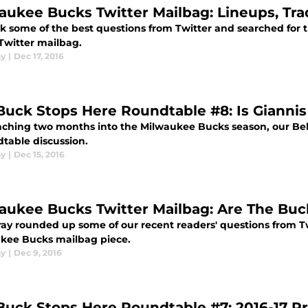
aukee Bucks Twitter Mailbag: Lineups, Trad
k some of the best questions from Twitter and searched for t
Twitter mailbag.
ay
|
Dec 17, 2016
Buck Stops Here Roundtable #8: Is Giannis 
ching two months into the Milwaukee Bucks season, our Behi
dtable discussion.
ay
|
Dec 15, 2016
aukee Bucks Twitter Mailbag: Are The Bu
ay rounded up some of our recent readers' questions from T
kee Bucks mailbag piece.
ay
|
Dec 9, 2016
Buck Stops Here Roundtable #7: 2016-17 Pr