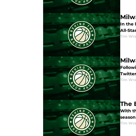
Milw
In the
All-St
Tim Wr
Milw
Follow
Twitter
Tim Wr
The 
With th
season
Tim Wr