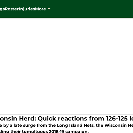
gs
Roster
Injuries
More
onsin Herd: Quick reactions from 126-125 l
by a late surge from the Long Island Nets, the Wisconsin Herd
ding their tumultuous 2018-19 campaign.