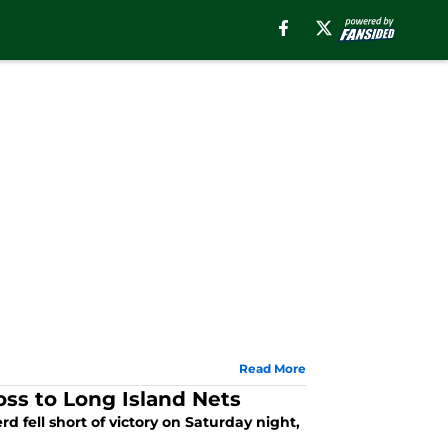
Read More
oss to Long Island Nets
 fell short of victory on Saturday night,