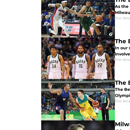
As the
Milwau
Tim Wr
The 
In our 
involv
Tim Wr
The 
The Be
Olympic
Tim Wr
Milw