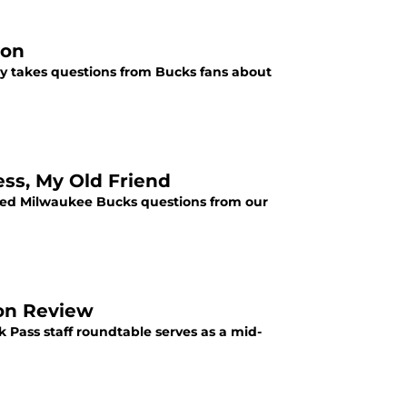
ion
ay takes questions from Bucks fans about
ss, My Old Friend
lded Milwaukee Bucks questions from our
on Review
k Pass staff roundtable serves as a mid-