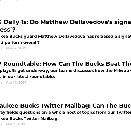
 Delly 1s: Do Matthew Dellavedova’s signa
ness’?
kee Bucks guard Matthew Dellavedova has released a signat
nd perform overall?
ay
|
May 4, 2017
 Roundtable: How Can The Bucks Beat Th
 playoffs get underway, our teams discusses how the Milwauk
 in our latest roundtable.
ay
|
Apr 15, 2017
aukee Bucks Twitter Mailbag: Can The Bu
y fields questions on a whole host of topics from our Twitter 
kee Bucks Twitter Mailbag.
ay
|
Mar 3, 2017