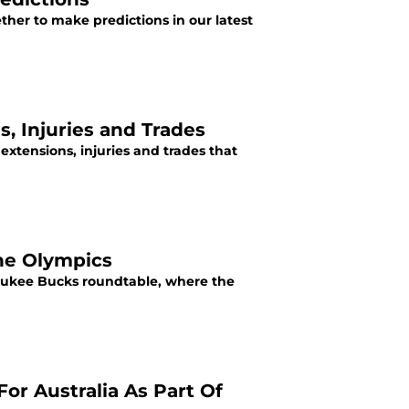
ther to make predictions in our latest
, Injuries and Trades
extensions, injuries and trades that
the Olympics
waukee Bucks roundtable, where the
r Australia As Part Of