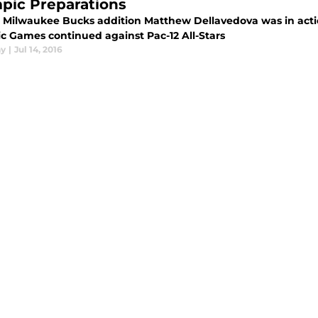
pic Preparations
 Milwaukee Bucks addition Matthew Dellavedova was in action 
c Games continued against Pac-12 All-Stars
ay
|
Jul 14, 2016