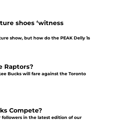
ture shoes ‘witness
ure show, but how do the PEAK Delly 1s
e Raptors?
ee Bucks will fare against the Toronto
cks Compete?
followers in the latest edition of our