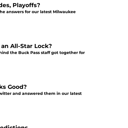
es, Playoffs?
he answers for our latest Milwaukee
an All-Star Lock?
nd the Buck Pass staff got together for
cks Good?
witter and answered them in our latest
edictions