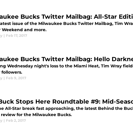
aukee Bucks Twitter Mailbag: All-Star Edit
 latest issue of the Milwaukee Bucks Twitter Mailbag, Tim Wr
ar Weekend and more.
ay
|
Feb 17, 2017
aukee Bucks Twitter Mailbag: Hello Darkne
ing Wednesday night's loss to the Miami Heat, Tim Wray fie
 followers.
ay
|
Feb 9, 2017
Buck Stops Here Roundtable #9: Mid-Seas
e All-Star break fast approaching, the latest Behind the Buc
 review for the Milwaukee Bucks.
ay
|
Feb 2, 2017