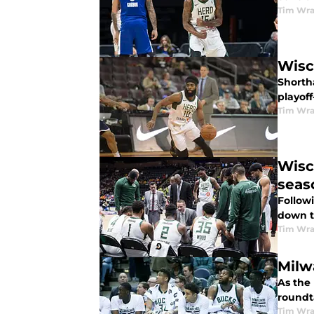
Tim Wr
Wisc
Shortha
playof
Tim Wr
Wisc
seas
Follow
down t
Tim Wr
Milw
As the 
roundt
Tim Wr