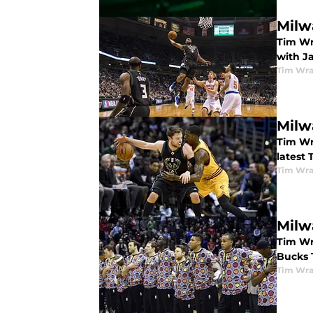
Milw
Tim Wr
with J
Tim Wr
Milw
Tim Wr
latest 
Tim Wr
Milw
Tim Wr
Bucks 
Tim Wr