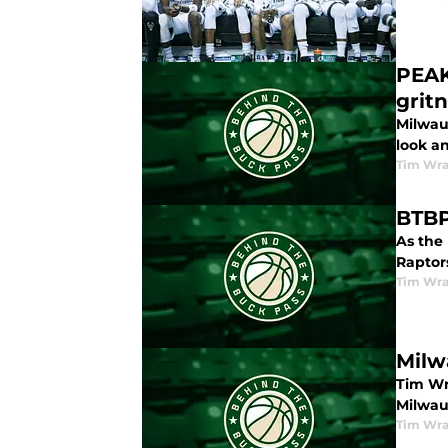
PEAK
grit
Milwau
look a
Tim Wr
BTBP
As the
Raptors
Tim Wr
Milw
Tim Wra
Milwau
Tim Wr