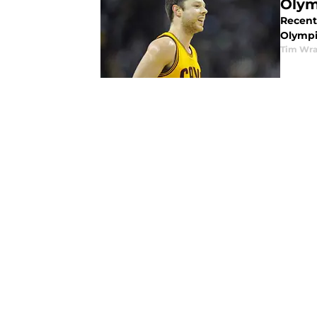
Olym
Recent
Olympi
Tim Wr