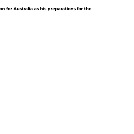
for Australia as his preparations for the