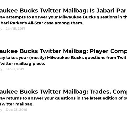
aukee Bucks Twitter Mailbag: Is Jabari Par
ay attempts to answer your Milwaukee Bucks questions in thi
abari Parker's All-Star case among them.
ay
|
Jan 15, 2017
aukee Bucks Twitter Mailbag: Player Comp
ay takes your (mostly) Milwaukee Bucks questions from Twitt
Twitter mailbag piece.
ay
|
Jan 8, 2017
aukee Bucks Twitter Mailbag: Trades, Comp
ay returns to answer your questions in the latest edition of
Twitter mailbag.
ay
|
Dec 23, 2016