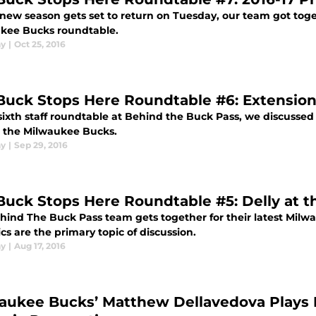
 new season gets set to return on Tuesday, our team got toge
kee Bucks roundtable.
ay
|
Oct 25, 2016
Buck Stops Here Roundtable #6: Extensions
sixth staff roundtable at Behind the Buck Pass, we discussed 
e the Milwaukee Bucks.
ay
|
Sep 29, 2016
Buck Stops Here Roundtable #5: Delly at 
hind The Buck Pass team gets together for their latest Mil
s are the primary topic of discussion.
ay
|
Aug 17, 2016
aukee Bucks’ Matthew Dellavedova Plays Fo