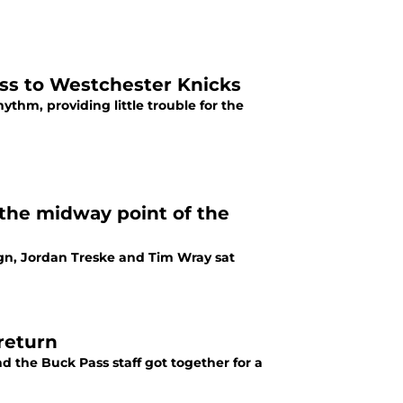
oss to Westchester Knicks
thm, providing little trouble for the
the midway point of the
ign, Jordan Treske and Tim Wray sat
return
d the Buck Pass staff got together for a