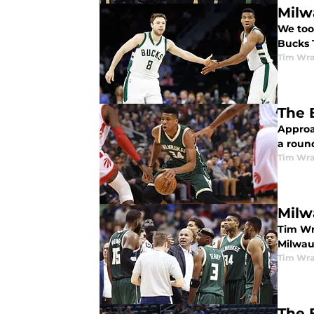
Milw
We too
Bucks 
Tim Wr
The 
Approa
a roun
Tim Wr
Milw
Tim Wr
Milwau
Tim Wr
The 