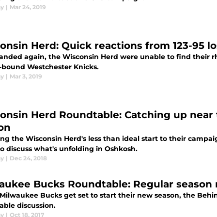
ay
|
Mar 24, 2019
onsin Herd: Quick reactions from 123-95 l
nded again, the Wisconsin Herd were unable to find their rhy
f-bound Westchester Knicks.
ay
|
Mar 3, 2019
onsin Herd Roundtable: Catching up near 
on
ing the Wisconsin Herd's less than ideal start to their campa
o discuss what's unfolding in Oshkosh.
ay
|
Dec 24, 2018
aukee Bucks Roundtable: Regular season 
Milwaukee Bucks get set to start their new season, the Behin
able discussion.
ay
|
Oct 18, 2017