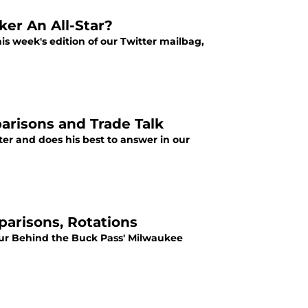
ker An All-Star?
s week's edition of our Twitter mailbag,
arisons and Trade Talk
er and does his best to answer in our
arisons, Rotations
 our Behind the Buck Pass' Milwaukee