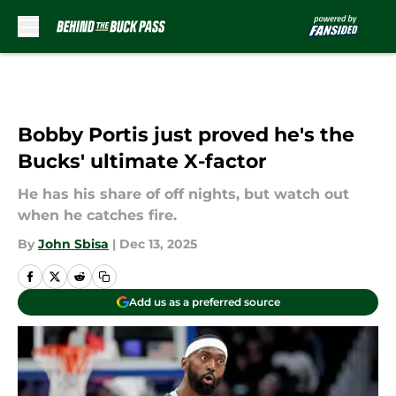
Skip to main content
Bobby Portis just proved he's the
Bucks' ultimate X-factor
He has his share of off nights, but watch out
when he catches fire.
By
John Sbisa
|
Dec 13, 2025
Add us as a preferred source