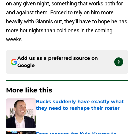
on any given night, something that works both for
and against them. Forced to rely on him more
heavily with Giannis out, they'll have to hope he has
more hot nights than cold ones in the coming
weeks.
Add us as a preferred source on
Google
More like this
Bucks suddenly have exactly what
they need to reshape their roster
Published by on Invalid Date
Door reopens for Kyle Kuzma to