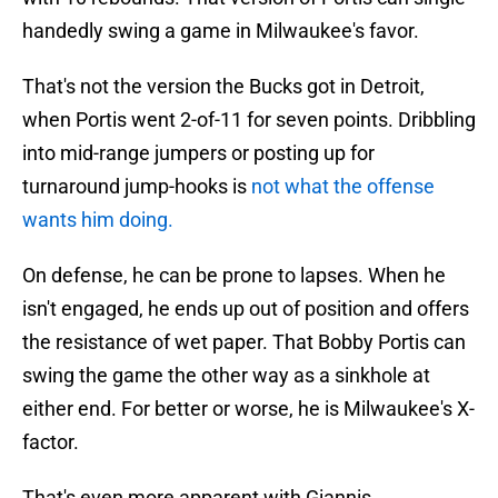
handedly swing a game in Milwaukee's favor.
That's not the version the Bucks got in Detroit,
when Portis went 2-of-11 for seven points. Dribbling
into mid-range jumpers or posting up for
turnaround jump-hooks is
not what the offense
wants him doing.
On defense, he can be prone to lapses. When he
isn't engaged, he ends up out of position and offers
the resistance of wet paper. That Bobby Portis can
swing the game the other way as a sinkhole at
either end. For better or worse, he is Milwaukee's X-
factor.
That's even more apparent with Giannis