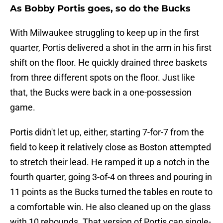
As Bobby Portis goes, so do the Bucks
With Milwaukee struggling to keep up in the first
quarter, Portis delivered a shot in the arm in his first
shift on the floor. He quickly drained three baskets
from three different spots on the floor. Just like
that, the Bucks were back in a one-possession
game.
Portis didn't let up, either, starting 7-for-7 from the
field to keep it relatively close as Boston attempted
to stretch their lead. He ramped it up a notch in the
fourth quarter, going 3-of-4 on threes and pouring in
11 points as the Bucks turned the tables en route to
a comfortable win. He also cleaned up on the glass
with 10 rebounds. That version of Portis can single-