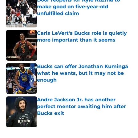
make good on five-year-old
unfulfilled claim
Published by on Invalid Date
Caris LeVert's Bucks role is quietly
more important than it seems
Published by on Invalid Date
Bucks can offer Jonathan Kuminga
what he wants, but it may not be
enough
Published by on Invalid Date
Andre Jackson Jr. has another
perfect mentor awaiting him after
Bucks exit
Published by on Invalid Date
5 related articles loaded