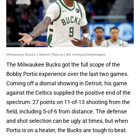
Milwaukee Bucks v Detroit Pistons | Nic Antaya/GettyImages
The Milwaukee Bucks got the full scope of the
Bobby Portis experience over the last two games.
Coming off a dismal showing in Detroit, his game
against the Celtics supplied the positive end of the
spectrum: 27 points on 11-of-13 shooting from the
field, including 5-of-6 from distance. The defense
and shot selection can be ugly at times, but when
Portis is on a heater, the Bucks are tough to beat.