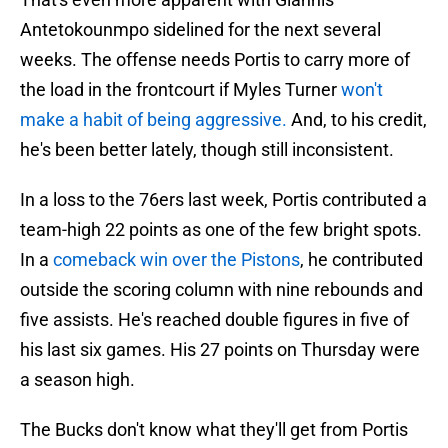
Antetokounmpo sidelined for the next several
weeks. The offense needs Portis to carry more of
the load in the frontcourt if Myles Turner
won't
make a habit of being aggressive.
And, to his credit,
he's been better lately, though still inconsistent.
In a loss to the 76ers last week, Portis contributed a
team-high 22 points as one of the few bright spots.
In a
comeback win over the Pistons
, he contributed
outside the scoring column with nine rebounds and
five assists. He's reached double figures in five of
his last six games. His 27 points on Thursday were
a season high.
The Bucks don't know what they'll get from Portis