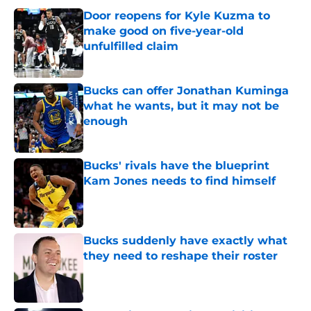
Door reopens for Kyle Kuzma to
make good on five-year-old
unfulfilled claim
Published by on Invalid Date
Bucks can offer Jonathan Kuminga
what he wants, but it may not be
enough
Published by on Invalid Date
Bucks' rivals have the blueprint
Kam Jones needs to find himself
Published by on Invalid Date
Bucks suddenly have exactly what
they need to reshape their roster
Published by on Invalid Date