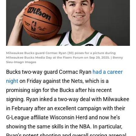
Milwaukee Bucks guard Cormac Ryan (30) poses for a picture during
Milwaukee Bucks Media Day at the Fiserv Forum on Sep 29, 2025. | Benny
Sieu-Imagn Images
Bucks two-way guard Cormac Ryan
had a career
night
on Friday against the Nets, which is a
promising sign for the Bucks after his recent
signing. Ryan inked a two-way deal with Milwaukee
in February after an excellent campaign with their
G-League affiliate Wisconsin Herd and now he’s
showing the same skills in the NBA. In particular,
Ryan’s potent shooting and overall scoring arsenal