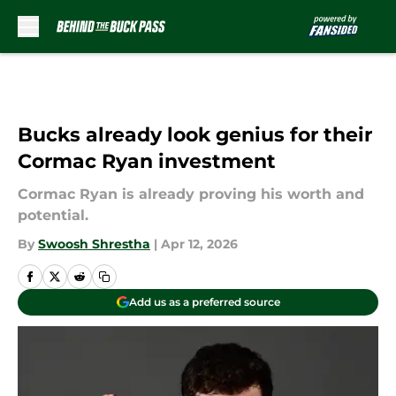
Skip to main content
Bucks already look genius for their
Cormac Ryan investment
Cormac Ryan is already proving his worth and
potential.
By
Swoosh Shrestha
|
Apr 12, 2026
Add us as a preferred source