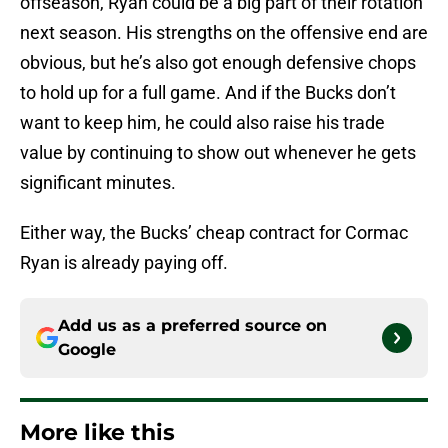
offseason, Ryan could be a big part of their rotation
next season. His strengths on the offensive end are
obvious, but he’s also got enough defensive chops
to hold up for a full game. And if the Bucks don’t
want to keep him, he could also raise his trade
value by continuing to show out whenever he gets
significant minutes.
Either way, the Bucks’ cheap contract for Cormac
Ryan is already paying off.
Add us as a preferred source on
Google
More like this