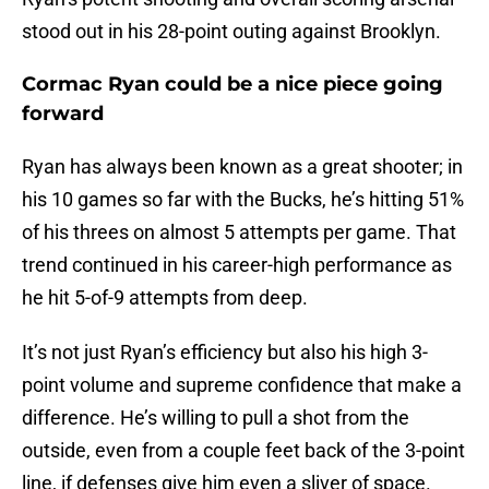
stood out in his 28-point outing against Brooklyn.
Cormac Ryan could be a nice piece going
forward
Ryan has always been known as a great shooter; in
his 10 games so far with the Bucks, he’s hitting 51%
of his threes on almost 5 attempts per game. That
trend continued in his career-high performance as
he hit 5-of-9 attempts from deep.
It’s not just Ryan’s efficiency but also his high 3-
point volume and supreme confidence that make a
difference. He’s willing to pull a shot from the
outside, even from a couple feet back of the 3-point
line, if defenses give him even a sliver of space.