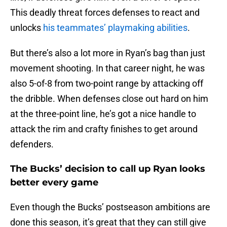
This deadly threat forces defenses to react and
unlocks
his teammates’ playmaking abilities
.
But there’s also a lot more in Ryan’s bag than just
movement shooting. In that career night, he was
also 5-of-8 from two-point range by attacking off
the dribble. When defenses close out hard on him
at the three-point line, he’s got a nice handle to
attack the rim and crafty finishes to get around
defenders.
The Bucks’ decision to call up Ryan looks
better every game
Even though the Bucks’ postseason ambitions are
done this season, it’s great that they can still give