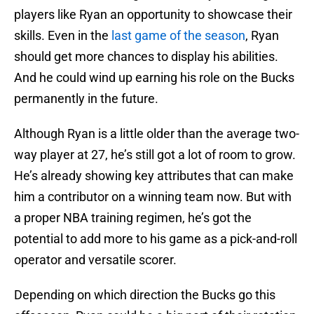
players like Ryan an opportunity to showcase their
skills. Even in the
last game of the season
, Ryan
should get more chances to display his abilities.
And he could wind up earning his role on the Bucks
permanently in the future.
Although Ryan is a little older than the average two-
way player at 27, he’s still got a lot of room to grow.
He’s already showing key attributes that can make
him a contributor on a winning team now. But with
a proper NBA training regimen, he’s got the
potential to add more to his game as a pick-and-roll
operator and versatile scorer.
Depending on which direction the Bucks go this