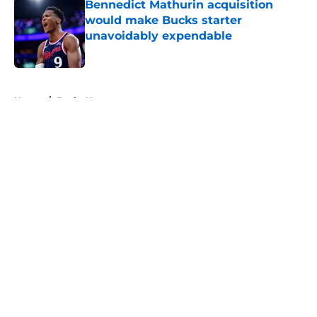
Bennedict Mathurin acquisition
would make Bucks starter
unavoidably expendable
Published by on Invalid Date
5 related articles loaded
Home
/
Bucks News
About
Openings
Contact
Our 300+ Sites
FanSided Daily
Pitch a Story
Privacy Policy
Terms of Use
Cookie Policy
Legal Disclaimer