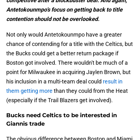
competitive after a blockbuster deal. And again,
Antetokounmpo’s focus on getting back to title
contention should not be overlooked.
Not only would Antetokounmpo have a greater
chance of contending for a title with the Celtics, but
the Bucks could get a better return package if
Boston got involved. There wouldn't be much of a
point for Milwaukee in acquiring Jaylen Brown, but
his inclusion in a multi-team deal could
result in
them getting more
than they could from the Heat
(especially if the Trail Blazers get involved).
Bucks need Celtics to be interested in
Giannis trade
The obvious difference between Boston and Miami