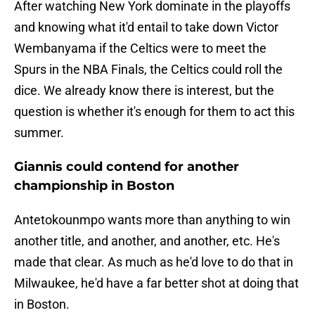
After watching New York dominate in the playoffs
and knowing what it'd entail to take down Victor
Wembanyama if the Celtics were to meet the
Spurs in the NBA Finals, the Celtics could roll the
dice. We already know there is interest, but the
question is whether it's enough for them to act this
summer.
Giannis could contend for another
championship in Boston
Antetokounmpo wants more than anything to win
another title, and another, and another, etc. He's
made that clear. As much as he'd love to do that in
Milwaukee, he'd have a far better shot at doing that
in Boston.