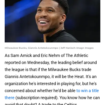
Milwaukee Bucks, Giannis Antetokounmpo | Jeff Hanisch-Imagn Images
As Sam Amick and Eric Nehm of The Athletic
reported on Wednesday, the leading belief around
the league is that if the Milwaukee Bucks trade
Giannis Antetokounmpo, it will be the Heat. It's an
organization he's interested in playing for, but he's
concerned about whether he'd be able
to win a title
there
(subscription required). You know how he can
avoid that doubt? A trade to the Celtics.