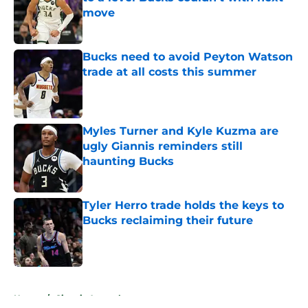
move
Published by on Invalid Date
Bucks need to avoid Peyton Watson
trade at all costs this summer
Published by on Invalid Date
Myles Turner and Kyle Kuzma are
ugly Giannis reminders still
haunting Bucks
Published by on Invalid Date
Tyler Herro trade holds the keys to
Bucks reclaiming their future
Published by on Invalid Date
5 related articles loaded
Home
/
Giannis Antetokounmpo