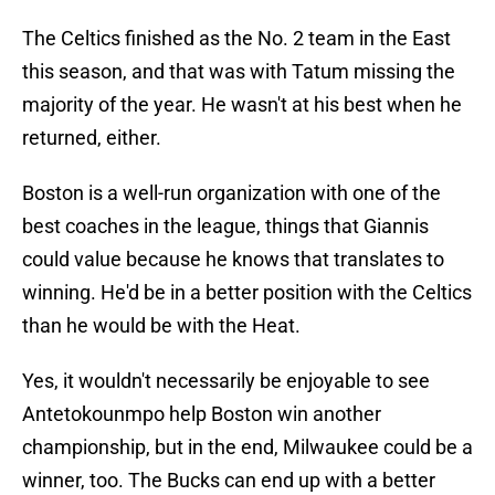
The Celtics finished as the No. 2 team in the East
this season, and that was with Tatum missing the
majority of the year. He wasn't at his best when he
returned, either.
Boston is a well-run organization with one of the
best coaches in the league, things that Giannis
could value because he knows that translates to
winning. He'd be in a better position with the Celtics
than he would be with the Heat.
Yes, it wouldn't necessarily be enjoyable to see
Antetokounmpo help Boston win another
championship, but in the end, Milwaukee could be a
winner, too. The Bucks can end up with a better