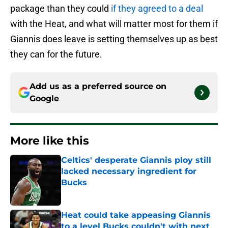
package than they could
if they agreed to a deal
with the Heat, and what will matter most for them if
Giannis does leave is setting themselves up as best
they can for the future.
Add us as a preferred source on
Google
More like this
Celtics' desperate Giannis ploy still
lacked necessary ingredient for
Bucks
Published by on Invalid Date
Heat could take appeasing Giannis
to a level Bucks couldn't with next