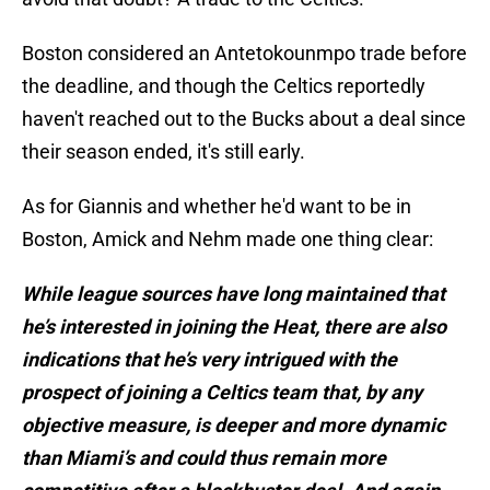
Boston considered an Antetokounmpo trade before
the deadline, and though the Celtics reportedly
haven't reached out to the Bucks about a deal since
their season ended, it's still early.
As for Giannis and whether he'd want to be in
Boston, Amick and Nehm made one thing clear:
While league sources have long maintained that
he’s interested in joining the Heat, there are also
indications that he’s very intrigued with the
prospect of joining a Celtics team that, by any
objective measure, is deeper and more dynamic
than Miami’s and could thus remain more