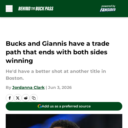
Skip to main content
Bucks and Giannis have a trade
path that ends with both sides
winning
He'd have a better shot at another title in
Boston.
By
Jordanna Clark
|
Jun 3, 2026
Add us as a preferred source