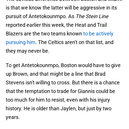
is that we know the latter will be aggressive in its
pursuit of Antetokounmpo. As
The Stein Line
reported earlier this week, the Heat and Trail
Blazers are the two teams known
to be actively
pursuing him
. The Celtics aren't on that list, and
they may never be.
To get Antetokounmpo, Boston would have to give
up Brown, and that might be a line that Brad
Stevens isn't willing to cross. But there is a chance
that the temptation to trade for Giannis could be
too much for him to resist, even with his injury
history. He is older than Jaylen, but just by two
years.