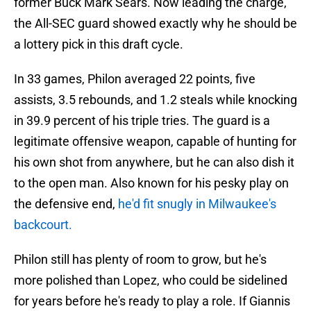
former Buck Mark Sears. Now leading the charge,
the All-SEC guard showed exactly why he should be
a lottery pick in this draft cycle.
In 33 games, Philon averaged 22 points, five
assists, 3.5 rebounds, and 1.2 steals while knocking
in 39.9 percent of his triple tries. The guard is a
legitimate offensive weapon, capable of hunting for
his own shot from anywhere, but he can also dish it
to the open man. Also known for his pesky play on
the defensive end,
he'd fit snugly in Milwaukee's
backcourt.
Philon still has plenty of room to grow, but he's
more polished than Lopez, who could be sidelined
for years before he's ready to play a role. If Giannis