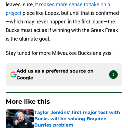
leaves, sure,
it makes more sense to take on a
project
piece like Lopez, but until that is confirmed
—which may never happen in the first place—the
Bucks must act as if winning with the Greek Freak
is the ultimate goal.
Stay tuned for more Milwaukee Bucks analysis.
Add us as a preferred source on
Google
More like this
Taylor Jenkins' first major test with
Bucks will be solving Brayden
Burries problem