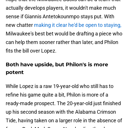
actually develops players, it wouldn't make much
sense if Giannis Antetokounmpo stays put. With
new chatter
making it clear he'd be open to staying,
Milwaukee's best bet would be drafting a piece who
can help them sooner rather than later, and Philon
fits the bill over Lopez.
Both have upside, but Philon's is more
potent
While Lopez is a raw 19-year-old who still has to
refine his game quite a bit, Philon is more of a
ready-made prospect. The 20-year-old just finished
up his second season with the Alabama Crimson
Tide, having taken on a larger role in the absence of