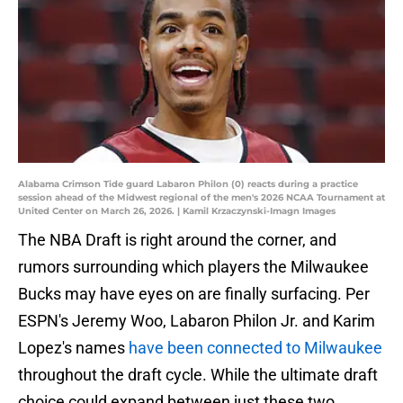
Alabama Crimson Tide guard Labaron Philon (0) reacts during a practice
session ahead of the Midwest regional of the men's 2026 NCAA Tournament at
United Center on March 26, 2026. | Kamil Krzaczynski-Imagn Images
The NBA Draft is right around the corner, and
rumors surrounding which players the Milwaukee
Bucks may have eyes on are finally surfacing. Per
ESPN's Jeremy Woo, Labaron Philon Jr. and Karim
Lopez's names
have been connected to Milwaukee
throughout the draft cycle. While the ultimate draft
choice could expand between just these two,