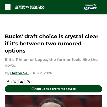
Skip to main content
Bucks' draft choice is crystal clear
if it's between two rumored
options
If it's Philon or Lopez, the former feels like the
go-to.
By
Dalton Sell
|
Jun 2, 2026
Add us as a preferred source