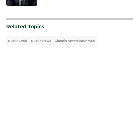
5 related articles loaded
Related Topics
Bucks Draft
Bucks News
Giannis Antetokounmpo
Home
/
Bucks Draft
About
Openings
Contact
Our 300+ Sites
FanSided Daily
Pitch a Story