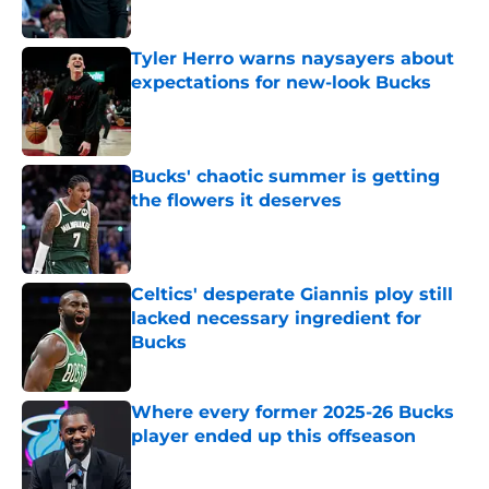
Published by on Invalid Date
Tyler Herro warns naysayers about
expectations for new-look Bucks
Published by on Invalid Date
Bucks' chaotic summer is getting
the flowers it deserves
Published by on Invalid Date
Celtics' desperate Giannis ploy still
lacked necessary ingredient for
Bucks
Published by on Invalid Date
Where every former 2025-26 Bucks
player ended up this offseason
Published by on Invalid Date