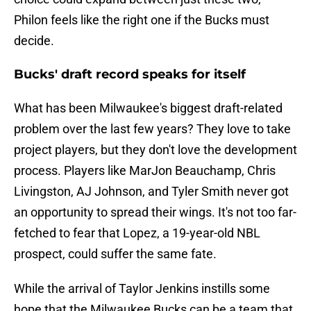
Philon feels like the right one if the Bucks must
decide.
Bucks' draft record speaks for itself
What has been Milwaukee's biggest draft-related
problem over the last few years? They love to take
project players, but they don't love the development
process. Players like MarJon Beauchamp, Chris
Livingston, AJ Johnson, and Tyler Smith never got
an opportunity to spread their wings. It's not too far-
fetched to fear that Lopez, a 19-year-old NBL
prospect, could suffer the same fate.
While the arrival of Taylor Jenkins instills some
hope that the Milwaukee Bucks can be a team that