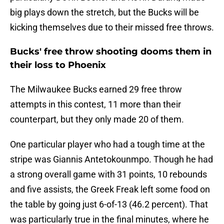
big plays down the stretch, but the Bucks will be
kicking themselves due to their missed free throws.
Bucks' free throw shooting dooms them in
their loss to Phoenix
The Milwaukee Bucks earned 29 free throw
attempts in this contest, 11 more than their
counterpart, but they only made 20 of them.
One particular player who had a tough time at the
stripe was Giannis Antetokounmpo. Though he had
a strong overall game with 31 points, 10 rebounds
and five assists, the Greek Freak left some food on
the table by going just 6-of-13 (46.2 percent). That
was particularly true in the final minutes, where he