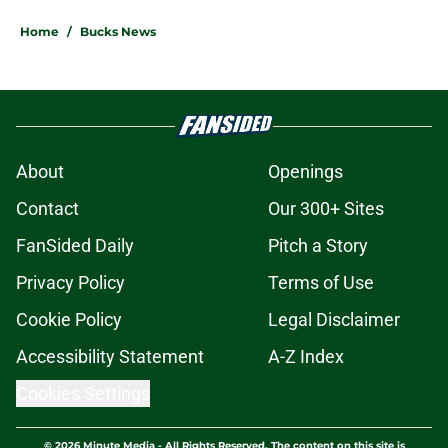
Home
/
Bucks News
About
Openings
Contact
Our 300+ Sites
FanSided Daily
Pitch a Story
Privacy Policy
Terms of Use
Cookie Policy
Legal Disclaimer
Accessibility Statement
A-Z Index
Cookies Settings
© 2026
Minute Media
-
All Rights Reserved. The content on this site is