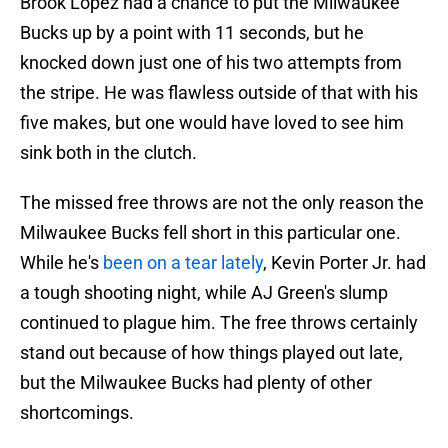
Brook Lopez had a chance to put the Milwaukee
Bucks up by a point with 11 seconds, but he
knocked down just one of his two attempts from
the stripe. He was flawless outside of that with his
five makes, but one would have loved to see him
sink both in the clutch.
The missed free throws are not the only reason the
Milwaukee Bucks fell short in this particular one.
While he's
been on a tear lately
, Kevin Porter Jr. had
a tough shooting night, while AJ Green's slump
continued to plague him. The free throws certainly
stand out because of how things played out late,
but the Milwaukee Bucks had plenty of other
shortcomings.