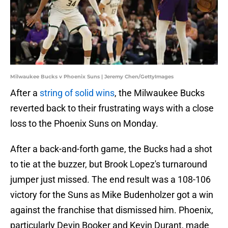
Milwaukee Bucks v Phoenix Suns | Jeremy Chen/GettyImages
After a
string of solid wins
, the Milwaukee Bucks
reverted back to their frustrating ways with a close
loss to the Phoenix Suns on Monday.
After a back-and-forth game, the Bucks had a shot
to tie at the buzzer, but Brook Lopez's turnaround
jumper just missed. The end result was a 108-106
victory for the Suns as Mike Budenholzer got a win
against the franchise that dismissed him. Phoenix,
particularly Devin Booker and Kevin Durant, made