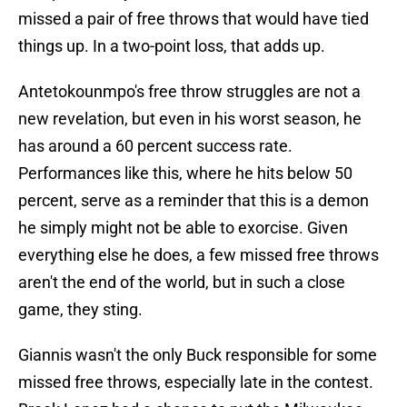
missed a pair of free throws that would have tied
things up. In a two-point loss, that adds up.
Antetokounmpo's free throw struggles are not a
new revelation, but even in his worst season, he
has around a 60 percent success rate.
Performances like this, where he hits below 50
percent, serve as a reminder that this is a demon
he simply might not be able to exorcise. Given
everything else he does, a few missed free throws
aren't the end of the world, but in such a close
game, they sting.
Giannis wasn't the only Buck responsible for some
missed free throws, especially late in the contest.