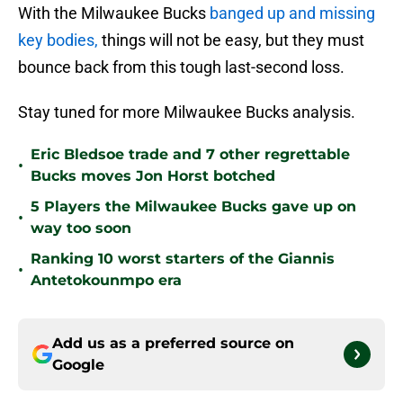
With the Milwaukee Bucks
banged up and missing
key bodies,
things will not be easy, but they must
bounce back from this tough last-second loss.
Stay tuned for more Milwaukee Bucks analysis.
Eric Bledsoe trade and 7 other regrettable
•
Bucks moves Jon Horst botched
5 Players the Milwaukee Bucks gave up on
•
way too soon
Ranking 10 worst starters of the Giannis
•
Antetokounmpo era
Add us as a preferred source on
Google