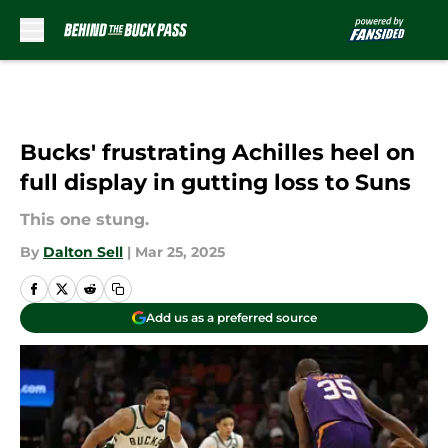
Skip to main content
Bucks' frustrating Achilles heel on
full display in gutting loss to Suns
This one stung.
By
Dalton Sell
|
Mar 25, 2025
Add us as a preferred source