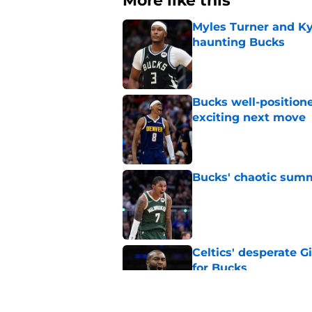
More like this
Myles Turner and Ky
haunting Bucks
Published by on Invalid Dat
Bucks well-position
exciting next move
Published by on Invalid Dat
Bucks' chaotic summe
Published by on Invalid Dat
Celtics' desperate G
for Bucks
Published by on Invalid Dat