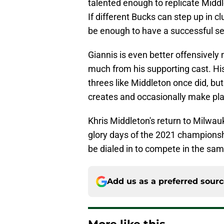
talented enough to replicate Middle
If different Bucks can step up in c
be enough to have a successful s
Giannis is even better offensively
much from his supporting cast. His
threes like Middleton once did, bu
creates and occasionally make pla
Khris Middleton's return to Milwauk
glory days of the 2021 championsh
be dialed in to compete in the sam
Add us as a preferred sour