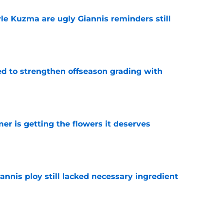
le Kuzma are ugly Giannis reminders still
e
ed to strengthen offseason grading with
e
r is getting the flowers it deserves
e
iannis ploy still lacked necessary ingredient
e