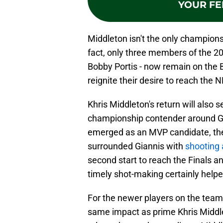
YOUR FE
Middleton isn't the only champion
fact, only three members of the 20
Bobby Portis - now remain on the B
reignite their desire to reach the
Khris Middleton's return will also 
championship contender around Gi
emerged as an MVP candidate, th
surrounded Giannis with
shooting
second start to reach the Finals a
timely shot-making certainly helpe
For the newer players on the team,
same impact as prime Khris Middle