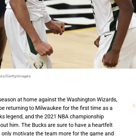
inez/GettyImages
6 season at home against the Washington Wizards,
S
e returning to Milwaukee for the first time as a
Bucks legend, and the 2021 NBA championship
out him. The Bucks are sure to have a heartfelt
ld only motivate the team more for the game and