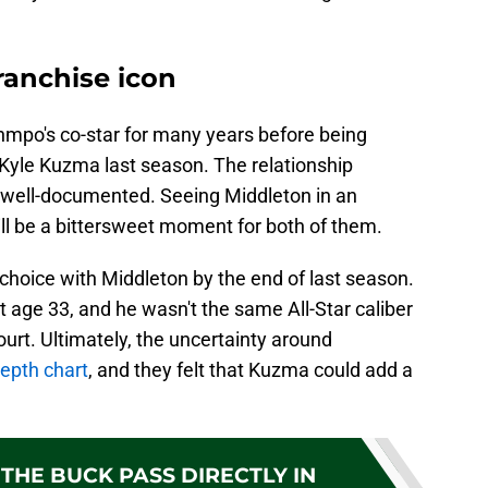
franchise icon
mpo's co-star for many years before being
r Kyle Kuzma last season. The relationship
 well-documented. Seeing Middleton in an
ll be a bittersweet moment for both of them.
choice with Middleton by the end of last season.
 at age 33, and he wasn't the same All-Star caliber
urt. Ultimately, the uncertainty around
depth chart
, and they felt that Kuzma could add a
THE BUCK PASS DIRECTLY IN