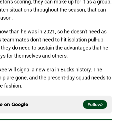
ton's scoring, they can make up for it as a group.
lutch situations throughout the season, that can
eason.
 now than he was in 2021, so he doesn't need as
 teammates don't need to hit isolation pull-up
t they do need to sustain the advantages that he
ys for themselves and others.
ee will signal a new era in Bucks history. The
ip are gone, and the present-day squad needs to
e fashion.
ce on
Google
Follow