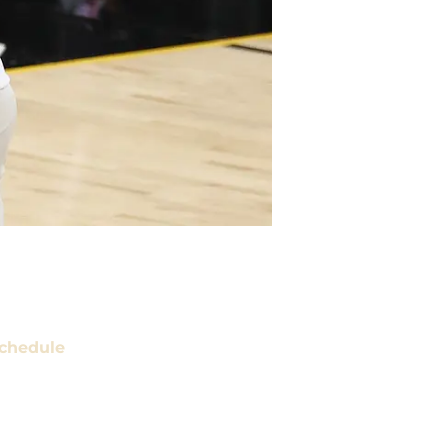
chedule