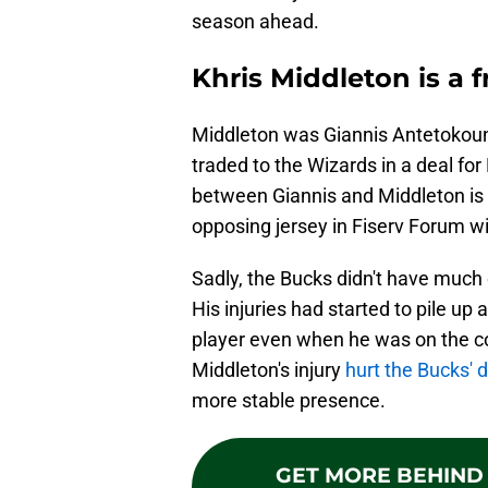
season ahead.
Khris Middleton is a 
Middleton was Giannis Antetokoun
traded to the Wizards in a deal fo
between Giannis and Middleton is
opposing jersey in Fiserv Forum wi
Sadly, the Bucks didn't have much 
His injuries had started to pile up
player even when he was on the co
Middleton's injury
hurt the Bucks' 
more stable presence.
GET MORE BEHIND 