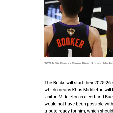
2021 NBA Finals - Game Five | Ronald Mart
The Bucks will start their 2025-2
which means Khris Middleton will b
visitor. Middleton is a certified 
would not have been possible with
tribute ready for him, which shou