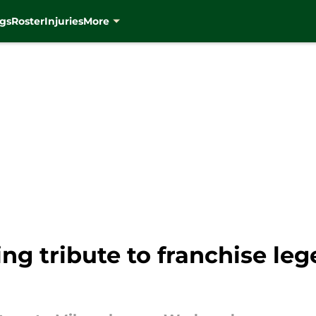
gs
Roster
Injuries
More
g tribute to franchise leg