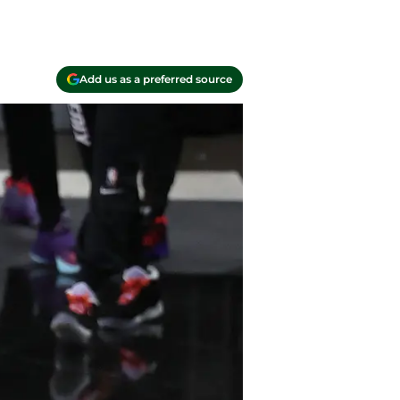
Add us as a preferred source