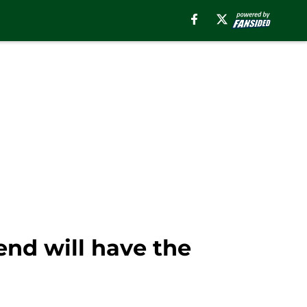
end will have the