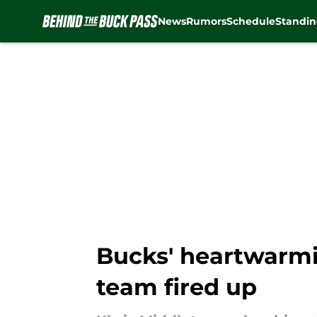
News
Rumors
Schedule
Standin
Skip to main content
Bucks' heartwarmin
team fired up