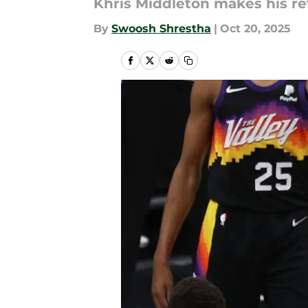
Khris Middleton makes his r
By
Swoosh Shrestha
|
Oct 20, 2025