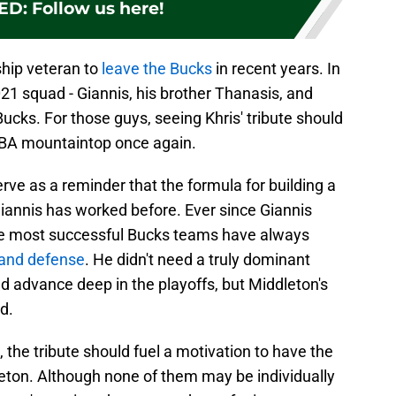
ED
:
Follow us here!
ship veteran to
leave the Bucks
in recent years. In
21 squad - Giannis, his brother Thanasis, and
ucks. For those guys, seeing Khris' tribute should
 NBA mountaintop once again.
serve as a reminder that the formula for building a
annis has worked before. Ever since Giannis
e most successful Bucks teams have always
 and defense
. He didn't need a truly dominant
nd advance deep in the playoffs, but Middleton's
d.
 the tribute should fuel a motivation to have the
ton. Although none of them may be individually