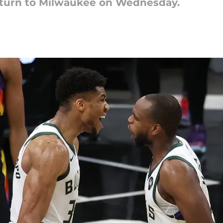
eturn to Milwaukee on Wednesday.