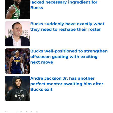
lacked necessary ingredient for
Bucks
Published by on Invalid Date
Bucks suddenly have exactly what
they need to reshape their roster
Published by on Invalid Date
Bucks well-positioned to strengthen
offseason grading with exciting
next move
Published by on Invalid Date
Andre Jackson Jr. has another
perfect mentor awaiting him after
Bucks exit
Published by on Invalid Date
5 related articles loaded
Home
/
Bucks Draft