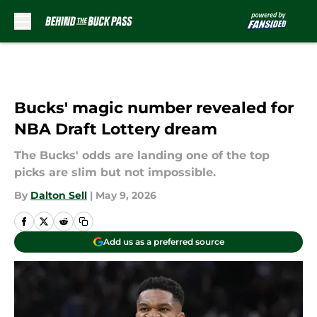
Skip to main content
Bucks' magic number revealed for
NBA Draft Lottery dream
The Bucks' odds are landing one of the top
picks are slim but not impossible.
By
Dalton Sell
|
May 9, 2026
Add us as a preferred source