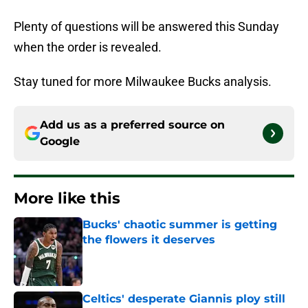
Plenty of questions will be answered this Sunday
when the order is revealed.
Stay tuned for more Milwaukee Bucks analysis.
Add us as a preferred source on
Google
More like this
Bucks' chaotic summer is getting
the flowers it deserves
Published by on Invalid Date
Celtics' desperate Giannis ploy still