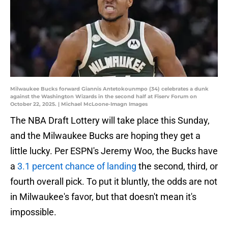
Milwaukee Bucks forward Giannis Antetokounmpo (34) celebrates a dunk
against the Washington Wizards in the second half at Fiserv Forum on
October 22, 2025. | Michael McLoone-Imagn Images
The NBA Draft Lottery will take place this Sunday,
and the Milwaukee Bucks are hoping they get a
little lucky. Per ESPN's Jeremy Woo, the Bucks have
a
3.1 percent chance of landing
the second, third, or
fourth overall pick. To put it bluntly, the odds are not
in Milwaukee's favor, but that doesn't mean it's
impossible.