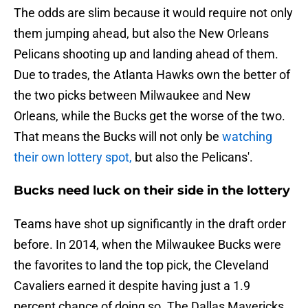
The odds are slim because it would require not only
them jumping ahead, but also the New Orleans
Pelicans shooting up and landing ahead of them.
Due to trades, the Atlanta Hawks own the better of
the two picks between Milwaukee and New
Orleans, while the Bucks get the worse of the two.
That means the Bucks will not only be
watching
their own lottery spot,
but also the Pelicans'.
Bucks need luck on their side in the lottery
Teams have shot up significantly in the draft order
before. In 2014, when the Milwaukee Bucks were
the favorites to land the top pick, the Cleveland
Cavaliers earned it despite having just a 1.9
percent chance of doing so. The Dallas Mavericks