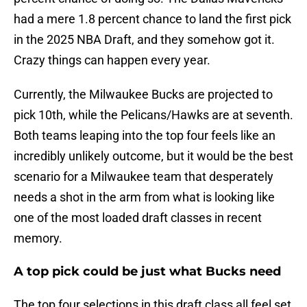
had a mere 1.8 percent chance to land the first pick
in the 2025 NBA Draft, and they somehow got it.
Crazy things can happen every year.
Currently, the Milwaukee Bucks are projected to
pick 10th, while the Pelicans/Hawks are at seventh.
Both teams leaping into the top four feels like an
incredibly unlikely outcome, but it would be the best
scenario for a Milwaukee team that desperately
needs a shot in the arm from what is looking like
one of the most loaded draft classes in recent
memory.
A top pick could be just what Bucks need
The top four selections in this draft class all feel set