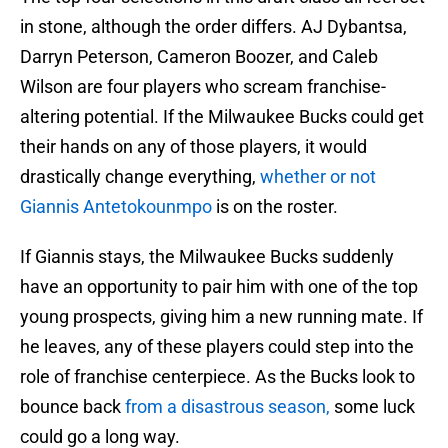
in stone, although the order differs. AJ Dybantsa,
Darryn Peterson, Cameron Boozer, and Caleb
Wilson are four players who scream franchise-
altering potential. If the Milwaukee Bucks could get
their hands on any of those players, it would
drastically change everything,
whether or not
Giannis Antetokounmpo
is on the roster.
If Giannis stays, the Milwaukee Bucks suddenly
have an opportunity to pair him with one of the top
young prospects, giving him a new running mate. If
he leaves, any of these players could step into the
role of franchise centerpiece. As the Bucks look to
bounce back
from a disastrous season,
some luck
could go a long way.