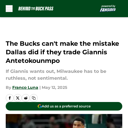
Skip to main content
The Bucks can't make the mistake
Dallas did if they trade Giannis
Antetokounmpo
If Giannis wants out, Milwaukee has to be
ruthless, not sentimental.
By
Franco Luna
|
May 12, 2025
Add us as a preferred source