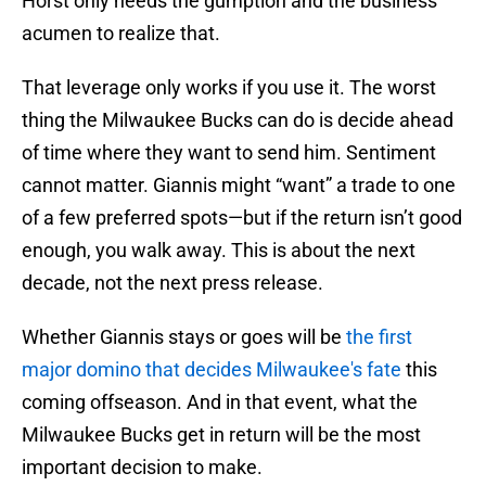
Horst only needs the gumption and the business
acumen to realize that.
That leverage only works if you use it. The worst
thing the Milwaukee Bucks can do is decide ahead
of time where they want to send him. Sentiment
cannot matter. Giannis might “want” a trade to one
of a few preferred spots—but if the return isn’t good
enough, you walk away. This is about the next
decade, not the next press release.
Whether Giannis stays or goes will be
the first
major domino that decides Milwaukee's fate
this
coming offseason. And in that event, what the
Milwaukee Bucks get in return will be the most
important decision to make.