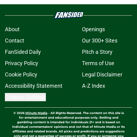
About
Openings
Contact
Our 300+ Sites
FanSided Daily
Pitch a Story
Privacy Policy
Terms of Use
Cookie Policy
Legal Disclaimer
Accessibility Statement
A-Z Index
Cookies Settings
© 2026
Minute Media
-
All Rights Reserved. The content on this site is
for entertainment and educational purposes only. Betting and
gambling content is intended for individuals 21+ and is based on
individual commentators' opinions and not that of Minute Media or its
affiliates and related brands. All picks and predictions are suggestions
only and not a guarantee of success or profit. If you or someone you