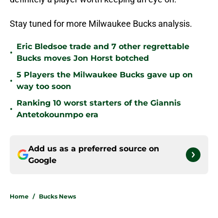
Stay tuned for more Milwaukee Bucks analysis.
Eric Bledsoe trade and 7 other regrettable
•
Bucks moves Jon Horst botched
5 Players the Milwaukee Bucks gave up on
•
way too soon
Ranking 10 worst starters of the Giannis
•
Antetokounmpo era
Add us as a preferred source on
Google
Home
/
Bucks News