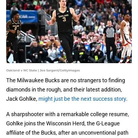
Oakland v NC State | Joe Sargent/GettyImages
The Milwaukee Bucks are no strangers to finding
diamonds in the rough, and their latest addition,
Jack Gohlke,
might just be the next success story
.
A sharpshooter with a remarkable college resume,
Gohlke joins the Wisconsin Herd, the G-League
affiliate of the Bucks, after an unconventional path