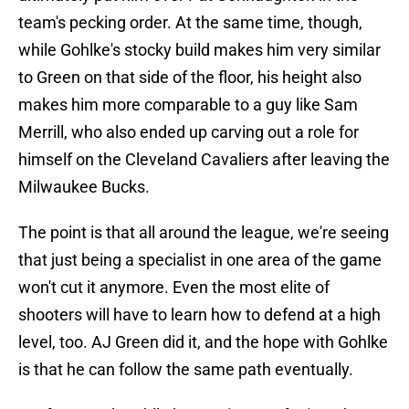
team's pecking order. At the same time, though,
while Gohlke's stocky build makes him very similar
to Green on that side of the floor, his height also
makes him more comparable to a guy like Sam
Merrill, who also ended up carving out a role for
himself on the Cleveland Cavaliers after leaving the
Milwaukee Bucks.
The point is that all around the league, we're seeing
that just being a specialist in one area of the game
won't cut it anymore. Even the most elite of
shooters will have to learn how to defend at a high
level, too. AJ Green did it, and the hope with Gohlke
is that he can follow the same path eventually.