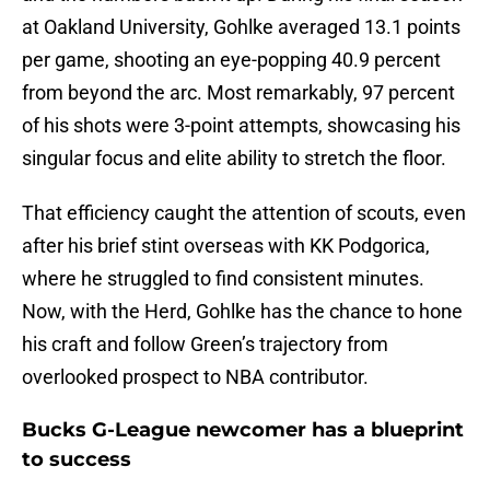
at Oakland University, Gohlke averaged 13.1 points
per game, shooting an eye-popping 40.9 percent
from beyond the arc. Most remarkably, 97 percent
of his shots were 3-point attempts, showcasing his
singular focus and elite ability to stretch the floor.
That efficiency caught the attention of scouts, even
after his brief stint overseas with KK Podgorica,
where he struggled to find consistent minutes.
Now, with the Herd, Gohlke has the chance to hone
his craft and follow Green’s trajectory from
overlooked prospect to NBA contributor.
Bucks G-League newcomer has a blueprint
to success