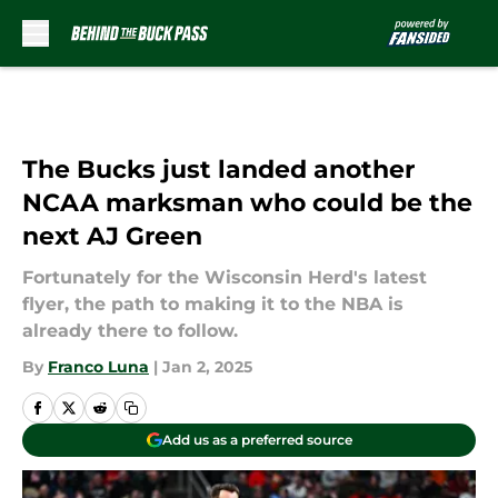
Skip to main content
The Bucks just landed another
NCAA marksman who could be the
next AJ Green
Fortunately for the Wisconsin Herd's latest
flyer, the path to making it to the NBA is
already there to follow.
By
Franco Luna
|
Jan 2, 2025
Add us as a preferred source