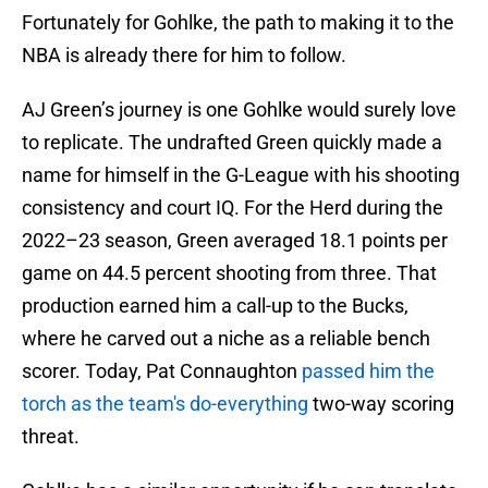
Fortunately for Gohlke, the path to making it to the
NBA is already there for him to follow.
AJ Green’s journey is one Gohlke would surely love
to replicate. The undrafted Green quickly made a
name for himself in the G-League with his shooting
consistency and court IQ. For the Herd during the
2022–23 season, Green averaged 18.1 points per
game on 44.5 percent shooting from three. That
production earned him a call-up to the Bucks,
where he carved out a niche as a reliable bench
scorer. Today, Pat Connaughton
passed him the
torch as the team's do-everything
two-way scoring
threat.