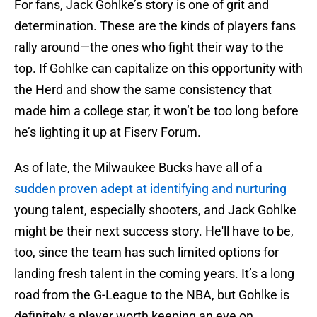
For fans, Jack Gohlke’s story is one of grit and
determination. These are the kinds of players fans
rally around—the ones who fight their way to the
top. If Gohlke can capitalize on this opportunity with
the Herd and show the same consistency that
made him a college star, it won’t be too long before
he’s lighting it up at Fiserv Forum.
As of late, the Milwaukee Bucks have all of a
sudden proven adept at identifying and nurturing
young talent, especially shooters, and Jack Gohlke
might be their next success story. He'll have to be,
too, since the team has such limited options for
landing fresh talent in the coming years. It’s a long
road from the G-League to the NBA, but Gohlke is
definitely a player worth keeping an eye on.