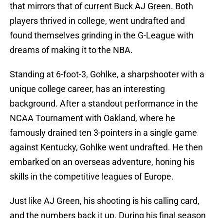
that mirrors that of current Buck AJ Green. Both
players thrived in college, went undrafted and
found themselves grinding in the G-League with
dreams of making it to the NBA.
Standing at 6-foot-3, Gohlke, a sharpshooter with a
unique college career, has an interesting
background. After a standout performance in the
NCAA Tournament with Oakland, where he
famously drained ten 3-pointers in a single game
against Kentucky, Gohlke went undrafted. He then
embarked on an overseas adventure, honing his
skills in the competitive leagues of Europe.
Just like AJ Green, his shooting is his calling card,
and the numbers back it up. During his final season