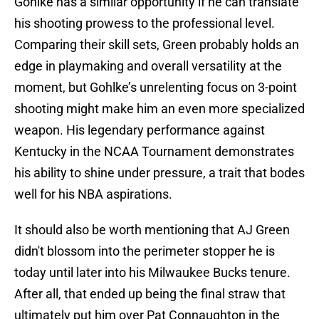
Gohlke has a similar opportunity if he can translate
his shooting prowess to the professional level.
Comparing their skill sets, Green probably holds an
edge in playmaking and overall versatility at the
moment, but Gohlke’s unrelenting focus on 3-point
shooting might make him an even more specialized
weapon. His legendary performance against
Kentucky in the NCAA Tournament demonstrates
his ability to shine under pressure, a trait that bodes
well for his NBA aspirations.
It should also be worth mentioning that AJ Green
didn't blossom into the perimeter stopper he is
today until later into his Milwaukee Bucks tenure.
After all, that ended up being the final straw that
ultimately put him over Pat Connaughton in the