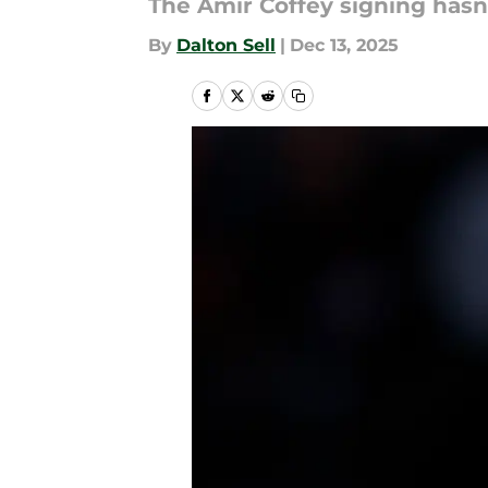
The Amir Coffey signing hasn'
By
Dalton Sell
|
Dec 13, 2025