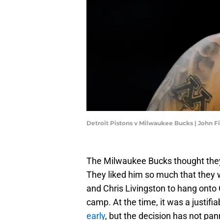
Detroit Pistons v Milwaukee Bucks | John 
The Milwaukee Bucks thought they
They liked him so much that they w
and Chris Livingston to hang onto 
camp. At the time, it was a justif
early
, but the decision has not pa