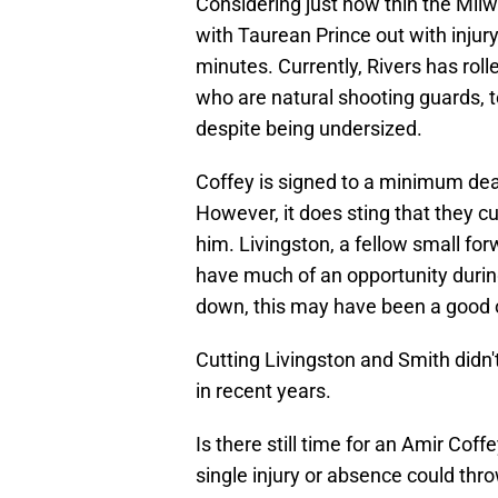
Considering just how thin the Milw
with Taurean Prince out with injury, 
minutes. Currently, Rivers has rol
who are natural shooting guards, t
despite being undersized.
Coffey is signed to a minimum deal,
However, it does sting that they cu
him. Livingston, a fellow small forw
have much of an opportunity during
down, this may have been a good o
Cutting Livingston and Smith didn'
in recent years.
Is there still time for an Amir Coff
single injury or absence could thro