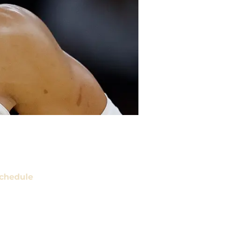
chedule