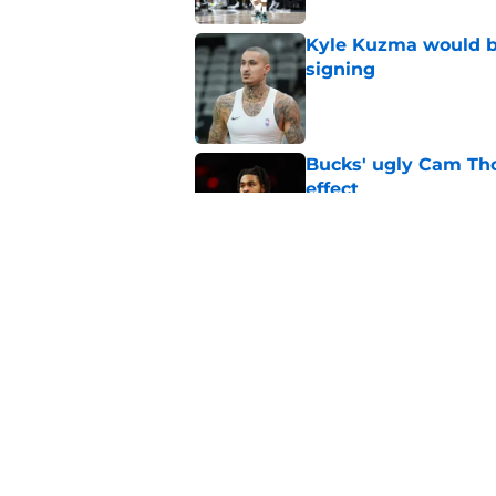
Kyle Kuzma would be
signing
Published by on Invalid Dat
Bucks' ugly Cam Tho
effect
Published by on Invalid Dat
Bucks are ironically
issue
Published by on Invalid Dat
5 related articles loaded
Home
/
Bucks News