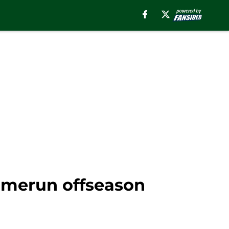
 homerun offseason