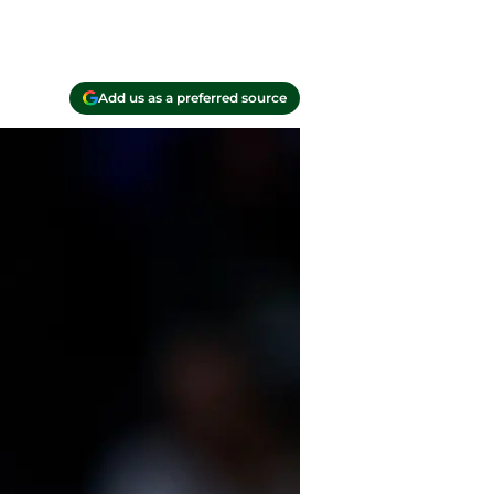
Add us as a preferred source