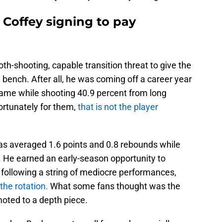
r Coffey signing to pay
h-shooting, capable transition threat to give the
 bench. After all, he was coming off a career year
game while shooting 40.9 percent from long
ortunately for them,
that is not the player
as averaged 1.6 points and 0.8 rebounds while
ies. He earned an early-season opportunity to
following a string of mediocre performances,
the rotation.
What some fans thought was the
oted to a depth piece.