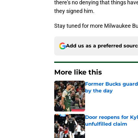
there's no denying that things ha
they signed him.
Stay tuned for more Milwaukee Bu
Add us as a preferred sour
More like this
Former Bucks guard's
by the day
Published by on Invalid Dat
Door reopens for Ky
unfulfilled claim
Published by on Invalid Dat