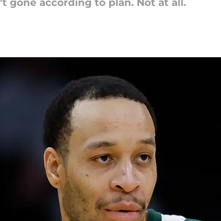
t gone according to plan. Not at all.