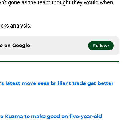
ven't gone as the team thought they would when
cks analysis.
ce on
Google
Follow
 latest move sees brilliant trade get better
e
le Kuzma to make good on five-year-old
e