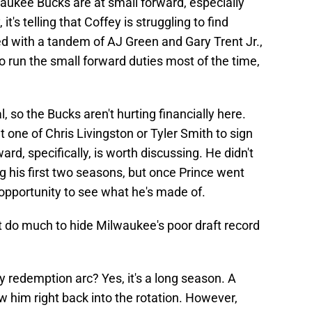
aukee Bucks are at small forward, especially
it's telling that Coffey is struggling to find
led with a tandem of AJ Green and Gary Trent Jr.,
o run the small forward duties most of the time,
 so the Bucks aren't hurting financially here.
t one of Chris Livingston or Tyler Smith to sign
ard, specifically, is worth discussing. He didn't
 his first two seasons, but once Prince went
pportunity to see what he's made of.
t do much to hide Milwaukee's poor draft record
ey redemption arc? Yes, it's a long season. A
w him right back into the rotation. However,