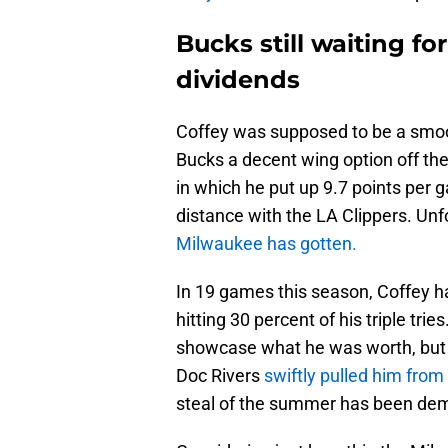
Bucks still waiting fo
dividends
Coffey was supposed to be a smoot
Bucks a decent wing option off the
in which he put up 9.7 points per 
distance with the LA Clippers. Unf
Milwaukee has gotten.
In 19 games this season, Coffey h
hitting 30 percent of his triple tr
showcase what he was worth, but 
Doc Rivers
swiftly pulled him from 
steal of the summer has been dem