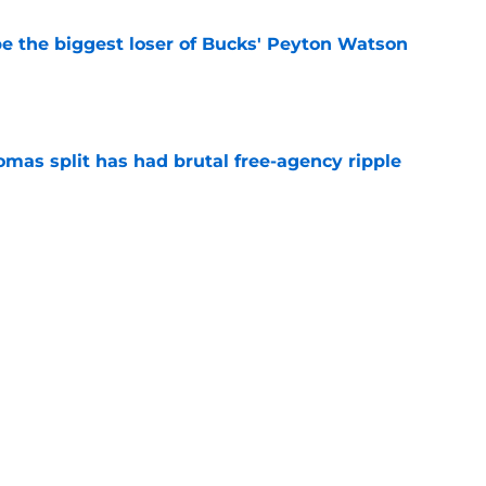
 the biggest loser of Bucks' Peyton Watson
e
mas split has had brutal free-agency ripple
e
 a perfect trade partner to solve Heat's current
e