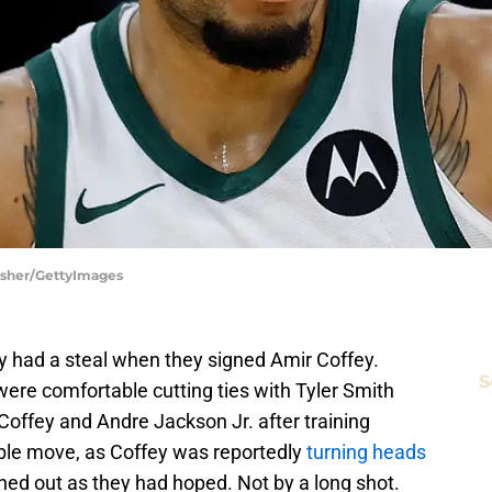
Fisher/GettyImages
 had a steal when they signed Amir Coffey.
S
ere comfortable cutting ties with Tyler Smith
Coffey and Andre Jackson Jr. after training
iable move, as Coffey was reportedly
turning heads
nned out as they had hoped. Not by a long shot.