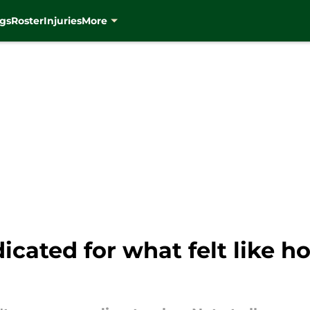
gs
Roster
Injuries
More
ndicated for what felt like