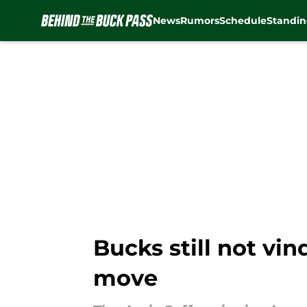
News
Rumors
Schedule
Standin
Skip to main content
Bucks still not vi
move