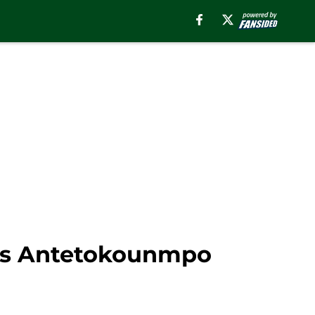
nnis Antetokounmpo