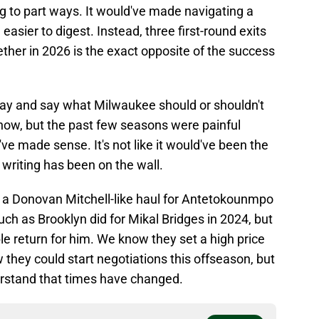
ing to part ways. It would've made navigating a
easier to digest. Instead, three first-round exits
ther in 2026 is the exact opposite of the success
nt day and say what Milwaukee should or shouldn't
ow, but the past few seasons were painful
ve made sense. It's not like it would've been the
 writing has been on the wall.
 a Donovan Mitchell-like haul for Antetokounmpo
uch as Brooklyn did for Mikal Bridges in 2024, but
ble return for him. We know they set a high price
 they could start negotiations this offseason, but
derstand that times have changed.