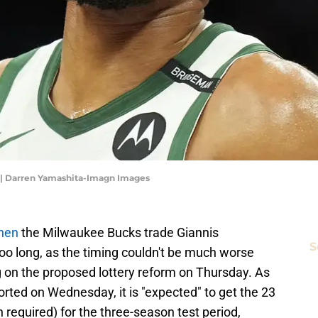
| Darren Yamashita-Imagn Images
hen
the Milwaukee Bucks trade Giannis
S
o long, as the timing couldn't be much worse
g on the proposed lottery reform on Thursday. As
orted on Wednesday, it is "expected" to get the 23
 required) for the three-season test period,