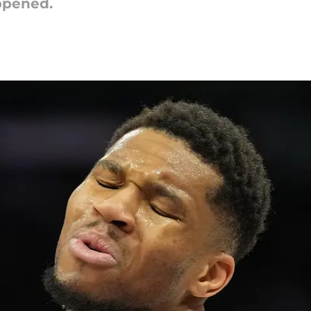
ppened.