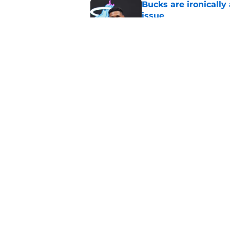
Bucks are ironically
issue
Published by on Invalid Dat
Ryan Rollins forces 
with Nuggets
Published by on Invalid Dat
5 related articles loaded
Home
/
Giannis Antetokounmpo
About
Pitch a Story