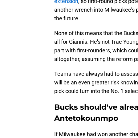
extension
, so first-round picks p
another wrench into Milwaukee's p
the future.
None of this means that the Bucks 
all for Giannis. He's not Trae Youn
part with first-rounders, which cou
altogether, assuming the reform 
Teams have always had to assess the
will be an even greater risk knowin
pick could turn into the No. 1 selec
Bucks should've alre
Antetokounmpo
If Milwaukee had won another cha