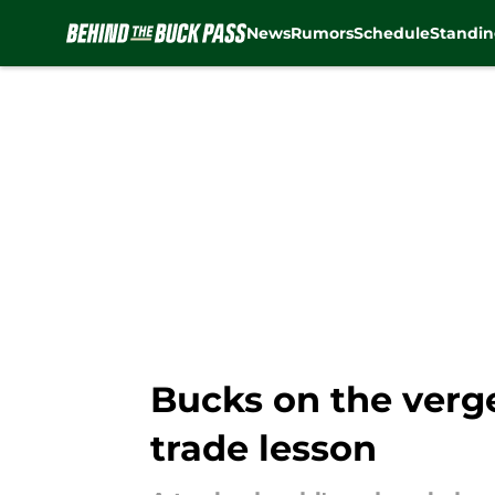
News
Rumors
Schedule
Standin
Skip to main content
Bucks on the verg
trade lesson