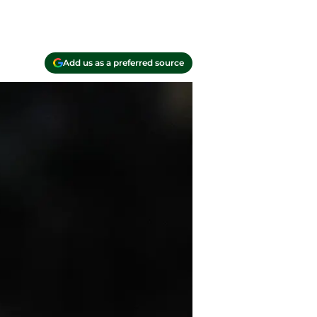
Add us as a preferred source