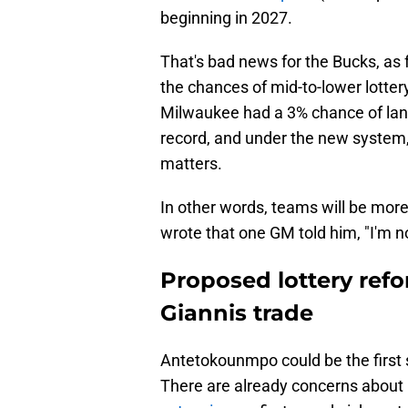
beginning in 2027.
That's bad news for the Bucks, as f
the chances of mid-to-lower lotter
Milwaukee had a 3% chance of land
record, and under the new system,
matters.
In other words, teams will be more 
wrote that one GM told him, "I'm n
Proposed lottery refo
Giannis trade
Antetokounmpo could be the first 
There are already concerns about hi