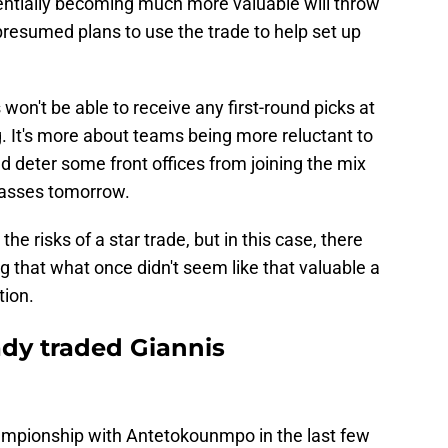
otentially becoming much more valuable will throw
resumed plans to use the trade to help set up
won't be able to receive any first-round picks at
g. It's more about teams being more reluctant to
ld deter some front offices from joining the mix
passes tomorrow.
 risks of a star trade, but in this case, there
g that what once didn't seem like that valuable a
tion.
ady traded Giannis
mpionship with Antetokounmpo in the last few