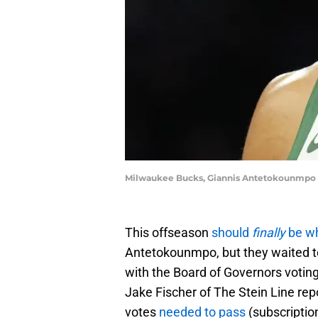
Milwaukee Bucks, Giannis Antetokounmpo 
This offseason
should
finally
be w
Antetokounmpo, but they waited to
with the Board of Governors votin
Jake Fischer of The Stein Line rep
votes
needed to pass
(subscription