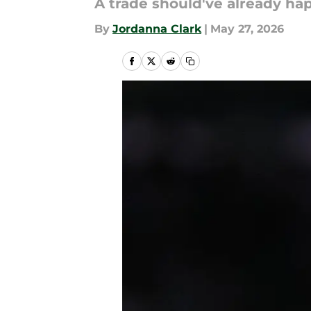
A trade should've already ha
By
Jordanna Clark
|
May 27, 2026