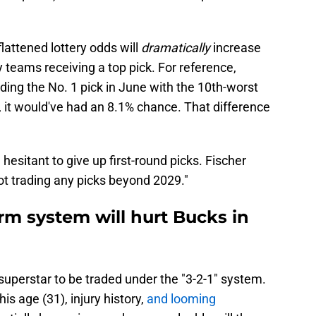
lattened lottery odds will
dramatically
increase
y teams receiving a top pick. For reference,
ing the No. 1 pick in June with the 10th-worst
 it would've had an 8.1% chance. That difference
hesitant to give up first-round picks. Fischer
ot trading any picks beyond 2029."
rm system will hurt Bucks in
superstar to be traded under the "3-2-1" system.
s age (31), injury history,
and looming