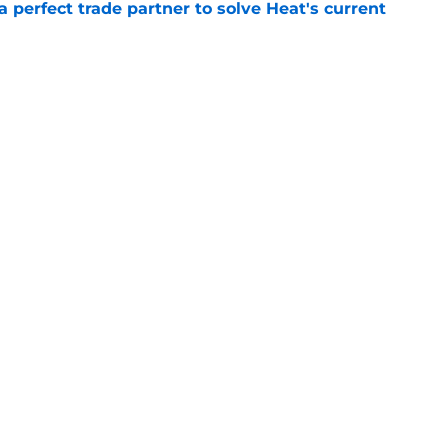
 a perfect trade partner to solve Heat's current
e
the Bucks to draw another line in the sand
e
Openings
Contact
Our 30
Privacy Policy
Terms of Use
Cookie