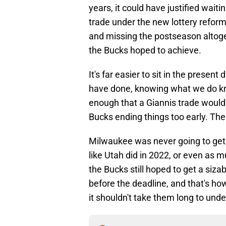
years, it could have justified wait
trade under the new lottery reform 
and missing the postseason altoge
the Bucks hoped to achieve.
It's far easier to sit in the prese
have done, knowing what we do kn
enough that a Giannis trade would'
Bucks ending things too early. The
Milwaukee was never going to get
like Utah did in 2022, or even as m
the Bucks still hoped to get a siza
before the deadline, and that's how
it shouldn't take them long to un