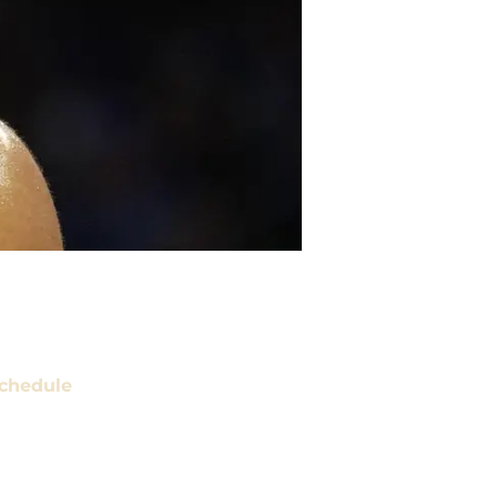
chedule