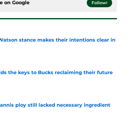
ce on
Google
Follow
Watson stance makes their intentions clear in
e
lds the keys to Bucks reclaiming their future
e
iannis ploy still lacked necessary ingredient
e