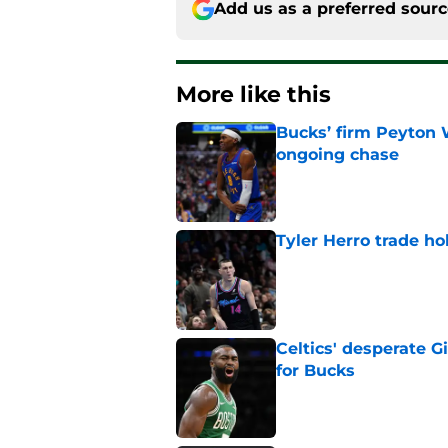
Add us as a preferred sour
More like this
Bucks’ firm Peyton 
ongoing chase
Published by on Invalid Dat
Tyler Herro trade ho
Published by on Invalid Dat
Celtics' desperate G
for Bucks
Published by on Invalid Dat