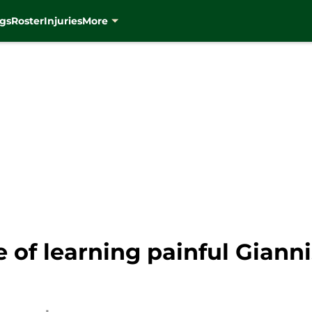
gs
Roster
Injuries
More
e of learning painful Gia