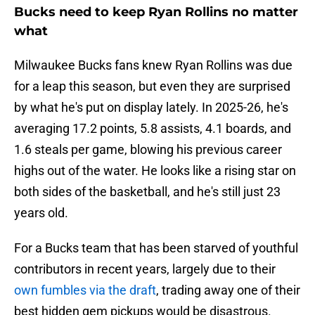
Bucks need to keep Ryan Rollins no matter
what
Milwaukee Bucks fans knew Ryan Rollins was due
for a leap this season, but even they are surprised
by what he's put on display lately. In 2025-26, he's
averaging 17.2 points, 5.8 assists, 4.1 boards, and
1.6 steals per game, blowing his previous career
highs out of the water. He looks like a rising star on
both sides of the basketball, and he's still just 23
years old.
For a Bucks team that has been starved of youthful
contributors in recent years, largely due to their
own fumbles via the draft
, trading away one of their
best hidden gem pickups would be disastrous.