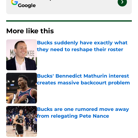
Google
More like this
Bucks suddenly have exactly what
they need to reshape their roster
Published by on Invalid Date
Bucks' Bennedict Mathurin interest
creates massive backcourt problem
Published by on Invalid Date
Bucks are one rumored move away
from relegating Pete Nance
Published by on Invalid Date