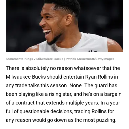
Sacramento Kings v Milwaukee Bucks | Patrick McDermott/GettyImages
There is absolutely no reason whatsoever that the
Milwaukee Bucks should entertain Ryan Rollins in
any trade talks this season. None. The guard has
been playing like a rising star, and he's on a bargain
of a contract that extends multiple years. In a year
full of questionable decisions, trading Rollins for
any reason would go down as the most puzzling.