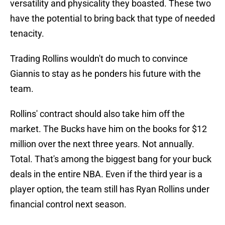
versatility and physicality they boasted. These two
have the potential to bring back that type of needed
tenacity.
Trading Rollins wouldn't do much to convince
Giannis to stay as he ponders his future with the
team.
Rollins' contract should also take him off the
market. The Bucks have him on the books for $12
million over the next three years. Not annually.
Total. That's among the biggest bang for your buck
deals in the entire NBA. Even if the third year is a
player option, the team still has Ryan Rollins under
financial control next season.