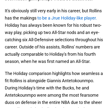
It's obviously still very early in his career, but Rollins
has the makings
to be a Jrue Holiday-like player.
Holiday has always been known for his robust two-
way play, picking up two All-Star nods and an eye-
catching six All-Defensive selections throughout his
career. Outside of his assists, Rollins' numbers are
actually comparable to Holiday's from his fourth
season, when he was first named an All-Star.
The Holiday comparison highlights how seamless a
fit Rollins is alongside Giannis Antetokounmpo.
During Holiday's time with the Bucks, he and
Antetokounmpo were among the most fearsome
duos on defense in the entire NBA due to the sheer