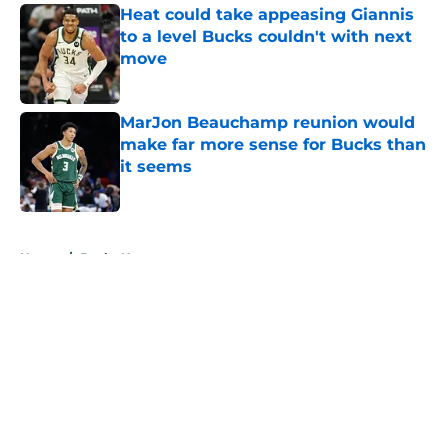
Heat could take appeasing Giannis
to a level Bucks couldn't with next
move
Published by on Invalid Date
MarJon Beauchamp reunion would
make far more sense for Bucks than
it seems
Published by on Invalid Date
5 related articles loaded
Home
/
Bucks News
About
Openings
Contact
Our 300+ Sites