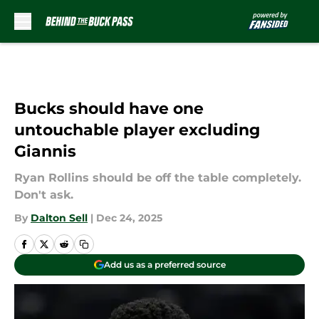
Skip to main content
Bucks should have one
untouchable player excluding
Giannis
Ryan Rollins should be off the table completely.
Don't ask.
By
Dalton Sell
|
Dec 24, 2025
Add us as a preferred source