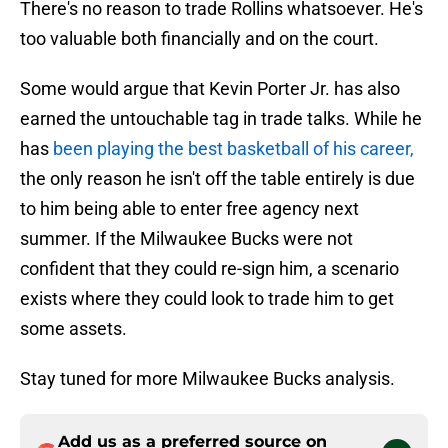
There's no reason to trade Rollins whatsoever. He's
too valuable both financially and on the court.
Some would argue that Kevin Porter Jr. has also
earned the untouchable tag in trade talks. While he
has
been playing the best basketball of his career,
the only reason he isn't off the table entirely is due
to him being able to enter free agency next
summer. If the Milwaukee Bucks were not
confident that they could re-sign him, a scenario
exists where they could look to trade him to get
some assets.
Stay tuned for more Milwaukee Bucks analysis.
Add us as a preferred source on