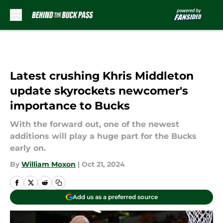
Skip to main content
Latest crushing Khris Middleton
update skyrockets newcomer's
importance to Bucks
With the forward out, one of the newest
additions will play a huge part for the Bucks
early on.
By
William Moxon
|
Oct 21, 2024
Add us as a preferred source