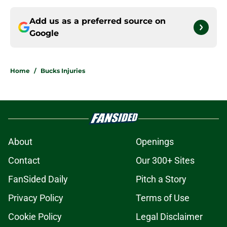
Add us as a preferred source on
Google
Home
/
Bucks Injuries
About
Openings
Contact
Our 300+ Sites
FanSided Daily
Pitch a Story
Privacy Policy
Terms of Use
Cookie Policy
Legal Disclaimer