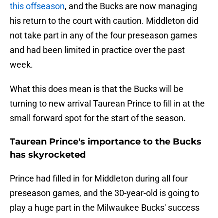
this offseason
, and the Bucks are now managing
his return to the court with caution. Middleton did
not take part in any of the four preseason games
and had been limited in practice over the past
week.
What this does mean is that the Bucks will be
turning to new arrival Taurean Prince to fill in at the
small forward spot for the start of the season.
Taurean Prince's importance to the Bucks
has skyrocketed
Prince had filled in for Middleton during all four
preseason games, and the 30-year-old is going to
play a huge part in the Milwaukee Bucks' success