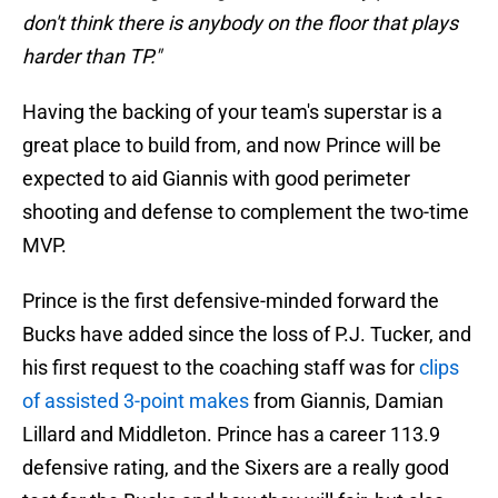
don't think there is anybody on the floor that plays
harder than TP."
Having the backing of your team's superstar is a
great place to build from, and now Prince will be
expected to aid Giannis with good perimeter
shooting and defense to complement the two-time
MVP.
Prince is the first defensive-minded forward the
Bucks have added since the loss of P.J. Tucker, and
his first request to the coaching staff was for
clips
of assisted 3-point makes
from Giannis, Damian
Lillard and Middleton. Prince has a career 113.9
defensive rating, and the Sixers are a really good