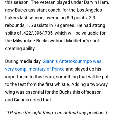
this season. The veteran played under Darvin Ham,
now Bucks assistant coach, for the Los Angeles
Lakers last season, averaging 8.9 points, 2.9
rebounds, 1.5 assists in 78 games. He had strong
splits of .422/.396/.735, which will be valuable for
the Milwaukee Bucks without Middleton's shot-
creating ability.
During media day,
Giannis Antetokounmpo was
very complimentary of Prince
and played up his
importance to this team, something that will be put
to the test from the first whistle. Adding a two-way
wing was essential for the Bucks this offseason
and Giannis noted that.
"TP does the right thing, can defend any position. I