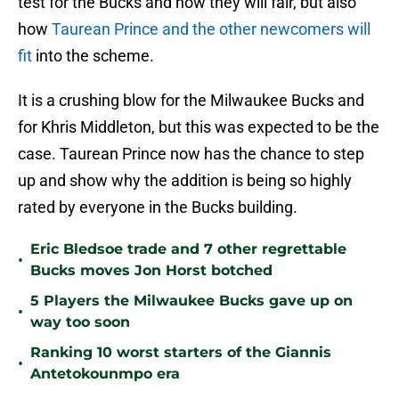
test for the Bucks and how they will fair, but also
how
Taurean Prince and the other newcomers will
fit
into the scheme.
It is a crushing blow for the Milwaukee Bucks and
for Khris Middleton, but this was expected to be the
case. Taurean Prince now has the chance to step
up and show why the addition is being so highly
rated by everyone in the Bucks building.
Eric Bledsoe trade and 7 other regrettable
•
Bucks moves Jon Horst botched
5 Players the Milwaukee Bucks gave up on
•
way too soon
Ranking 10 worst starters of the Giannis
•
Antetokounmpo era