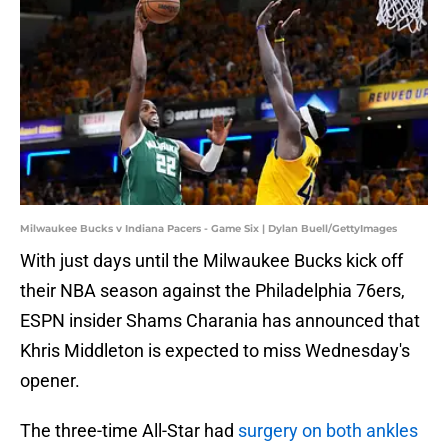
Milwaukee Bucks v Indiana Pacers - Game Six | Dylan Buell/GettyImages
With just days until the Milwaukee Bucks kick off
their NBA season against the Philadelphia 76ers,
ESPN insider Shams Charania has announced that
Khris Middleton is expected to miss Wednesday's
opener.
The three-time All-Star had
surgery on both ankles