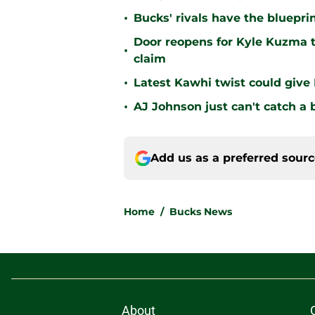
•
Bucks' rivals have the bluepri
Door reopens for Kyle Kuzma t
•
claim
•
Latest Kawhi twist could give
•
AJ Johnson just can't catch a 
Add us as a preferred sour
Home
/
Bucks News
About