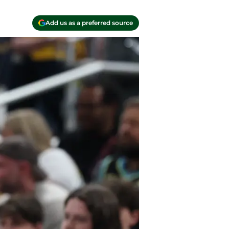
Add us as a preferred source