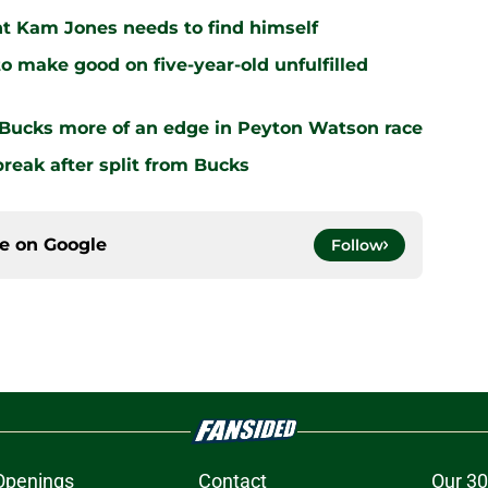
nt Kam Jones needs to find himself
o make good on five-year-old unfulfilled
 Bucks more of an edge in Peyton Watson race
break after split from Bucks
ce on
Google
Follow
Openings
Contact
Our 30