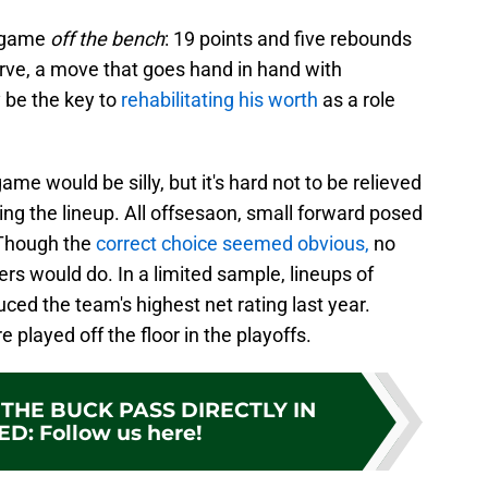
s game
off the bench
: 19 points and five rebounds
erve, a move that goes hand in hand with
 be the key to
rehabilitating his worth
as a role
e would be silly, but it's hard not to be relieved
ing the lineup. All offsesaon, small forward posed
 Though the
correct choice seemed obvious,
no
s would do. In a limited sample, lineups of
ced the team's highest net rating last year.
layed off the floor in the playoffs.
THE BUCK PASS DIRECTLY IN
ED
:
Follow us here!