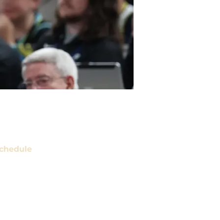
chedule