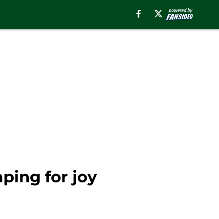
ping for joy