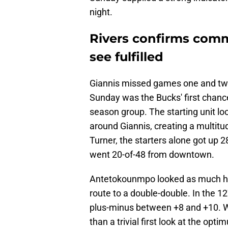
night.
Rivers confirms comm
see fulfilled
Giannis missed games one and two
Sunday was the Bucks' first chance 
season group. The starting unit lo
around Giannis, creating a multitud
Turner, the starters alone got up 
went 20-of-48 from downtown.
Antetokounmpo looked as much hims
route to a double-double. In the 12
plus-minus between +8 and +10. W
than a trivial first look at the opt