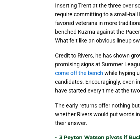
Inserting Trent at the three over
require committing to a small-ball
favored veterans in more traditiona
benched Kuzma against the Pacers, 
What felt like an obvious lineup sw
Credit to Rivers, he has shown gro
promising signs at Summer League
come off the bench
while hyping 
candidates. Encouragingly, even in
have started every time at the two
The early returns offer nothing bu
whether Rivers would put words in
their answer.
•
3 Peyton Watson pivots if Buc