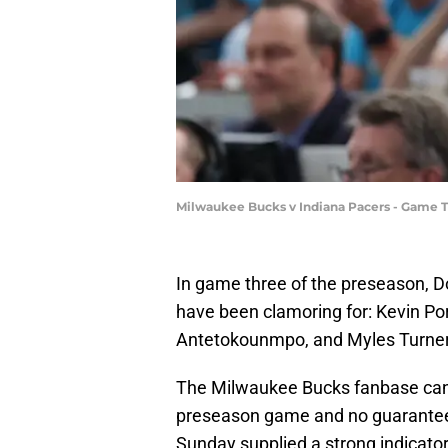
Milwaukee Bucks v Indiana Pacers - Game 
In game three of the preseason, Do
have been clamoring for: Kevin Port
Antetokounmpo, and Myles Turner
The Milwaukee Bucks fanbase can now
preseason game and no guarantee, 
Sunday supplied a strong indicator 