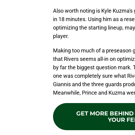
Also worth noting is Kyle Kuzma'
in 18 minutes. Using him as a res
optimizing the starting lineup, may
player.
Making too much of a preseason gam
that Rivers seems all-in on optimiz
by far the biggest question mark.
one was completely sure what River
Giannis and the three guards produ
Meanwhile, Prince and Kuzma were p
GET MORE BEHIND 
YOUR FE