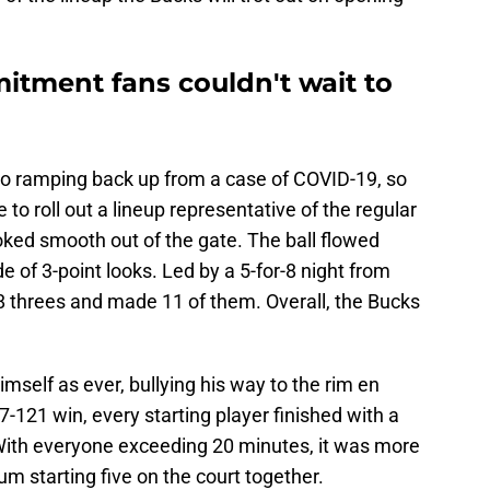
itment fans couldn't wait to
 ramping back up from a case of COVID-19, so
to roll out a lineup representative of the regular
oked smooth out of the gate. The ball flowed
e of 3-point looks. Led by a 5-for-8 night from
28 threes and made 11 of them. Overall, the Bucks
elf as ever, bullying his way to the rim en
7-121 win, every starting player finished with a
ith everyone exceeding 20 minutes, it was more
imum starting five on the court together.