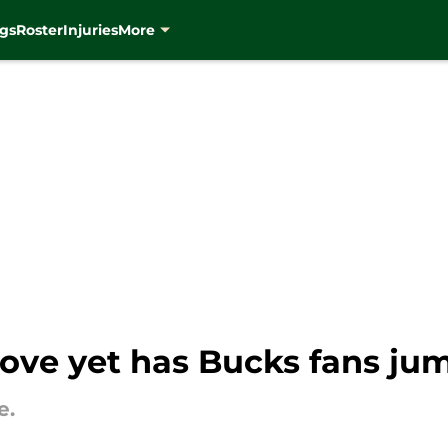
gs
Roster
Injuries
More
ove yet has Bucks fans jum
e.