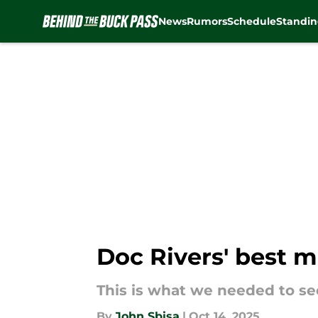
News
Rumors
Schedule
Standin
Skip to main content
Doc Rivers' best m
This is what we needed to se
By
John Sbisa
|
Oct 14, 2025