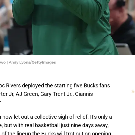
Two | Andy Lyons/GettyImages
c Rivers deployed the starting five Bucks fans
S
er Jr, AJ Green, Gary Trent Jr., Giannis
.
 let out a collective sigh of relief. It's only a
but with real basketball just nine days away,
of the lineup the Bucks will trot out on opening