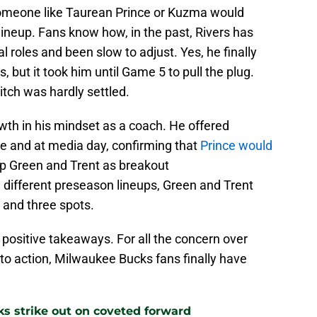
 someone like Taurean Prince or Kuzma would
 lineup. Fans know how, in the past, Rivers has
l roles and been slow to adjust. Yes, he finally
but it took him until Game 5 to pull the plug.
itch was hardly settled.
wth in his mindset as a coach. He offered
 and at media day, confirming that
Prince would
up Green and Trent as breakout
 different preseason lineups, Green and Trent
 and three spots.
t positive takeaways. For all the concern over
to action, Milwaukee Bucks fans finally have
ks strike out on coveted forward