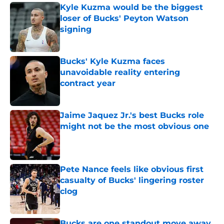
Kyle Kuzma would be the biggest
loser of Bucks' Peyton Watson
signing
Published by on Invalid Date
Bucks' Kyle Kuzma faces
unavoidable reality entering
contract year
Published by on Invalid Date
Jaime Jaquez Jr.'s best Bucks role
might not be the most obvious one
Published by on Invalid Date
Pete Nance feels like obvious first
casualty of Bucks' lingering roster
clog
Published by on Invalid Date
Bucks are one standout move away