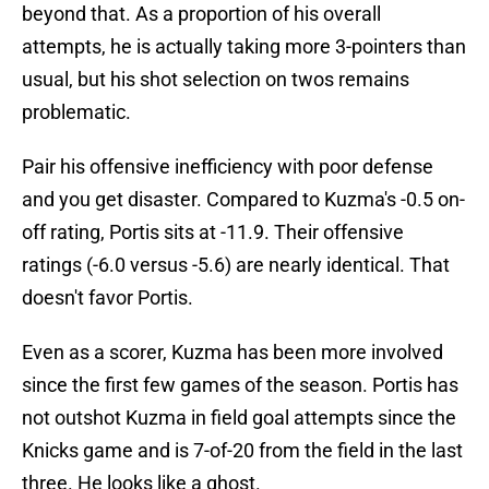
beyond that. As a proportion of his overall
attempts, he is actually taking more 3-pointers than
usual, but his shot selection on twos remains
problematic.
Pair his offensive inefficiency with poor defense
and you get disaster. Compared to Kuzma's -0.5 on-
off rating, Portis sits at -11.9. Their offensive
ratings (-6.0 versus -5.6) are nearly identical. That
doesn't favor Portis.
Even as a scorer, Kuzma has been more involved
since the first few games of the season. Portis has
not outshot Kuzma in field goal attempts since the
Knicks game and is 7-of-20 from the field in the last
three. He looks like a ghost.