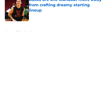
from crafting dreamy starting
lineup
Published by on Invalid Date
5 related articles loaded
Home
/
Bucks News
About
Openings
Contact
Our 300+ Sites
FanSided Daily
Pitch a Story
Privacy Policy
Terms of Use
Cookie Policy
Legal Disclaimer