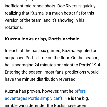
inefficient mid-range shots. Doc Rivers is quickly
realizing that Kuzma is a much better fit for this
version of the team, and it's showing in his
rotations.
Kuzma looks crisp, Portis archaic
In each of the past six games, Kuzma equaled or
surpassed Portis' time on the floor. On the season,
he is averaging 24 minutes per night to Portis' 19.4.
Entering the season, most fans' predictions would
have the minute distribution reversed.
Kuzma has proven, however, that he
offers
advantages Portis simply can't
. He is the big,
nimble wing defender the Bucks have been