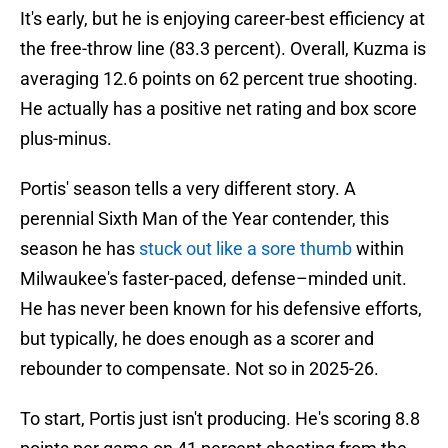
It's early, but he is enjoying career-best efficiency at
the free-throw line (83.3 percent). Overall, Kuzma is
averaging 12.6 points on 62 percent true shooting.
He actually has a positive net rating and box score
plus-minus.
Portis' season tells a very different story. A
perennial Sixth Man of the Year contender, this
season he has
stuck out like a sore thumb
within
Milwaukee's faster-paced, defense–minded unit.
He has never been known for his defensive efforts,
but typically, he does enough as a scorer and
rebounder to compensate. Not so in 2025-26.
To start, Portis just isn't producing. He's scoring 8.8