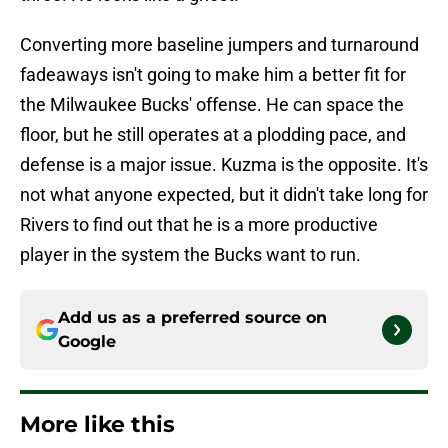
Converting more baseline jumpers and turnaround
fadeaways isn't going to make him a better fit for
the Milwaukee Bucks' offense. He can space the
floor, but he still operates at a plodding pace, and
defense is a major issue. Kuzma is the opposite. It's
not what anyone expected, but it didn't take long for
Rivers to find out that he is a more productive
player in the system the Bucks want to run.
Add us as a preferred source on
Google
More like this