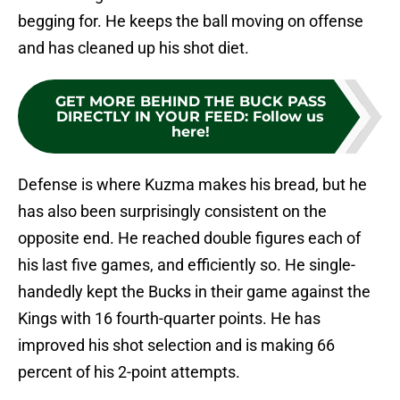
begging for. He keeps the ball moving on offense
and has cleaned up his shot diet.
GET MORE BEHIND THE BUCK PASS
DIRECTLY IN YOUR FEED
:
Follow us
here!
Defense is where Kuzma makes his bread, but he
has also been surprisingly consistent on the
opposite end. He reached double figures each of
his last five games, and efficiently so. He single-
handedly kept the Bucks in their game against the
Kings with 16 fourth-quarter points. He has
improved his shot selection and is making 66
percent of his 2-point attempts.