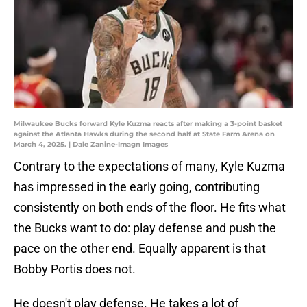
Milwaukee Bucks forward Kyle Kuzma reacts after making a 3-point basket
against the Atlanta Hawks during the second half at State Farm Arena on
March 4, 2025. | Dale Zanine-Imagn Images
Contrary to the expectations of many, Kyle Kuzma
has impressed in the early going, contributing
consistently on both ends of the floor. He fits what
the Bucks want to do: play defense and push the
pace on the other end. Equally apparent is that
Bobby Portis does not.
He doesn't play defense. He takes a lot of