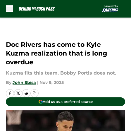
Skip to main content
Doc Rivers has come to Kyle
Kuzma realization that is long
overdue
Kuzma fits this team. Bobby Portis does not.
By
John Sbisa
|
Nov 9, 2025
Add us as a preferred source