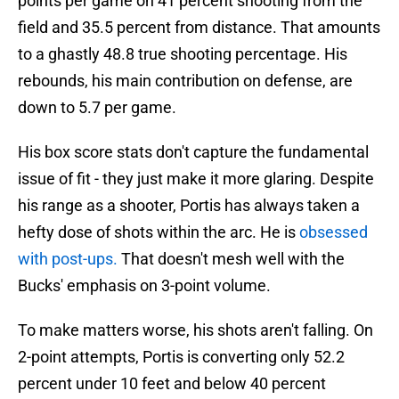
points per game on 41 percent shooting from the
field and 35.5 percent from distance. That amounts
to a ghastly 48.8 true shooting percentage. His
rebounds, his main contribution on defense, are
down to 5.7 per game.
His box score stats don't capture the fundamental
issue of fit - they just make it more glaring. Despite
his range as a shooter, Portis has always taken a
hefty dose of shots within the arc. He is
obsessed
with post-ups.
That doesn't mesh well with the
Bucks' emphasis on 3-point volume.
To make matters worse, his shots aren't falling. On
2-point attempts, Portis is converting only 52.2
percent under 10 feet and below 40 percent