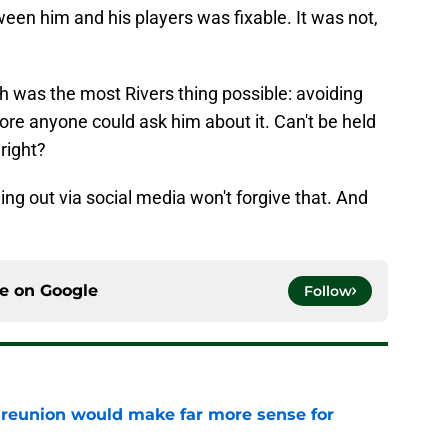
ween him and his players was fixable. It was not,
ch was the most Rivers thing possible: avoiding
ore anyone could ask him about it. Can't be held
 right?
ding out via social media won't forgive that. And
ce on
Google
Follow
eunion would make far more sense for