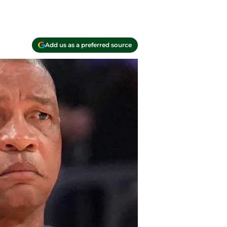
Add us as a preferred source