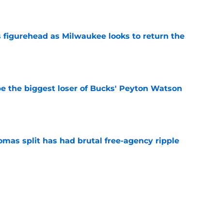
e
 figurehead as Milwaukee looks to return the
e
 the biggest loser of Bucks' Peyton Watson
e
mas split has had brutal free-agency ripple
e
Mar DeRozan to fill void in youth-driven
e