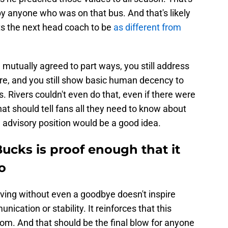
by anyone who was on that bus. And that's likely
 the next head coach to be
as different from
 mutually agreed to part ways, you still address
ure, and you still show basic human decency to
 Rivers couldn't even do that, even if there were
hat should tell fans all they need to know about
n advisory position would be a good idea.
Bucks is proof enough that it
o
aving without even a goodbye doesn't inspire
ication or stability. It reinforces that this
tom. And that should be the final blow for anyone