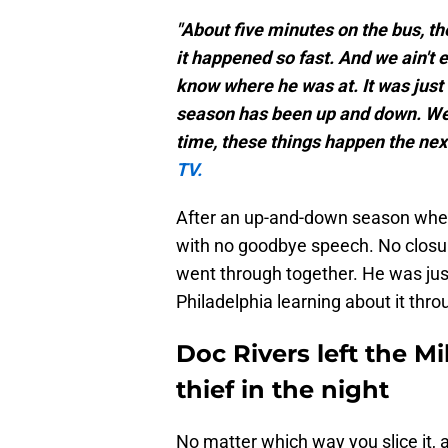
"About five minutes on the bus, t
it happened so fast. And we ain't e
know where he was at. It was just
season has been up and down. We j
time, these things happen the next
TV.
After an up-and-down season wher
with no goodbye speech. No closu
went through together. He was just
Philadelphia learning about it thro
Doc Rivers left the M
thief in the night
No matter which way you slice it, 