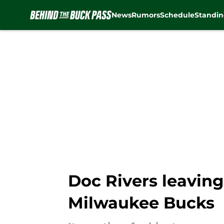
News
Rumors
Schedule
Standin
Skip to main content
Doc Rivers leaving
Milwaukee Bucks