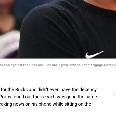
s on against the Phoenix Suns during the first half at Mortgage Matchu
 for the Bucks and didn't even have the decency
S
 Portis found out their coach was gone the same
aking news on his phone while sitting on the