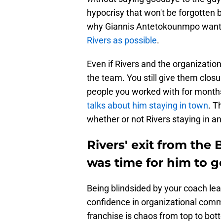
hypocrisy that won't be forgotten 
why Giannis Antetokounmpo wants
Rivers as possible
.
Even if Rivers and the organization
the team. You still give them clos
people you worked with for months.
talks about him staying in town
. T
whether or not Rivers staying in a
Rivers' exit from the 
was time for him to g
Being blindsided by your coach le
confidence in organizational commun
franchise is chaos from top to bot