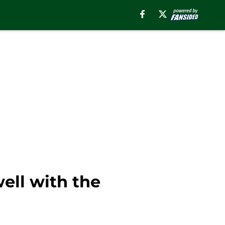
ell with the