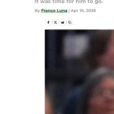
It was time for him to go.
By
Franco Luna
|
Apr 16, 2026