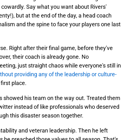
s cowardly. Say what you want about Rivers'
enty!), but at the end of the day, a head coach
nalism and the spine to face your players one last
e. Right after their final game, before they've
ver, their coach is already gone. No
ing, just straight chaos while everyone's still in
thout providing any of the leadership or culture-
first place.
vers showed his team on the way out. Treated them
Twitter instead of like professionals who deserved
ough this disaster season together.
ability and veteran leadership. Then he left
s he preached those values to all season. That's