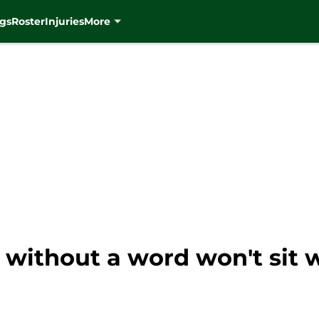
gs
Roster
Injuries
More
 without a word won't sit w