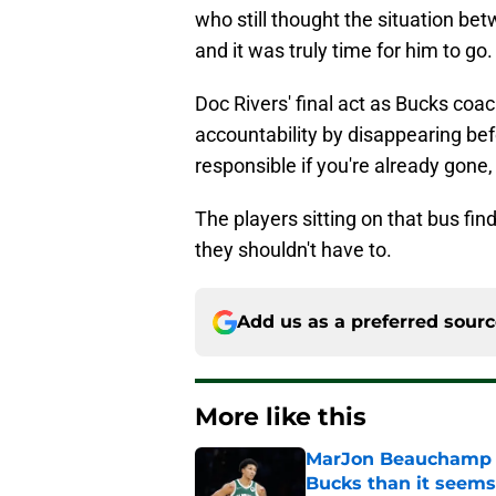
who still thought the situation bet
and it was truly time for him to go.
Doc Rivers' final act as Bucks coa
accountability by disappearing bef
responsible if you're already gone,
The players sitting on that bus fin
they shouldn't have to.
Add us as a preferred sour
More like this
MarJon Beauchamp r
Bucks than it seems