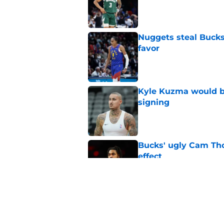
Published by on Invalid Dat
Nuggets steal Bucks
favor
Published by on Invalid Dat
Kyle Kuzma would be
signing
Published by on Invalid Dat
Bucks' ugly Cam Tho
effect
Published by on Invalid Dat
Bucks should tap De
roster
Published by on Invalid Dat