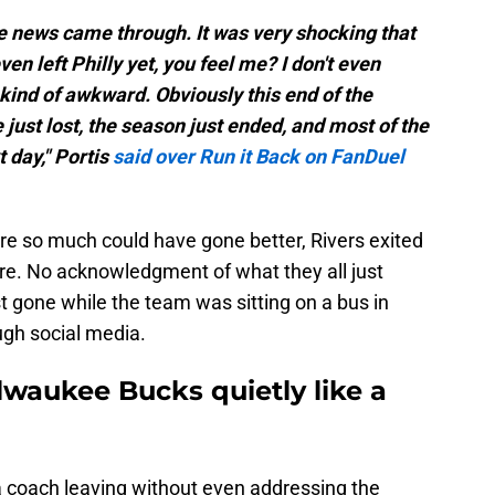
he news came through. It was very shocking that
ven left Philly yet, you feel me? I don't even
 kind of awkward. Obviously this end of the
ust lost, the season just ended, and most of the
 day," Portis
said over Run it Back on FanDuel
e so much could have gone better, Rivers exited
re. No acknowledgment of what they all just
 gone while the team was sitting on a bus in
ugh social media.
ilwaukee Bucks quietly like a
a coach leaving without even addressing the