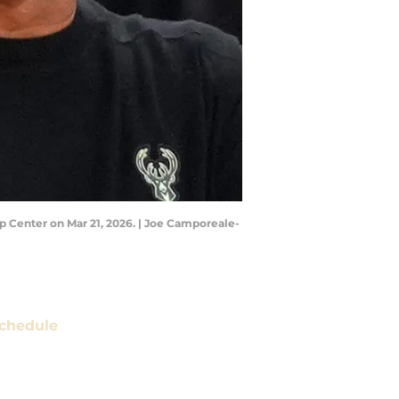
p Center on Mar 21, 2026. | Joe Camporeale-
chedule