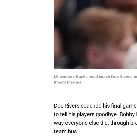
Milwaukee Bucks head coach Doc Rivers look
Imagn Images
Doc Rivers coached his final game
to tell his players goodbye. Bobby
way everyone else did: through bre
team bus.