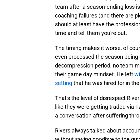
team after a season-ending loss i
coaching failures (and there are pl
should at least have the professio
time and tell them you're out.
The timing makes it worse, of cours
even processed the season being o
decompression period, no team meet
their game day mindset. He left
wi
setting
that he was hired for in the 
That's the level of disrespect Ri
like they were getting traded via 
a conversation after suffering thr
Rivers always talked about account
without saying goodbye to the guy