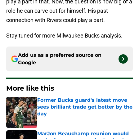
play a part in that. Now, the question is how big of a
role he can carve out for himself. His past
connection with Rivers could play a part.
Stay tuned for more Milwaukee Bucks analysis.
Add us as a preferred source on
Google
More like this
Former Bucks guard's latest move
sees brilliant trade get better by the
day
Published by on Invalid Date
MarJon Beauchamp reunion would