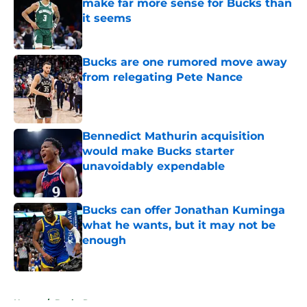
make far more sense for Bucks than
it seems
Published by on Invalid Date
Bucks are one rumored move away
from relegating Pete Nance
Published by on Invalid Date
Bennedict Mathurin acquisition
would make Bucks starter
unavoidably expendable
Published by on Invalid Date
Bucks can offer Jonathan Kuminga
what he wants, but it may not be
enough
Published by on Invalid Date
5 related articles loaded
Home
/
Bucks Rumors