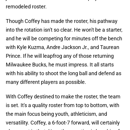
remodeled roster.
Though Coffey has made the roster, his pathway
into the rotation isn't so clear. He won't be a starter,
and he will be competing for minutes off the bench
with Kyle Kuzma, Andre Jackson Jr., and Taurean
Prince. If he will leapfrog any of those returning
Milwaukee Bucks, he must impress. It all starts
with his ability to shoot the long ball and defend as
many different players as possible.
With Coffey destined to make the roster, the team
is set. It's a quality roster from top to bottom, with
the main focus being youth, athleticism, and
versatility. Coffey, a 6-foot-7 forward, will certainly