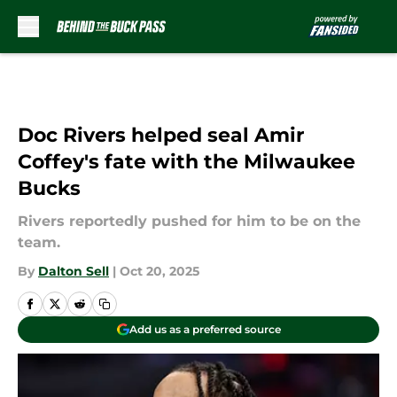
Skip to main content
Doc Rivers helped seal Amir
Coffey's fate with the Milwaukee
Bucks
Rivers reportedly pushed for him to be on the
team.
By
Dalton Sell
|
Oct 20, 2025
Add us as a preferred source