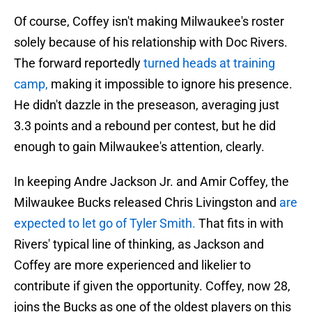
Of course, Coffey isn't making Milwaukee's roster
solely because of his relationship with Doc Rivers.
The forward reportedly
turned heads at training
camp,
making it impossible to ignore his presence.
He didn't dazzle in the preseason, averaging just
3.3 points and a rebound per contest, but he did
enough to gain Milwaukee's attention, clearly.
In keeping Andre Jackson Jr. and Amir Coffey, the
Milwaukee Bucks released Chris Livingston and
are
expected to let go of Tyler Smith.
That fits in with
Rivers' typical line of thinking, as Jackson and
Coffey are more experienced and likelier to
contribute if given the opportunity. Coffey, now 28,
joins the Bucks as one of the oldest players on this