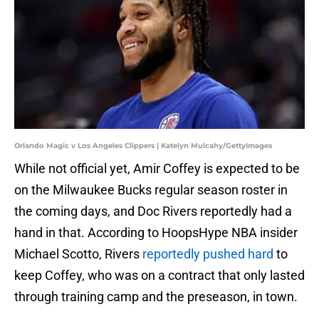
Orlando Magic v Los Angeles Clippers | Katelyn Mulcahy/GettyImages
While not official yet, Amir Coffey is expected to be
on the Milwaukee Bucks regular season roster in
the coming days, and Doc Rivers reportedly had a
hand in that. According to HoopsHype NBA insider
Michael Scotto, Rivers
reportedly pushed hard
to
keep Coffey, who was on a contract that only lasted
through training camp and the preseason, in town.