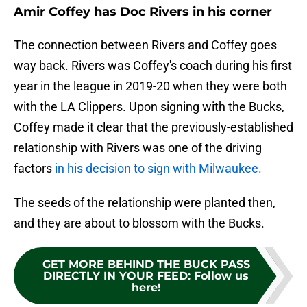
Amir Coffey has Doc Rivers in his corner
The connection between Rivers and Coffey goes
way back. Rivers was Coffey's coach during his first
year in the league in 2019-20 when they were both
with the LA Clippers. Upon signing with the Bucks,
Coffey made it clear that the previously-established
relationship with Rivers was one of the driving
factors
in his decision to sign with Milwaukee.
The seeds of the relationship were planted then,
and they are about to blossom with the Bucks.
GET MORE BEHIND THE BUCK PASS
DIRECTLY IN YOUR FEED
:
Follow us
here!