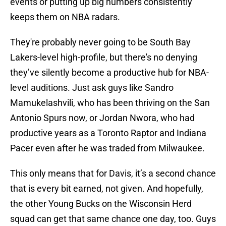
events or putting up big numbers consistently
keeps them on NBA radars.
They're probably never going to be South Bay
Lakers-level high-profile, but there's no denying
they’ve silently become a productive hub for NBA-
level auditions. Just ask guys like Sandro
Mamukelashvili, who has been thriving on the San
Antonio Spurs now, or Jordan Nwora, who had
productive years as a Toronto Raptor and Indiana
Pacer even after he was traded from Milwaukee.
This only means that for Davis, it’s a second chance
that is every bit earned, not given. And hopefully,
the other Young Bucks on the Wisconsin Herd
squad can get that same chance one day, too. Guys