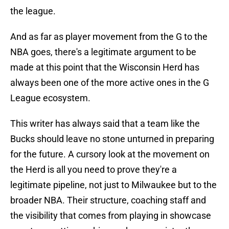
the league.
And as far as player movement from the G to the
NBA goes, there's a legitimate argument to be
made at this point that the Wisconsin Herd has
always been one of the more active ones in the G
League ecosystem.
This writer has always said that a team like the
Bucks should leave no stone unturned in preparing
for the future. A cursory look at the movement on
the Herd is all you need to prove they're a
legitimate pipeline, not just to Milwaukee but to the
broader NBA. Their structure, coaching staff and
the visibility that comes from playing in showcase