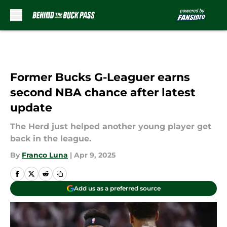
Skip to main content
Former Bucks G-Leaguer earns
second NBA chance after latest
update
The Herd just helped another young player get
back in the league.
By
Franco Luna
|
Apr 9, 2025
Add us as a preferred source