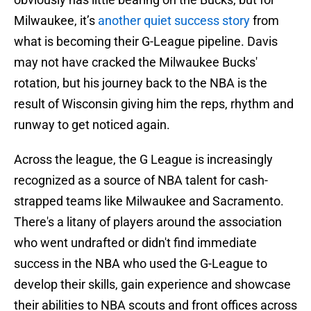
Milwaukee, it’s
another quiet success story
from
what is becoming their G-League pipeline. Davis
may not have cracked the Milwaukee Bucks'
rotation, but his journey back to the NBA is the
result of Wisconsin giving him the reps, rhythm and
runway to get noticed again.
Across the league, the G League is increasingly
recognized as a source of NBA talent for cash-
strapped teams like Milwaukee and Sacramento.
There's a litany of players around the association
who went undrafted or didn't find immediate
success in the NBA who used the G-League to
develop their skills, gain experience and showcase
their abilities to NBA scouts and front offices across