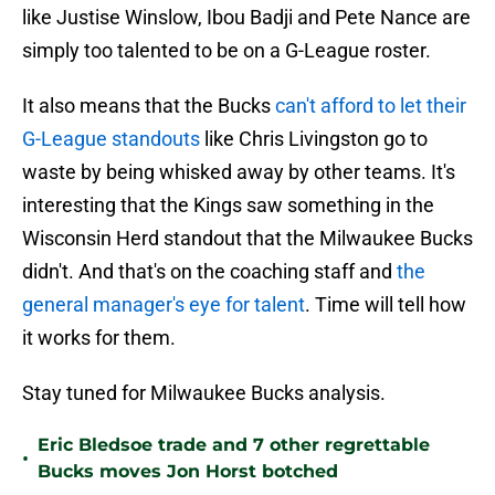
like Justise Winslow, Ibou Badji and Pete Nance are
simply too talented to be on a G-League roster.
It also means that the Bucks
can't afford to let their
G-League standouts
like Chris Livingston go to
waste by being whisked away by other teams. It's
interesting that the Kings saw something in the
Wisconsin Herd standout that the Milwaukee Bucks
didn't. And that's on the coaching staff and
the
general manager's eye for talent
. Time will tell how
it works for them.
Stay tuned for Milwaukee Bucks analysis.
Eric Bledsoe trade and 7 other regrettable
•
Bucks moves Jon Horst botched