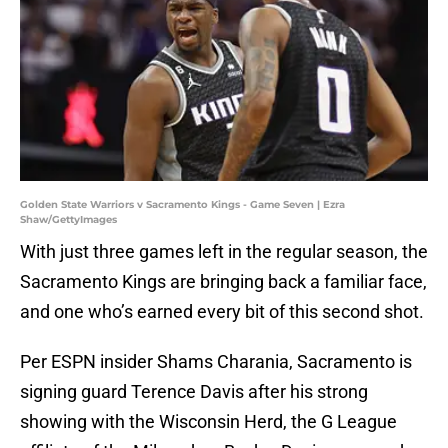
Golden State Warriors v Sacramento Kings - Game Seven | Ezra
Shaw/GettyImages
With just three games left in the regular season, the
Sacramento Kings are bringing back a familiar face,
and one who’s earned every bit of this second shot.
Per ESPN insider Shams Charania, Sacramento is
signing guard Terence Davis after his strong
showing with the Wisconsin Herd, the G League