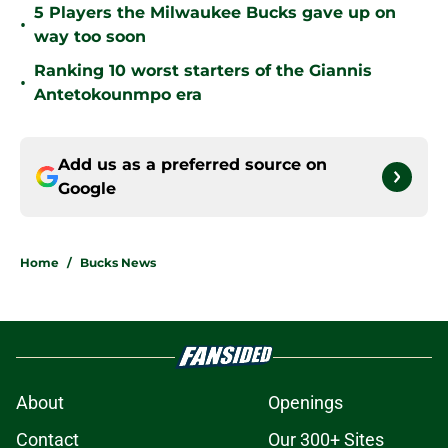
5 Players the Milwaukee Bucks gave up on
•
way too soon
Ranking 10 worst starters of the Giannis
•
Antetokounmpo era
Add us as a preferred source on
Google
Home
/
Bucks News
About
Openings
Contact
Our 300+ Sites