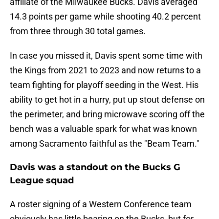
affiliate of the Milwaukee Bucks. Davis averaged
14.3 points per game while shooting 40.2 percent
from three through 30 total games.
In case you missed it, Davis spent some time with
the Kings from 2021 to 2023 and now returns to a
team fighting for playoff seeding in the West. His
ability to get hot in a hurry, put up stout defense on
the perimeter, and bring microwave scoring off the
bench was a valuable spark for what was known
among Sacramento faithful as the "Beam Team."
Davis was a standout on the Bucks G
League squad
A roster signing of a Western Conference team
obviously has little bearing on the Bucks, but for