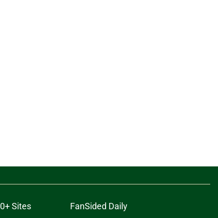
0+ Sites
FanSided Daily