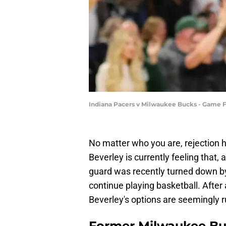
Indiana Pacers v Milwaukee Bucks - Game F
No matter who you are, rejection 
Beverley is currently feeling that,
guard was recently turned down by 
continue playing basketball. After
Beverley's options are seemingly r
Former Milwaukee Buck