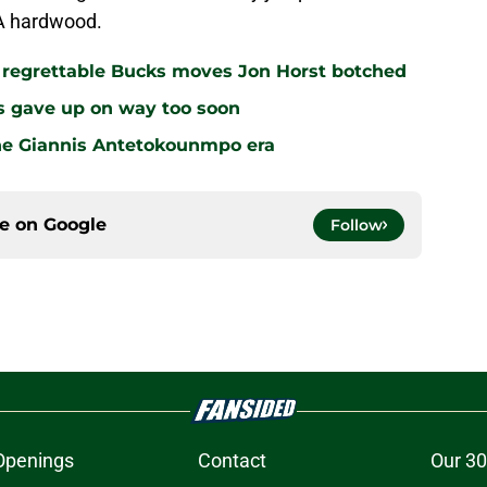
BA hardwood.
r regrettable Bucks moves Jon Horst botched
s gave up on way too soon
the Giannis Antetokounmpo era
ce on
Google
Follow
Openings
Contact
Our 30