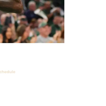
chedule