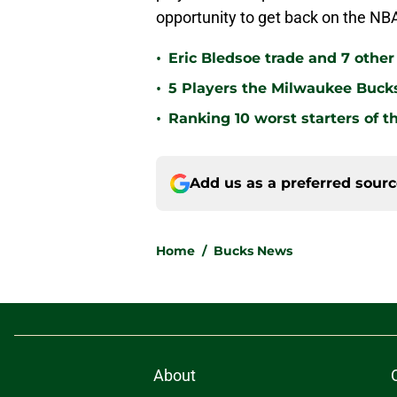
opportunity to get back on the N
•
Eric Bledsoe trade and 7 othe
•
5 Players the Milwaukee Buck
•
Ranking 10 worst starters of 
Add us as a preferred sour
Home
/
Bucks News
About