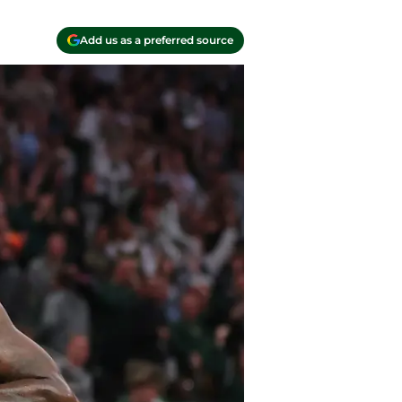
Add us as a preferred source