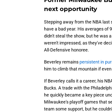
next opportunity
Stepping away from the NBA last se
have a bad year. His averages of 9
didn't steal the show, but he was a 
weren't impressed, as they've deci
All-Defensive honoree.
Beverley remains
persistent in p
him to climb that mountain if even
If Beverley calls it a career, his 
Bucks. A trade with the Philadelp
he quickly became a key piece unde
Milwaukee's playoff games that se
team some support, but he couldn't