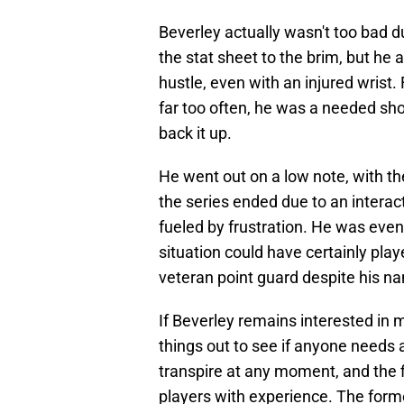
Beverley actually wasn't too bad du
the stat sheet to the brim, but he
hustle, even with an injured wrist. 
far too often, he was a needed sho
back it up.
He went out on a low note, with t
the series ended due to an interac
fueled by frustration. He was even 
situation could have certainly play
veteran point guard despite his n
If Beverley remains interested in m
things out to see if anyone needs 
transpire at any moment, and the fi
players with experience. The forme