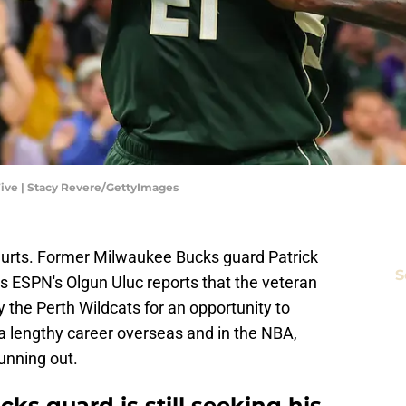
ive | Stacy Revere/GettyImages
hurts. Former Milwaukee Bucks guard Patrick
S
 as ESPN's Olgun Uluc reports that the veteran
the Perth Wildcats for an opportunity to
 a lengthy career overseas and in the NBA,
unning out.
s guard is still seeking his