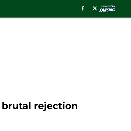
 brutal rejection