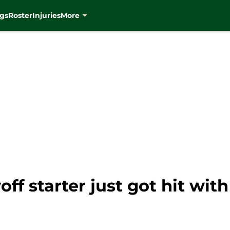
gs
Roster
Injuries
More
f starter just got hit with