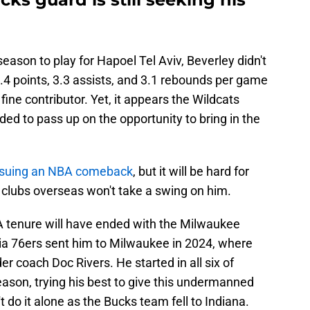
ason to play for Hapoel Tel Aviv, Beverley didn't
.4 points, 3.3 assists, and 3.1 rebounds per game
fine contributor. Yet, it appears the Wildcats
ded to pass up on the opportunity to bring in the
ursuing an NBA comeback
, but it will be hard for
 clubs overseas won't take a swing on him.
NBA tenure will have ended with the Milwaukee
hia 76ers sent him to Milwaukee in 2024, where
r coach Doc Rivers. He started in all six of
ason, trying his best to give this undermanned
 do it alone as the Bucks team fell to Indiana.