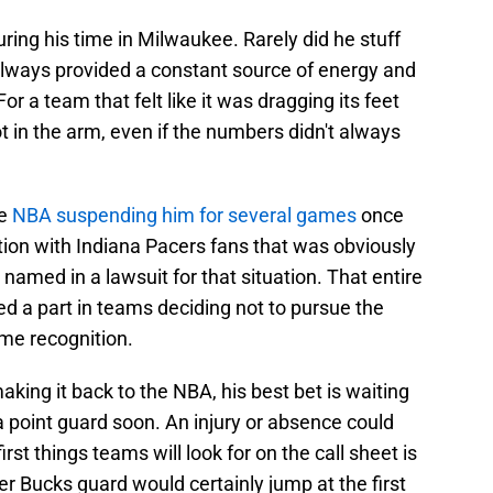
ring his time in Milwaukee. Rarely did he stuff
 always provided a constant source of energy and
For a team that felt like it was dragging its feet
t in the arm, even if the numbers didn't always
he
NBA suspending him for several games
once
tion with Indiana Pacers fans that was obviously
named in a lawsuit for that situation. That entire
ed a part in teams deciding not to pursue the
ame recognition.
aking it back to the NBA, his best bet is waiting
a point guard soon. An injury or absence could
rst things teams will look for on the call sheet is
r Bucks guard would certainly jump at the first