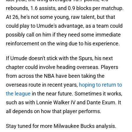
rebounds, 1.6 assists, and 0.9 blocks per matchup.
At 26, he's not some young, raw talent, but that
could play to Umude's advantage, as a team could
possibly call on him if they need some immediate
reinforcement on the wing due to his experience.
If Umude doesn't stick with the Spurs, his next
chapter could involve heading overseas. Players
from across the NBA have been taking the
overseas route in recent years,
hoping to return to
the league
in the near future. Sometimes it works,
such as with Lonnie Walker IV and Dante Exum. It
all depends on how that player performs.
Stay tuned for more Milwaukee Bucks analysis.