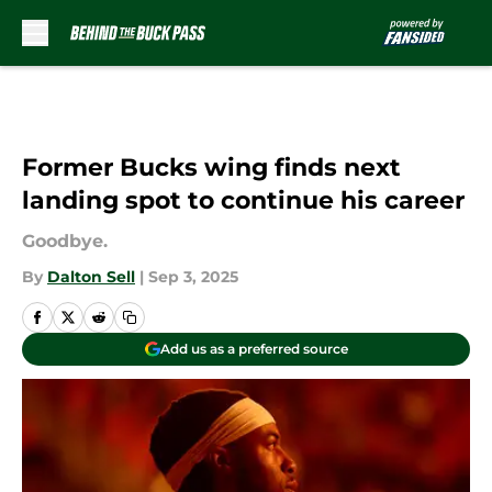
Skip to main content
Former Bucks wing finds next
landing spot to continue his career
Goodbye.
By
Dalton Sell
|
Sep 3, 2025
Add us as a preferred source