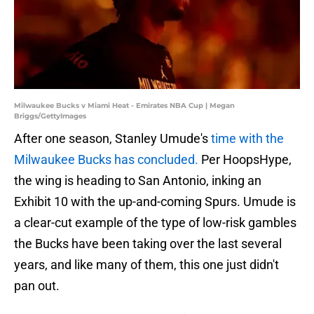
Milwaukee Bucks v Miami Heat - Emirates NBA Cup | Megan
Briggs/GettyImages
After one season, Stanley Umude's
time with the
Milwaukee Bucks has concluded.
Per HoopsHype,
the wing is heading to San Antonio, inking an
Exhibit 10 with the up-and-coming Spurs. Umude is
a clear-cut example of the type of low-risk gambles
the Bucks have been taking over the last several
years, and like many of them, this one just didn't
pan out.