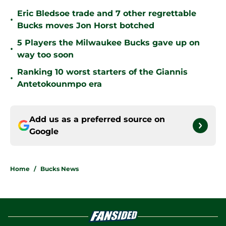
Eric Bledsoe trade and 7 other regrettable
•
Bucks moves Jon Horst botched
5 Players the Milwaukee Bucks gave up on
•
way too soon
Ranking 10 worst starters of the Giannis
•
Antetokounmpo era
Add us as a preferred source on
Google
Home
/
Bucks News