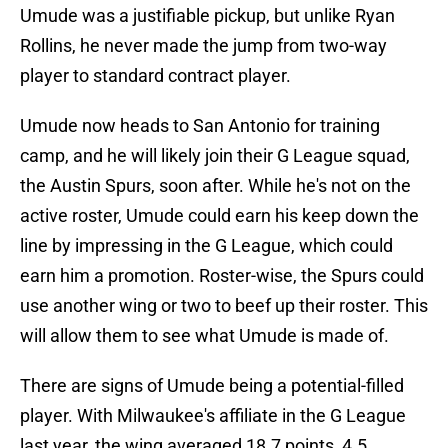
Umude was a justifiable pickup, but unlike Ryan
Rollins, he never made the jump from two-way
player to standard contract player.
Umude now heads to San Antonio for training
camp, and he will likely join their G League squad,
the Austin Spurs, soon after. While he's not on the
active roster, Umude could earn his keep down the
line by impressing in the G League, which could
earn him a promotion. Roster-wise, the Spurs could
use another wing or two to beef up their roster. This
will allow them to see what Umude is made of.
There are signs of Umude being a potential-filled
player. With Milwaukee's affiliate in the G League
last year, the wing averaged 18.7 points, 4.5