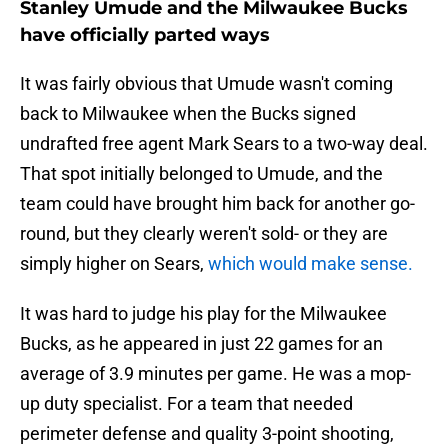
Stanley Umude and the Milwaukee Bucks
have officially parted ways
It was fairly obvious that Umude wasn't coming
back to Milwaukee when the Bucks signed
undrafted free agent Mark Sears to a two-way deal.
That spot initially belonged to Umude, and the
team could have brought him back for another go-
round, but they clearly weren't sold- or they are
simply higher on Sears,
which would make sense.
It was hard to judge his play for the Milwaukee
Bucks, as he appeared in just 22 games for an
average of 3.9 minutes per game. He was a mop-
up duty specialist. For a team that needed
perimeter defense and quality 3-point shooting,