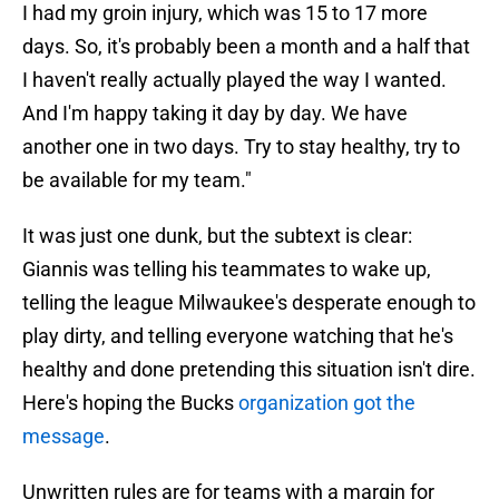
I had my groin injury, which was 15 to 17 more
days. So, it's probably been a month and a half that
I haven't really actually played the way I wanted.
And I'm happy taking it day by day. We have
another one in two days. Try to stay healthy, try to
be available for my team."
It was just one dunk, but the subtext is clear:
Giannis was telling his teammates to wake up,
telling the league Milwaukee's desperate enough to
play dirty, and telling everyone watching that he's
healthy and done pretending this situation isn't dire.
Here's hoping the Bucks
organization got the
message
.
Unwritten rules are for teams with a margin for