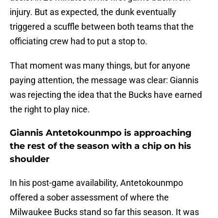
injury. But as expected, the dunk eventually
triggered a scuffle between both teams that the
officiating crew had to put a stop to.
That moment was many things, but for anyone
paying attention, the message was clear: Giannis
was rejecting the idea that the Bucks have earned
the right to play nice.
Giannis Antetokounmpo is approaching
the rest of the season with a chip on his
shoulder
In his post-game availability, Antetokounmpo
offered a sober assessment of where the
Milwaukee Bucks stand so far this season. It was