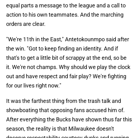
equal parts a message to the league and a call to
action to his own teammates. And the marching
orders are clear.
"We're 11th in the East," Antetokounmpo said after
the win. "Got to keep finding an identity. And if
that's to get a little bit of scrappy at the end, so be
it. We're not champs. Why should we play the clock
out and have respect and fair play? We're fighting
for our lives right now."
It was the farthest thing from the trash talk and
showboating that opposing fans accused him of.
After everything the Bucks have shown thus far this
season, the reality is that Milwaukee doesn't
deserve respectability courtesy dunks and running