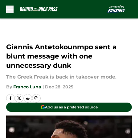
Skip to main content
Giannis Antetokounmpo sent a
blunt message with one
unnecessary dunk
The Greek Freak is back in takeover mode.
By
Franco Luna
|
Dec 28, 2025
Add us as a preferred source