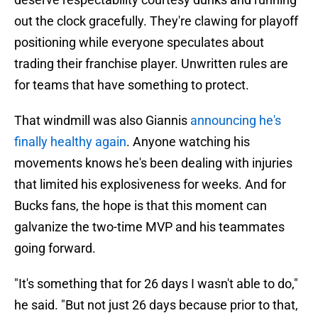
out the clock gracefully. They're clawing for playoff
positioning while everyone speculates about
trading their franchise player. Unwritten rules are
for teams that have something to protect.
That windmill was also Giannis
announcing he's
finally healthy again
. Anyone watching his
movements knows he's been dealing with injuries
that limited his explosiveness for weeks. And for
Bucks fans, the hope is that this moment can
galvanize the two-time MVP and his teammates
going forward.
"It's something that for 26 days I wasn't able to do,"
he said. "But not just 26 days because prior to that,