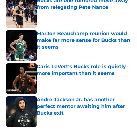
Bucks are one rumored move away
from relegating Pete Nance
Published by on Invalid Date
MarJon Beauchamp reunion would
make far more sense for Bucks than
it seems
Published by on Invalid Date
Caris LeVert's Bucks role is quietly
more important than it seems
Published by on Invalid Date
Andre Jackson Jr. has another
perfect mentor awaiting him after
Bucks exit
Published by on Invalid Date
5 related articles loaded