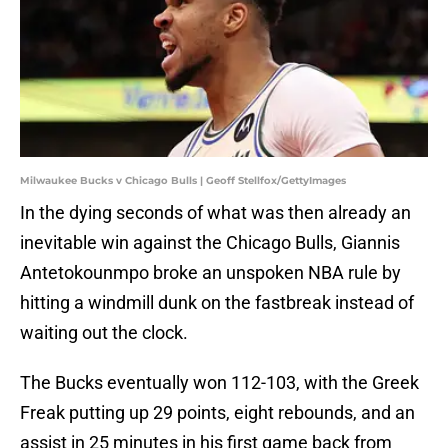
Milwaukee Bucks v Chicago Bulls | Geoff Stellfox/GettyImages
In the dying seconds of what was then already an
inevitable win against the Chicago Bulls, Giannis
Antetokounmpo broke an unspoken NBA rule by
hitting a windmill dunk on the fastbreak instead of
waiting out the clock.
The Bucks eventually won 112-103, with the Greek
Freak putting up 29 points, eight rebounds, and an
assist in 25 minutes in his first game back from