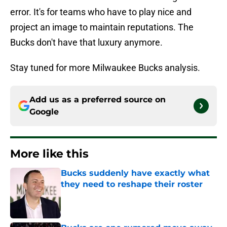
error. It's for teams who have to play nice and
project an image to maintain reputations. The
Bucks don't have that luxury anymore.
Stay tuned for more Milwaukee Bucks analysis.
Add us as a preferred source on
Google
More like this
Bucks suddenly have exactly what
they need to reshape their roster
Published by on Invalid Date