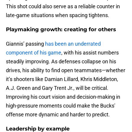
This shot could also serve as a reliable counter in
late-game situations when spacing tightens.
Playmaking growth: creating for others
Giannis’ passing
has been an underrated
component of his game
, with his assist numbers
steadily improving. As defenses collapse on his
drives, his ability to find open teammates—whether
it’s shooters like Damian Lillard, Khris Middleton,
A.J. Green and Gary Trent Jr., will be critical.
Improving his court vision and decision-making in
high-pressure moments could make the Bucks'
offense more dynamic and harder to predict.
Leadership by example