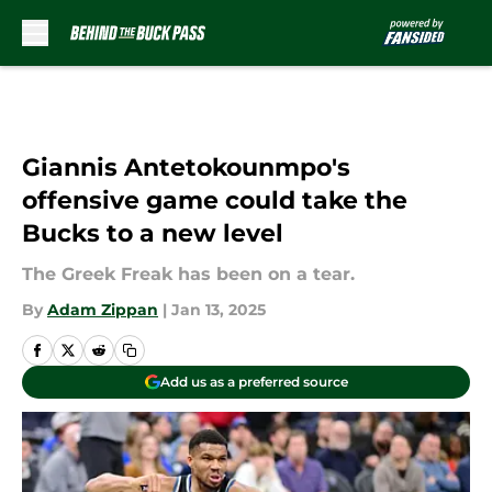
Skip to main content
Giannis Antetokounmpo's
offensive game could take the
Bucks to a new level
The Greek Freak has been on a tear.
By
Adam Zippan
|
Jan 13, 2025
Add us as a preferred source