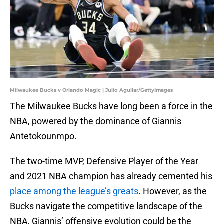
Milwaukee Bucks v Orlando Magic | Julio Aguilar/GettyImages
The Milwaukee Bucks have long been a force in the
NBA, powered by the dominance of Giannis
Antetokounmpo.
The two-time MVP, Defensive Player of the Year
and 2021 NBA champion has already cemented his
place among the league’s greats
. However, as the
Bucks navigate the competitive landscape of the
NBA, Giannis’ offensive evolution could be the