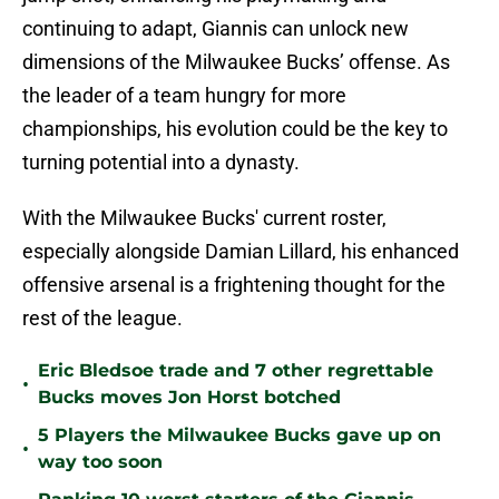
continuing to adapt, Giannis can unlock new
dimensions of the Milwaukee Bucks’ offense. As
the leader of a team hungry for more
championships, his evolution could be the key to
turning potential into a dynasty.
With the Milwaukee Bucks' current roster,
especially alongside Damian Lillard, his enhanced
offensive arsenal is a frightening thought for the
rest of the league.
Eric Bledsoe trade and 7 other regrettable
•
Bucks moves Jon Horst botched
5 Players the Milwaukee Bucks gave up on
•
way too soon