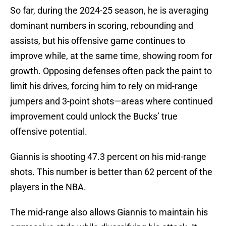
So far, during the 2024-25 season, he is averaging
dominant numbers in scoring, rebounding and
assists, but his offensive game continues to
improve while, at the same time, showing room for
growth. Opposing defenses often pack the paint to
limit his drives, forcing him to rely on mid-range
jumpers and 3-point shots—areas where continued
improvement could unlock the Bucks’ true
offensive potential.
Giannis is shooting 47.3 percent on his mid-range
shots. This number is better than 62 percent of the
players in the NBA.
The mid-range also allows Giannis to maintain his