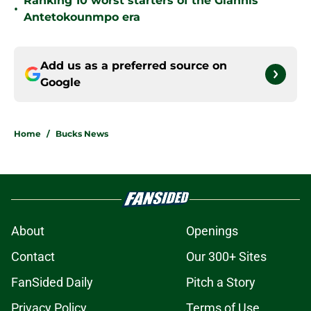
Ranking 10 worst starters of the Giannis
•
Antetokounmpo era
Add us as a preferred source on
Google
Home
/
Bucks News
About
Openings
Contact
Our 300+ Sites
FanSided Daily
Pitch a Story
Privacy Policy
Terms of Use