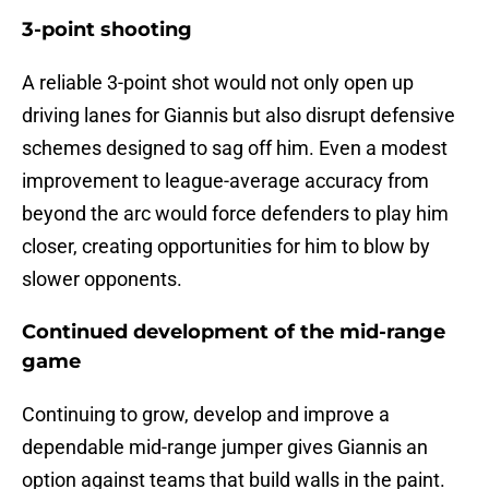
3-point shooting
A reliable 3-point shot would not only open up
driving lanes for Giannis but also disrupt defensive
schemes designed to sag off him. Even a modest
improvement to league-average accuracy from
beyond the arc would force defenders to play him
closer, creating opportunities for him to blow by
slower opponents.
Continued development of the mid-range
game
Continuing to grow, develop and improve a
dependable mid-range jumper gives Giannis an
option against teams that build walls in the paint.