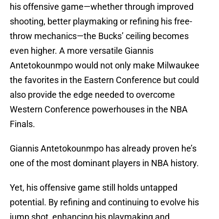
his offensive game—whether through improved
shooting, better playmaking or refining his free-
throw mechanics—the Bucks’ ceiling becomes
even higher. A more versatile Giannis
Antetokounmpo would not only make Milwaukee
the favorites in the Eastern Conference but could
also provide the edge needed to overcome
Western Conference powerhouses in the NBA
Finals.
Giannis Antetokounmpo has already proven he’s
one of the most dominant players in NBA history.
Yet, his offensive game still holds untapped
potential. By refining and continuing to evolve his
jump shot, enhancing his playmaking and