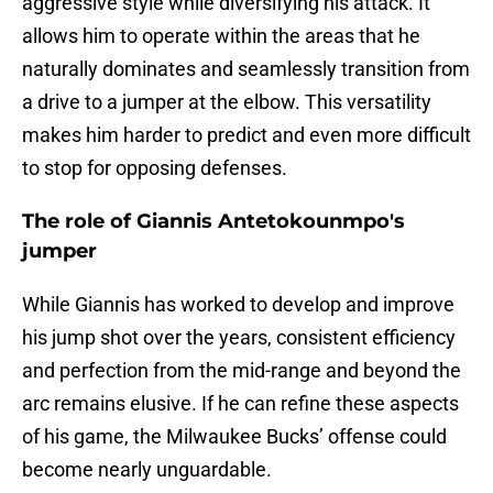
aggressive style while diversifying his attack. It
allows him to operate within the areas that he
naturally dominates and seamlessly transition from
a drive to a jumper at the elbow. This versatility
makes him harder to predict and even more difficult
to stop for opposing defenses.
The role of Giannis Antetokounmpo's
jumper
While Giannis has worked to develop and improve
his jump shot over the years, consistent efficiency
and perfection from the mid-range and beyond the
arc remains elusive. If he can refine these aspects
of his game, the Milwaukee Bucks’ offense could
become nearly unguardable.