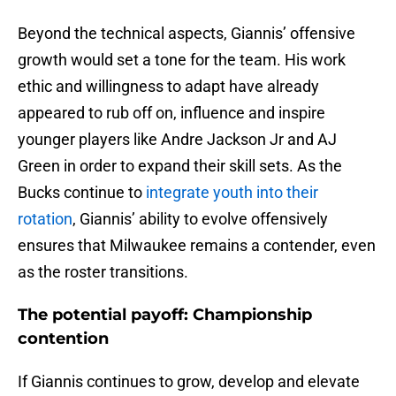
Beyond the technical aspects, Giannis’ offensive
growth would set a tone for the team. His work
ethic and willingness to adapt have already
appeared to rub off on, influence and inspire
younger players like Andre Jackson Jr and AJ
Green in order to expand their skill sets. As the
Bucks continue to
integrate youth into their
rotation
, Giannis’ ability to evolve offensively
ensures that Milwaukee remains a contender, even
as the roster transitions.
The potential payoff: Championship
contention
If Giannis continues to grow, develop and elevate