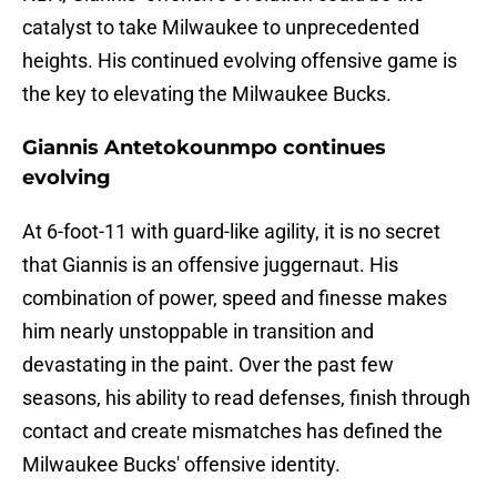
catalyst to take Milwaukee to unprecedented
heights. His continued evolving offensive game is
the key to elevating the Milwaukee Bucks.
Giannis Antetokounmpo continues
evolving
At 6-foot-11 with guard-like agility, it is no secret
that Giannis is an offensive juggernaut. His
combination of power, speed and finesse makes
him nearly unstoppable in transition and
devastating in the paint. Over the past few
seasons, his ability to read defenses, finish through
contact and create mismatches has defined the
Milwaukee Bucks' offensive identity.