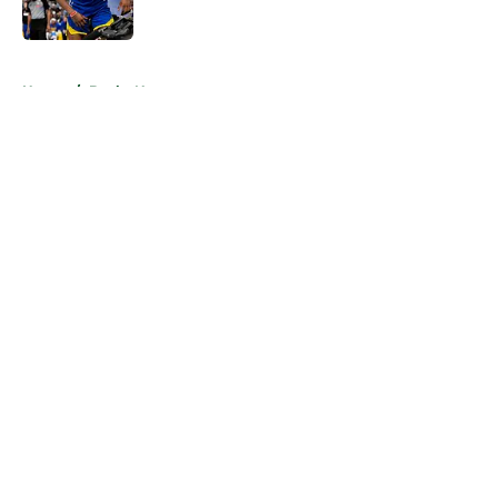
Published by on Invalid Date
5 related articles loaded
Home
/
Bucks News
About
Openings
Contact
Our 300+ Sites
FanSided Daily
Pitch a Story
Privacy Policy
Terms of Use
Cookie Policy
Legal Disclaimer
Accessibility Statement
A-Z Index
Cookies Settings