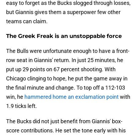
easy to forget as the Bucks slogged through losses,
but Giannis gives them a superpower few other
teams can claim.
The Greek Freak is an unstoppable force
The Bulls were unfortunate enough to have a front-
row seat in Giannis' return. In just 25 minutes, he
put up 29 points on 67 percent shooting. With
Chicago clinging to hope, he put the game away in
the final minute and change. To top off a 112-103
win, he
hammered home an exclamation point
with
1.9 ticks left.
The Bucks did not just benefit from Giannis' box-
score contributions. He set the tone early with his