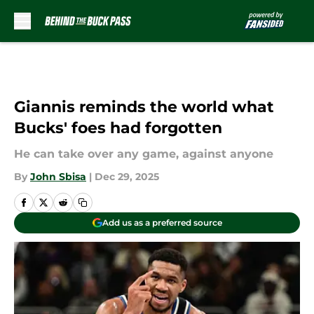
Skip to main content
Giannis reminds the world what
Bucks' foes had forgotten
He can take over any game, against anyone
By
John Sbisa
|
Dec 29, 2025
Add us as a preferred source