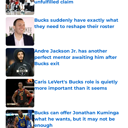
unfulfilled claim
Published by on Invalid Date
Bucks suddenly have exactly what
they need to reshape their roster
Published by on Invalid Date
Andre Jackson Jr. has another
perfect mentor awaiting him after
Bucks exit
Published by on Invalid Date
Caris LeVert's Bucks role is quietly
more important than it seems
Published by on Invalid Date
Bucks can offer Jonathan Kuminga
what he wants, but it may not be
enough