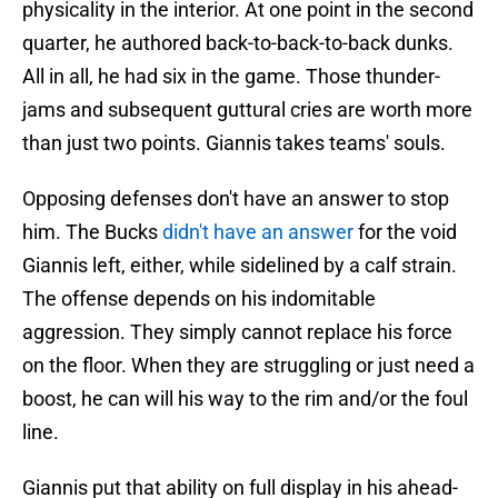
physicality in the interior. At one point in the second
quarter, he authored back-to-back-to-back dunks.
All in all, he had six in the game. Those thunder-
jams and subsequent guttural cries are worth more
than just two points. Giannis takes teams' souls.
Opposing defenses don't have an answer to stop
him. The Bucks
didn't have an answer
for the void
Giannis left, either, while sidelined by a calf strain.
The offense depends on his indomitable
aggression. They simply cannot replace his force
on the floor. When they are struggling or just need a
boost, he can will his way to the rim and/or the foul
line.
Giannis put that ability on full display in his ahead-