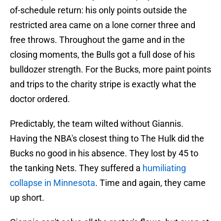
of-schedule return: his only points outside the
restricted area came on a lone corner three and
free throws. Throughout the game and in the
closing moments, the Bulls got a full dose of his
bulldozer strength. For the Bucks, more paint points
and trips to the charity stripe is exactly what the
doctor ordered.
Predictably, the team wilted without Giannis.
Having the NBA's closest thing to The Hulk did the
Bucks no good in his absence. They lost by 45 to
the tanking Nets. They suffered a
humiliating
collapse in Minnesota
. Time and again, they came
up short.