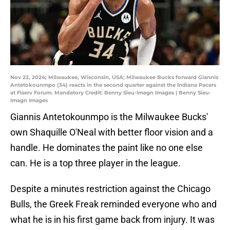
Nov 22, 2024; Milwaukee, Wisconsin, USA; Milwaukee Bucks forward Giannis
Antetokounmpo (34) reacts in the second quarter against the Indiana Pacers
at Fiserv Forum. Mandatory Credit: Benny Sieu-Imagn Images | Benny Sieu-
Imagn Images
Giannis Antetokounmpo is the Milwaukee Bucks'
own Shaquille O'Neal with better floor vision and a
handle. He dominates the paint like no one else
can. He is a top three player in the league.
Despite a minutes restriction against the Chicago
Bulls, the Greek Freak reminded everyone who and
what he is in his first game back from injury. It was