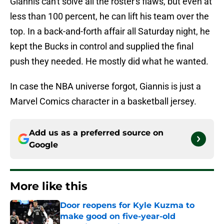
Giannis can't solve all the roster's flaws, but even at
less than 100 percent, he can lift his team over the
top. In a back-and-forth affair all Saturday night, he
kept the Bucks in control and supplied the final
push they needed. He mostly did what he wanted.
In case the NBA universe forgot, Giannis is just a
Marvel Comics character in a basketball jersey.
Add us as a preferred source on
Google
More like this
Door reopens for Kyle Kuzma to
make good on five-year-old