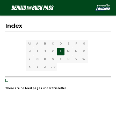
Index
All
A
B
C
D
E
F
G
H
I
J
K
L
M
N
O
P
Q
R
S
T
U
V
W
X
Y
Z
0-9
L
There are no feed pages under this letter