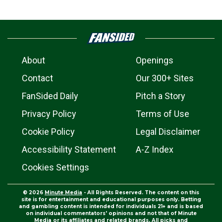
About
Openings
Contact
Our 300+ Sites
FanSided Daily
Pitch a Story
Privacy Policy
Terms of Use
Cookie Policy
Legal Disclaimer
Accessibility Statement
A-Z Index
Cookies Settings
© 2026
Minute Media
- All Rights Reserved. The content on this
site is for entertainment and educational purposes only. Betting
and gambling content is intended for individuals 21+ and is based
on individual commentators' opinions and not that of Minute
Media or its affiliates and related brands. All picks and