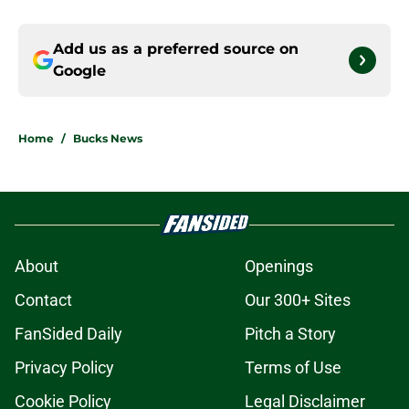
Add us as a preferred source on
Google
Home
/
Bucks News
About
Openings
Contact
Our 300+ Sites
FanSided Daily
Pitch a Story
Privacy Policy
Terms of Use
Cookie Policy
Legal Disclaimer