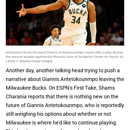
Milwaukee Bucks forward Giannis Antetokounmpo reacts after a play during
the second quarter against the Phoenix Suns at Footprint Center on March 24.
| Mark J. Rebilas-Imagn Images
Another day, another talking head trying to push a
narrative about Giannis Antetokounmpo leaving the
Milwaukee Bucks. On ESPN's First Take, Shams
Charania reports that there is nothing new on the
future of Giannis Antetokounmpo, who is reportedly
still weighing his options about whether or not
Milwaukee is where he'd like to continue playing.