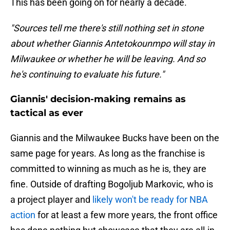
This has been going on for nearly a decade.
"Sources tell me there's still nothing set in stone
about whether Giannis Antetokounmpo will stay in
Milwaukee or whether he will be leaving. And so
he's continuing to evaluate his future."
Giannis' decision-making remains as
tactical as ever
Giannis and the Milwaukee Bucks have been on the
same page for years. As long as the franchise is
committed to winning as much as he is, they are
fine. Outside of drafting Bogoljub Markovic, who is
a project player and
likely won't be ready for NBA
action
for at least a few more years, the front office