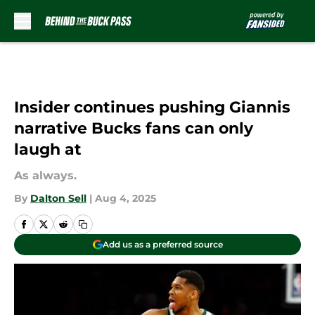
Skip to main content
Insider continues pushing Giannis
narrative Bucks fans can only
laugh at
As always.
By
Dalton Sell
|
Aug 4, 2025
Add us as a preferred source