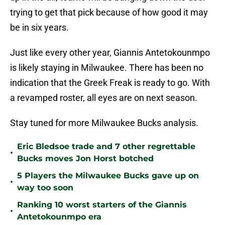
trying to get that pick because of how good it may
be in six years.
Just like every other year, Giannis Antetokounmpo
is likely staying in Milwaukee. There has been no
indication that the Greek Freak is ready to go. With
a revamped roster, all eyes are on next season.
Stay tuned for more Milwaukee Bucks analysis.
Eric Bledsoe trade and 7 other regrettable
•
Bucks moves Jon Horst botched
5 Players the Milwaukee Bucks gave up on
•
way too soon
Ranking 10 worst starters of the Giannis
•
Antetokounmpo era