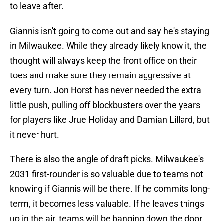
to leave after.
Giannis isn't going to come out and say he's staying
in Milwaukee. While they already likely know it, the
thought will always keep the front office on their
toes and make sure they remain aggressive at
every turn. Jon Horst has never needed the extra
little push, pulling off blockbusters over the years
for players like Jrue Holiday and Damian Lillard, but
it never hurt.
There is also the angle of draft picks. Milwaukee's
2031 first-rounder is so valuable due to teams not
knowing if Giannis will be there. If he commits long-
term, it becomes less valuable. If he leaves things
up in the air, teams will be banging down the door