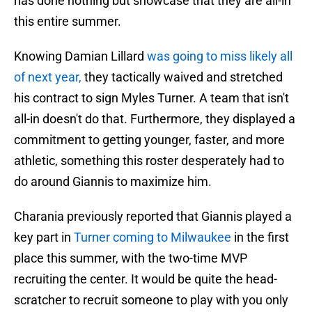
has done nothing but showcase that they are all-in
this entire summer.
Knowing Damian Lillard
was going to miss likely all
of next year,
they tactically waived and stretched
his contract to sign Myles Turner. A team that isn't
all-in doesn't do that. Furthermore, they displayed a
commitment to getting younger, faster, and more
athletic, something this roster desperately had to
do around Giannis to maximize him.
Charania previously reported that Giannis played a
key part in
Turner coming to Milwaukee
in the first
place this summer, with the two-time MVP
recruiting the center. It would be quite the head-
scratcher to recruit someone to play with you only