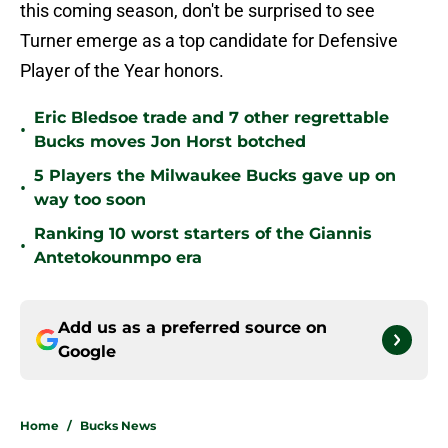
this coming season, don't be surprised to see
Turner emerge as a top candidate for Defensive
Player of the Year honors.
Eric Bledsoe trade and 7 other regrettable
•
Bucks moves Jon Horst botched
5 Players the Milwaukee Bucks gave up on
•
way too soon
Ranking 10 worst starters of the Giannis
•
Antetokounmpo era
Add us as a preferred source on
Google
Home
/
Bucks News