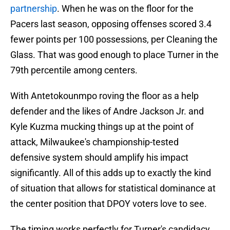
partnership
. When he was on the floor for the
Pacers last season, opposing offenses scored 3.4
fewer points per 100 possessions, per Cleaning the
Glass. That was good enough to place Turner in the
79th percentile among centers.
With Antetokounmpo roving the floor as a help
defender and the likes of Andre Jackson Jr. and
Kyle Kuzma mucking things up at the point of
attack, Milwaukee's championship-tested
defensive system should amplify his impact
significantly. All of this adds up to exactly the kind
of situation that allows for statistical dominance at
the center position that DPOY voters love to see.
The timing works perfectly for Turner's candidacy,