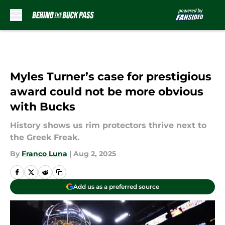
Skip to main content
Myles Turner’s case for prestigious
award could not be more obvious
with Bucks
History shows us rim protectors thrive next to
the Greek Freak.
By
Franco Luna
|
Aug 2, 2025
Add us as a preferred source