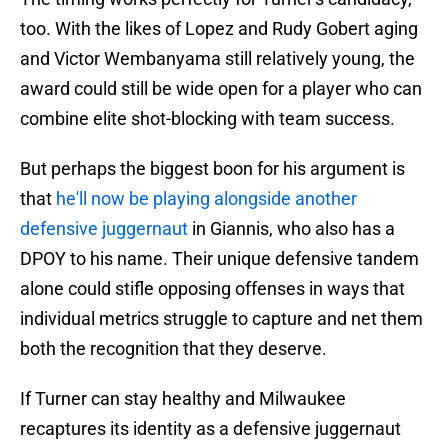
too. With the likes of Lopez and Rudy Gobert aging
and Victor Wembanyama still relatively young, the
award could still be wide open for a player who can
combine elite shot-blocking with team success.
But perhaps the biggest boon for his argument is
that
he'll now be playing alongside another
defensive juggernaut
in Giannis, who also has a
DPOY to his name. Their unique defensive tandem
alone could stifle opposing offenses in ways that
individual metrics struggle to capture and net them
both the recognition that they deserve.
If Turner can stay healthy and Milwaukee
recaptures its identity as a defensive juggernaut