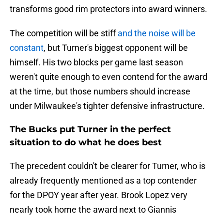
transforms good rim protectors into award winners.
The competition will be stiff
and the noise will be
constant
, but Turner's biggest opponent will be
himself. His two blocks per game last season
weren't quite enough to even contend for the award
at the time, but those numbers should increase
under Milwaukee's tighter defensive infrastructure.
The Bucks put Turner in the perfect
situation to do what he does best
The precedent couldn't be clearer for Turner, who is
already frequently mentioned as a top contender
for the DPOY year after year. Brook Lopez very
nearly took home the award next to Giannis