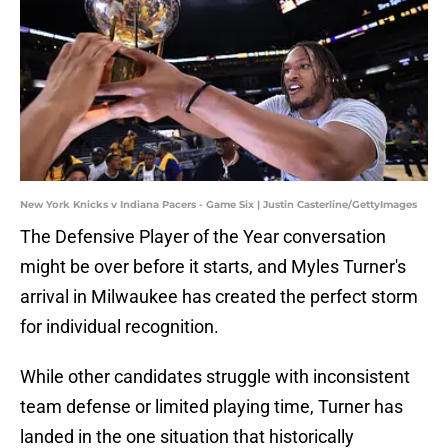
New York Knicks v Indiana Pacers - Game Six | Justin Casterline/GettyImages
The Defensive Player of the Year conversation
might be over before it starts, and Myles Turner's
arrival in Milwaukee has created the perfect storm
for individual recognition.
While other candidates struggle with inconsistent
team defense or limited playing time, Turner has
landed in the one situation that historically