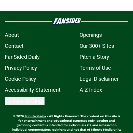
About
Openings
Contact
Our 300+ Sites
FanSided Daily
Pitch a Story
Privacy Policy
Terms of Use
Cookie Policy
Legal Disclaimer
Accessibility Statement
A-Z Index
Cookies Settings
© 2026
Minute Media
-
All Rights Reserved. The content on this site is
for entertainment and educational purposes only. Betting and
gambling content is intended for individuals 21+ and is based on
individual commentators' opinions and not that of Minute Media or its