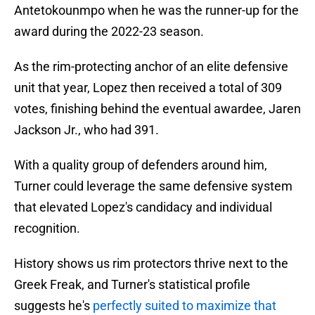
Antetokounmpo when he was the runner-up for the
award during the 2022-23 season.
As the rim-protecting anchor of an elite defensive
unit that year, Lopez then received a total of 309
votes, finishing behind the eventual awardee, Jaren
Jackson Jr., who had 391.
With a quality group of defenders around him,
Turner could leverage the same defensive system
that elevated Lopez's candidacy and individual
recognition.
History shows us rim protectors thrive next to the
Greek Freak, and Turner's statistical profile
suggests he's
perfectly suited to maximize that