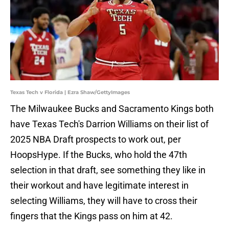
Texas Tech v Florida | Ezra Shaw/GettyImages
The Milwaukee Bucks and Sacramento Kings both
have Texas Tech's Darrion Williams on their list of
2025 NBA Draft prospects to work out, per
HoopsHype. If the Bucks, who hold the 47th
selection in that draft, see something they like in
their workout and have legitimate interest in
selecting Williams, they will have to cross their
fingers that the Kings pass on him at 42.