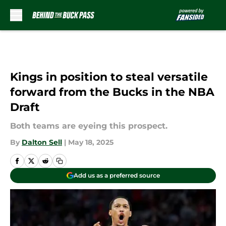
Skip to main content
Kings in position to steal versatile
forward from the Bucks in the NBA
Draft
Both teams are eyeing this prospect.
By
Dalton Sell
|
May 18, 2025
Add us as a preferred source