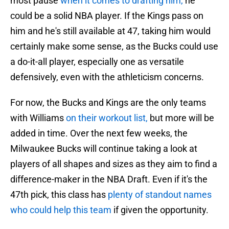
most pause
when it comes to drafting him,
he
could be a solid NBA player. If the Kings pass on
him and he's still available at 47, taking him would
certainly make some sense, as the Bucks could use
a do-it-all player, especially one as versatile
defensively, even with the athleticism concerns.
For now, the Bucks and Kings are the only teams
with Williams
on their workout list,
but more will be
added in time. Over the next few weeks, the
Milwaukee Bucks will continue taking a look at
players of all shapes and sizes as they aim to find a
difference-maker in the NBA Draft. Even if it's the
47th pick, this class has
plenty of standout names
who could help this team
if given the opportunity.