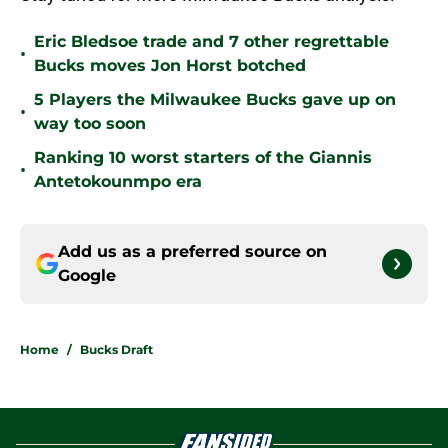
Eric Bledsoe trade and 7 other regrettable
•
Bucks moves Jon Horst botched
5 Players the Milwaukee Bucks gave up on
•
way too soon
Ranking 10 worst starters of the Giannis
•
Antetokounmpo era
Add us as a preferred source on
Google
Home
/
Bucks Draft