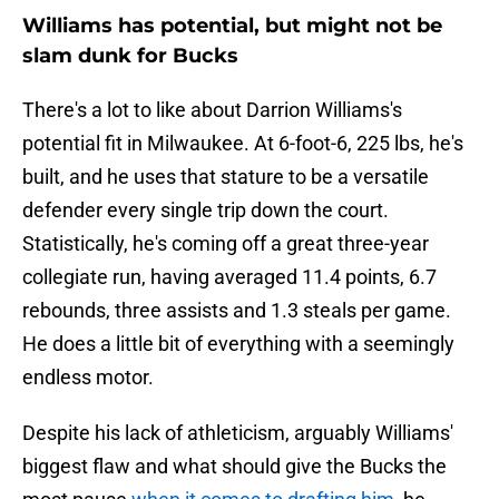
Williams has potential, but might not be
slam dunk for Bucks
There's a lot to like about Darrion Williams's
potential fit in Milwaukee. At 6-foot-6, 225 lbs, he's
built, and he uses that stature to be a versatile
defender every single trip down the court.
Statistically, he's coming off a great three-year
collegiate run, having averaged 11.4 points, 6.7
rebounds, three assists and 1.3 steals per game.
He does a little bit of everything with a seemingly
endless motor.
Despite his lack of athleticism, arguably Williams'
biggest flaw and what should give the Bucks the