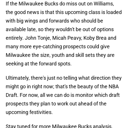
If the Milwaukee Bucks do miss out on Williams,
the good news is that this upcoming class is loaded
with big wings and forwards who should be
available late, so they wouldn't be out of options
entirely. John Tonje, Micah Peavy, Koby Brea and
many more eye-catching prospects could give
Milwaukee the size, youth and skill sets they are
seeking at the forward spots.
Ultimately, there's just no telling what direction they
might go in right now; that's the beauty of the NBA
Draft. For now, all we can do is monitor which draft
prospects they plan to work out ahead of the
upcoming festivities.
Stay tuned for more Milwaukee Bucks analysis.