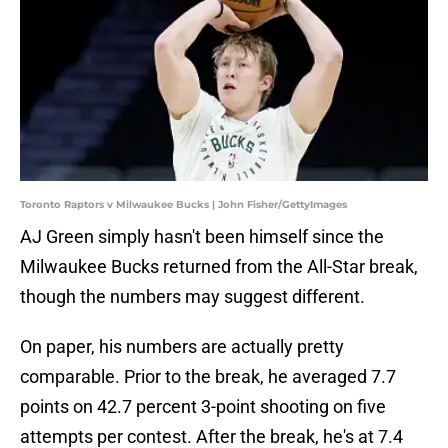
Toronto Raptors v Milwaukee Bucks | John Fisher/GettyImages
AJ Green simply hasn't been himself since the
Milwaukee Bucks returned from the All-Star break,
though the numbers may suggest different.
On paper, his numbers are actually pretty
comparable. Prior to the break, he averaged 7.7
points on 42.7 percent 3-point shooting on five
attempts per contest. After the break, he's at 7.4