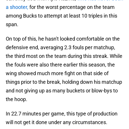
a shooter,
for the worst percentage on the team
among Bucks to attempt at least 10 triples in this
span.
On top of this, he hasn't looked comfortable on the
defensive end, averaging 2.3 fouls per matchup,
the third most on the team during this streak. While
the fouls were also there earlier this season, the
wing showed much more fight on that side of
things prior to the break, holding down his matchup
and not giving up as many buckets or blow-bys to
the hoop.
In 22.7 minutes per game, this type of production
will not get it done under any circumstances.