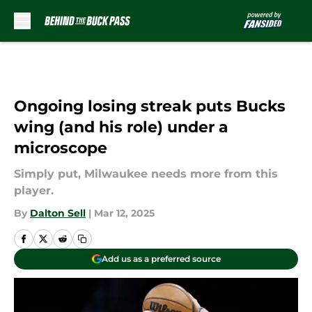
Skip to main content
Ongoing losing streak puts Bucks
wing (and his role) under a
microscope
Simply put, Milwaukee needs more from this
player.
By
Dalton Sell
|
Mar 12, 2025
Add us as a preferred source