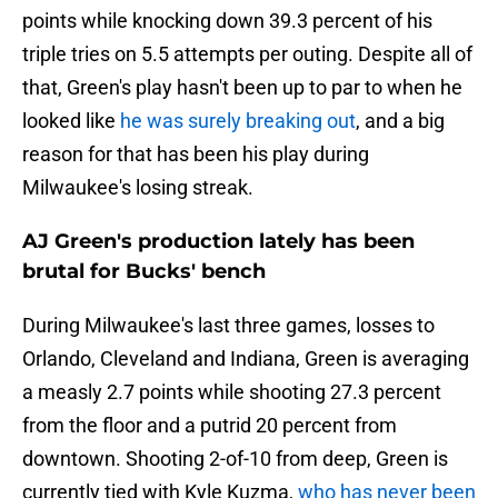
points while knocking down 39.3 percent of his
triple tries on 5.5 attempts per outing. Despite all of
that, Green's play hasn't been up to par to when he
looked like
he was surely breaking out
, and a big
reason for that has been his play during
Milwaukee's losing streak.
AJ Green's production lately has been
brutal for Bucks' bench
During Milwaukee's last three games, losses to
Orlando, Cleveland and Indiana, Green is averaging
a measly 2.7 points while shooting 27.3 percent
from the floor and a putrid 20 percent from
downtown. Shooting 2-of-10 from deep, Green is
currently tied with Kyle Kuzma,
who has never been