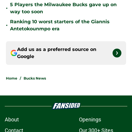
5 Players the Milwaukee Bucks gave up on
•
way too soon
Ranking 10 worst starters of the Giannis
•
Antetokounmpo era
Add us as a preferred source on
Google
Home
/
Bucks News
About
Openings
Contact
Our 300+ Sites