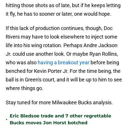
hitting those shots as of late, but if he keeps letting
it fly, he has to sooner or later, one would hope.
If this lack of production continues, though, Doc
Rivers may have to look elsewhere to inject some
life into his wing rotation. Perhaps Andre Jackson
Jr. could use another look. Or maybe Ryan Rollins,
who was also
having a breakout year
before being
benched for Kevin Porter Jr. For the time being, the
ball is in Green's court, and it will be up to him to see
where things go.
Stay tuned for more Milwaukee Bucks analysis.
Eric Bledsoe trade and 7 other regrettable
•
Bucks moves Jon Horst botched