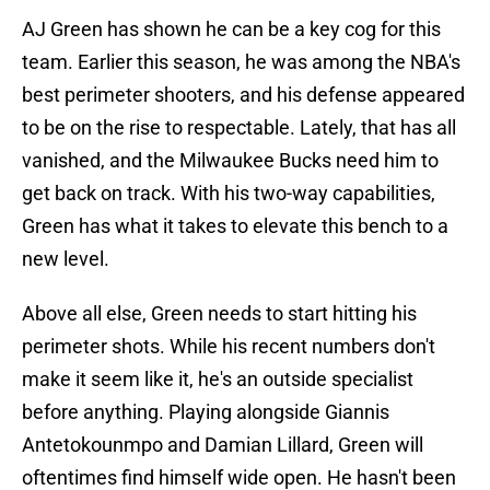
AJ Green has shown he can be a key cog for this
team. Earlier this season, he was among the NBA's
best perimeter shooters, and his defense appeared
to be on the rise to respectable. Lately, that has all
vanished, and the Milwaukee Bucks need him to
get back on track. With his two-way capabilities,
Green has what it takes to elevate this bench to a
new level.
Above all else, Green needs to start hitting his
perimeter shots. While his recent numbers don't
make it seem like it, he's an outside specialist
before anything. Playing alongside Giannis
Antetokounmpo and Damian Lillard, Green will
oftentimes find himself wide open. He hasn't been