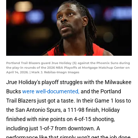
Portland Trail Blazers guard Jrue Holiday (5) against the Phoenix Suns during
the play-in rounds of the 2026 NBA Playoffs at Mortgage Matchup Center on
April 14, 2026. | Mark J. Rebilas-Imagn Images
Jrue Holiday's playoff struggles with the Milwaukee
Bucks
were well-documented,
and the Portland
Trail Blazers just got a taste. In their Game 1 loss to
the San Antonio Spurs, a 111-98 finish, Holiday
finished with nine points on 4-of-15 shooting,
including just 1-of-7 from downtown. A
performance like that simply won't get the job done