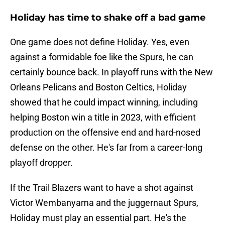
Holiday has time to shake off a bad game
One game does not define Holiday. Yes, even
against a formidable foe like the Spurs, he can
certainly bounce back. In playoff runs with the New
Orleans Pelicans and Boston Celtics, Holiday
showed that he could impact winning, including
helping Boston win a title in 2023, with efficient
production on the offensive end and hard-nosed
defense on the other. He's far from a career-long
playoff dropper.
If the Trail Blazers want to have a shot against
Victor Wembanyama and the juggernaut Spurs,
Holiday must play an essential part. He's the