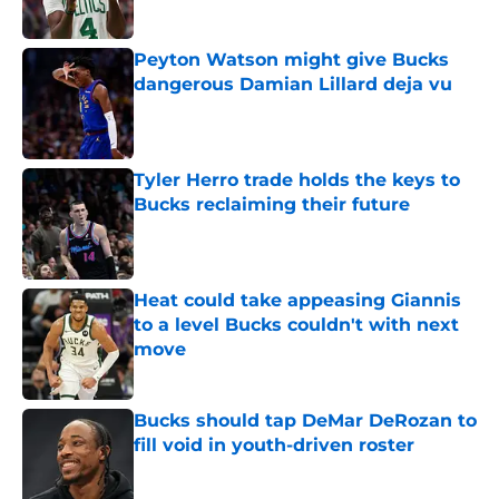
Peyton Watson might give Bucks
dangerous Damian Lillard deja vu
Published by on Invalid Date
Tyler Herro trade holds the keys to
Bucks reclaiming their future
Published by on Invalid Date
Heat could take appeasing Giannis
to a level Bucks couldn't with next
move
Published by on Invalid Date
Bucks should tap DeMar DeRozan to
fill void in youth-driven roster
Published by on Invalid Date