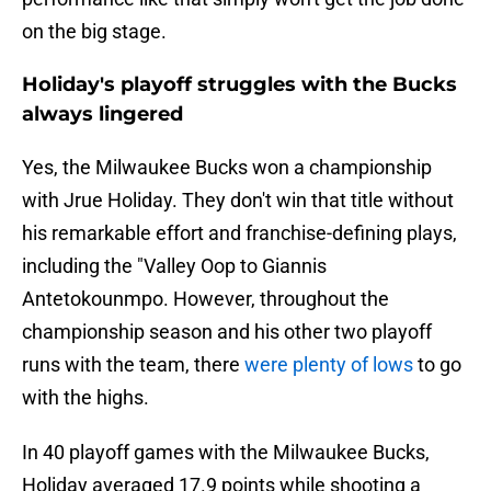
on the big stage.
Holiday's playoff struggles with the Bucks
always lingered
Yes, the Milwaukee Bucks won a championship
with Jrue Holiday. They don't win that title without
his remarkable effort and franchise-defining plays,
including the "Valley Oop to Giannis
Antetokounmpo. However, throughout the
championship season and his other two playoff
runs with the team, there
were plenty of lows
to go
with the highs.
In 40 playoff games with the Milwaukee Bucks,
Holiday averaged 17.9 points while shooting a