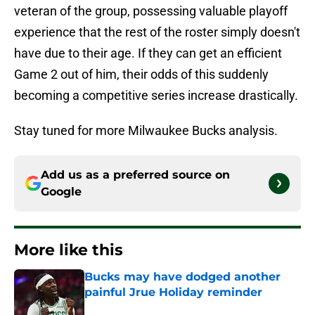
veteran of the group, possessing valuable playoff
experience that the rest of the roster simply doesn't
have due to their age. If they can get an efficient
Game 2 out of him, their odds of this suddenly
becoming a competitive series increase drastically.
Stay tuned for more Milwaukee Bucks analysis.
Add us as a preferred source on
Google
More like this
Bucks may have dodged another
painful Jrue Holiday reminder
Published by on Invalid Date