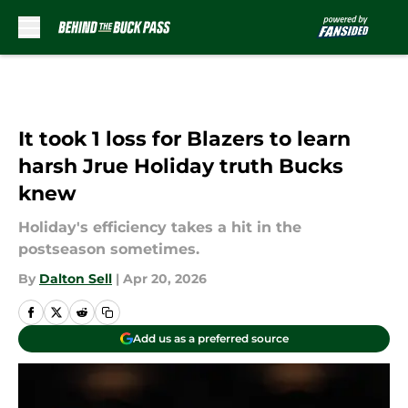
Skip to main content
It took 1 loss for Blazers to learn
harsh Jrue Holiday truth Bucks
knew
Holiday's efficiency takes a hit in the
postseason sometimes.
By
Dalton Sell
|
Apr 20, 2026
Add us as a preferred source