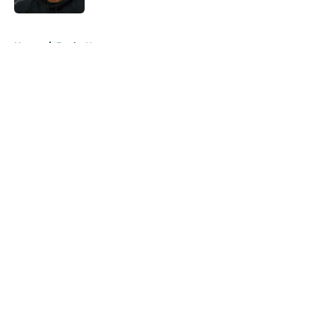
5 related articles loaded
Home
/
Bucks News
About
Openings
Contact
Our 300+ Sites
FanSided Daily
Pitch a Story
Privacy Policy
Terms of Use
Cookie Policy
Legal Disclaimer
Accessibility Statement
A-Z Index
Cookies Settings