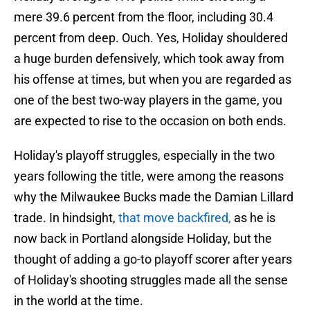
mere 39.6 percent from the floor, including 30.4
percent from deep. Ouch. Yes, Holiday shouldered
a huge burden defensively, which took away from
his offense at times, but when you are regarded as
one of the best two-way players in the game, you
are expected to rise to the occasion on both ends.
Holiday's playoff struggles, especially in the two
years following the title, were among the reasons
why the Milwaukee Bucks made the Damian Lillard
trade. In hindsight,
that move backfired,
as he is
now back in Portland alongside Holiday, but the
thought of adding a go-to playoff scorer after years
of Holiday's shooting struggles made all the sense
in the world at the time.