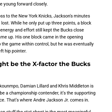
 young forward closely.
oss to the New York Knicks, Jackson's minutes
ost. While he only put up three points, a block
 energy and effort still kept the Bucks close
ame up. His one block came in the opening
ep the game within control, but he was eventually
t hip pointer.
ht be the X-factor the Bucks
okounmpo, Damian Lillard and Khris Middleton is
y be a championship contender, it’s the supporting
nce. That’s where Andre Jackson Jr. comes in.
 stuff the stat sheet in the most meaningful