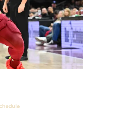
chedule