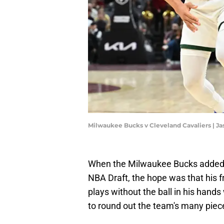
Milwaukee Bucks v Cleveland Cavaliers | J
When the Milwaukee Bucks added An
NBA Draft, the hope was that his fr
plays without the ball in his hand
to round out the team's many piec