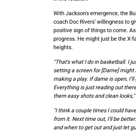
With Jackson's emergence, the Buck
coach Doc Rivers' willingness to 
positive sign of things to come. A
progress. He might just be the X-
heights.
"That's what I do in basketball. I j
setting a screen for [Dame] might 
making a play. If dame is open, I’ll g
Everything is just reading out there
them easy shots and clean looks,"
"I think a couple times I could hav
from it. Next time out, I'll be bett
and when to get out and just let gu