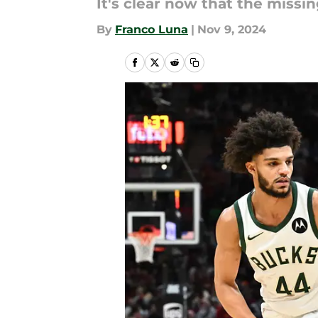
It's clear now that the miss
By
Franco Luna
|
Nov 9, 2024