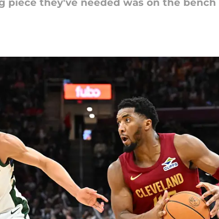
ing piece they've needed was on the bench 