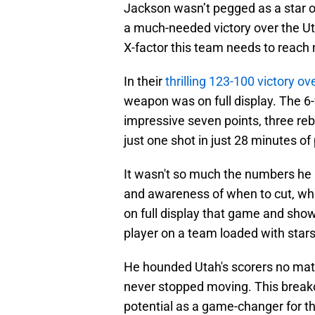
Jackson wasn’t pegged as a star o
a much-needed victory over the Uta
X-factor this team needs to reach
In their
thrilling 123-100 victory ov
weapon was on full display. The 6
impressive seven points, three reb
just one shot in just 28 minutes of 
It wasn't so much the numbers he p
and awareness of when to cut, wh
on full display that game and sh
player on a team loaded with star
He hounded Utah's scorers no matt
never stopped moving. This break
potential as a game-changer for t