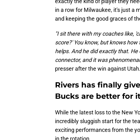
exactly the kind of player they n
in a row for Milwaukee, it's just 
and keeping the good graces of th
"I sit there with my coaches like, '
score?' You know, but knows how to
helps. And he did exactly that. He 
connector, and it was phenomenal
presser after the win against Utah
Rivers has finally gi
Bucks are better for i
While the latest loss to the New Y
incredibly sluggish start for the
exciting performances from the yo
in the rotation.