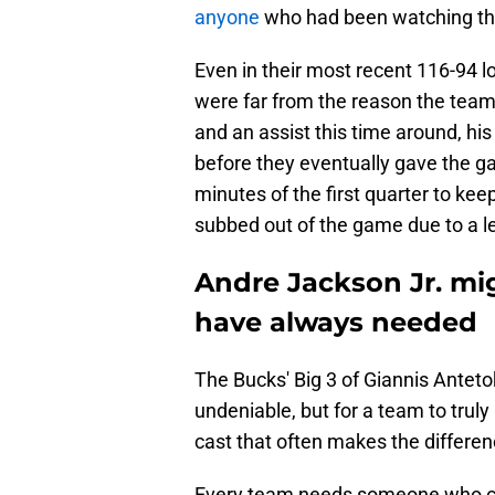
anyone
who had been watching the
Even in their most recent 116-94 l
were far from the reason the team l
and an assist this time around, his
before they eventually gave the g
minutes of the first quarter to ke
subbed out of the game due to a lef
Andre Jackson Jr. mig
have always needed
The Bucks' Big 3 of Giannis Antet
undeniable, but for a team to trul
cast that often makes the differe
Every team needs someone who can