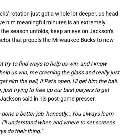
s' rotation just got a whole lot deeper, as head
give him meaningful minutes is an extremely
s the season unfolds, keep an eye on Jackson's
factor that propels the Milwaukee Bucks to new
ust try to find ways to help us win, and I know
help us win, me crashing the glass and really just
et him the ball, if Pat's open, I'll get him the ball.
, just trying to free up our best players to get
Jackson said in his post-game presser.
e done a better job, honestly...You always learn
er. I'll understand when and where to set screens
ys do their thing."