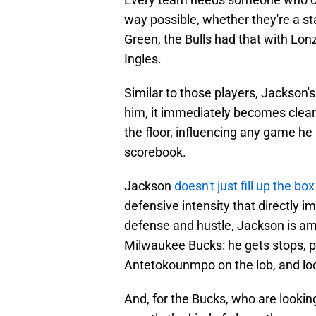
way possible, whether they're a st
Green, the Bulls had that with Lon
Ingles.
Similar to those players, Jackson's
him, it immediately becomes clear
the floor, influencing any game he
scorebook.
Jackson
doesn't just fill up the bo
defensive intensity that directly 
defense and hustle, Jackson is am
Milwaukee Bucks: he gets stops, pu
Antetokounmpo on the lob, and loo
And, for the Bucks, who are looking