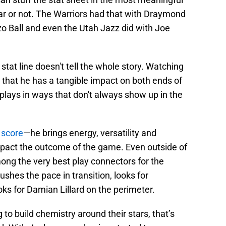
ar or not. The Warriors had that with Draymond
zo Ball and even the Utah Jazz did with Joe
 stat line doesn't tell the whole story. Watching
 that he has a tangible impact on both ends of
 plays in ways that don't always show up in the
x score
—he brings energy, versatility and
impact the outcome of the game. Even outside of
ong the very best play connectors for the
shes the pace in transition, looks for
ks for Damian Lillard on the perimeter.
 to build chemistry around their stars, that’s