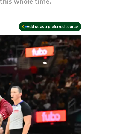
this whole time.
Add us as a preferred source