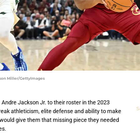
ason Miller/GettyImages
dre Jackson Jr. to their roster in the 2023
S
eak athleticism, elite defense and ability to make
s would give them that missing piece they needed
es.