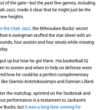
ut of the gate—but the past few games, including
h Jazz, made it clear that he might just be the
 new heights.
er the Utah Jazz,
the Milwaukee Bucks' secret
-foot-6 swingman stuffed the stat sheet with an
ounds, four assists and four steals while missing
play.
ut up but how he got there. His basketball IQ
en to screen and when to help on defense were
owed how he could be a perfect complementary
s like Giannis Antetokounmpo and Damian Lillard.
er the matchup, sprinted on the fastbreak and
out performance is a testament to Jackson's
he Bucks, but
it was a long time coming for