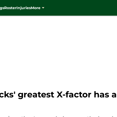
gs
Roster
Injuries
More
s' greatest X-factor has a