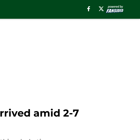
rrived amid 2-7