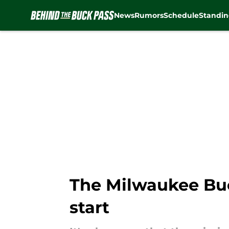
News
Rumors
Schedule
Standin
Skip to main content
The Milwaukee Buck
start