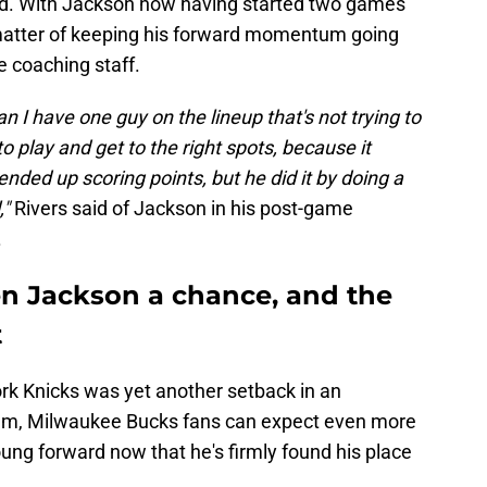
eed. With Jackson now having started two games
a matter of keeping his forward momentum going
e coaching staff.
can I have one guy on the lineup that's not trying to
 play and get to the right spots, because it
ended up scoring points, but he did it by doing a
,"
Rivers said of Jackson in his post-game
.
ven Jackson a chance, and the
t
ork Knicks was yet another setback in an
 team, Milwaukee Bucks fans can expect even more
ung forward now that he's firmly found his place