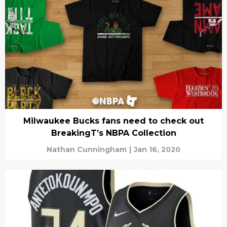
Milwaukee Bucks fans need to check out
BreakingT’s NBPA Collection
Nathan Cunningham
|
Jan 16, 2020