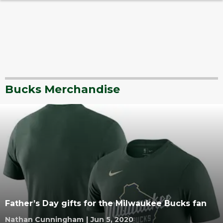
Bucks Merchandise
Father’s Day gifts for the Milwaukee Bucks fan
Nathan Cunningham
|
Jun 5, 2020