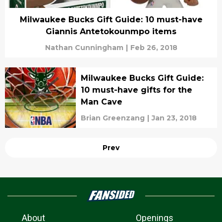
Milwaukee Bucks Gift Guide: 10 must-have
Giannis Antetokounmpo items
Nathan Cunningham
|
Feb 26, 2018
Milwaukee Bucks Gift Guide:
10 must-have gifts for the
Man Cave
Brian Greenzang
|
Jan 23, 2018
Prev
About
Openings