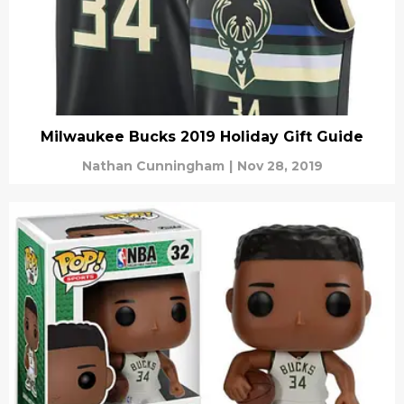
Milwaukee Bucks 2019 Holiday Gift Guide
Nathan Cunningham
|
Nov 28, 2019