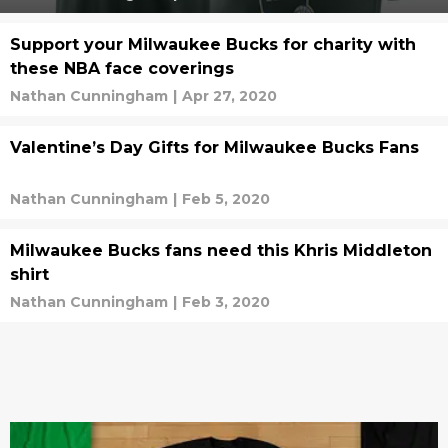
Support your Milwaukee Bucks for charity with
these NBA face coverings
Nathan Cunningham
|
Apr 27, 2020
Valentine’s Day Gifts for Milwaukee Bucks Fans
Nathan Cunningham
|
Feb 5, 2020
Milwaukee Bucks fans need this Khris Middleton
shirt
Nathan Cunningham
|
Feb 3, 2020