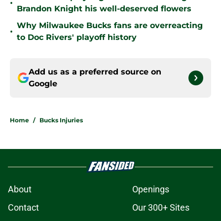
•
Brandon Knight his well-deserved flowers
Why Milwaukee Bucks fans are overreacting
•
to Doc Rivers' playoff history
Add us as a preferred source on
Google
Home
/
Bucks Injuries
About
Openings
Contact
Our 300+ Sites