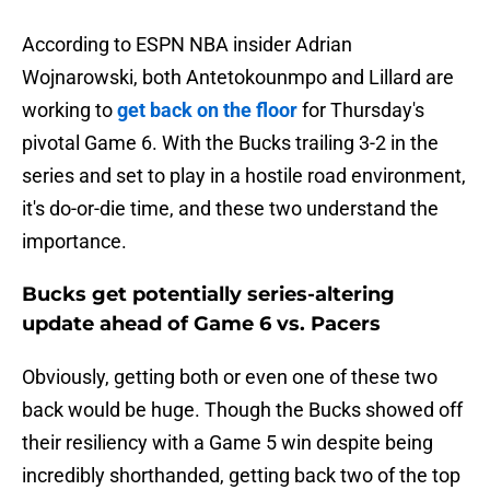
According to ESPN NBA insider Adrian
Wojnarowski, both Antetokounmpo and Lillard are
working to
get back on the floor
for Thursday's
pivotal Game 6. With the Bucks trailing 3-2 in the
series and set to play in a hostile road environment,
it's do-or-die time, and these two understand the
importance.
Bucks get potentially series-altering
update ahead of Game 6 vs. Pacers
Obviously, getting both or even one of these two
back would be huge. Though the Bucks showed off
their resiliency with a Game 5 win despite being
incredibly shorthanded, getting back two of the top