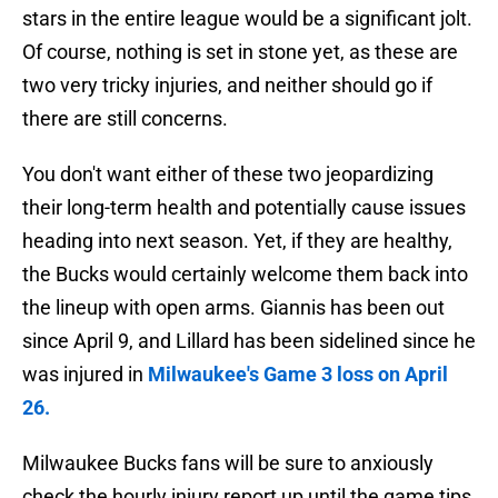
stars in the entire league would be a significant jolt.
Of course, nothing is set in stone yet, as these are
two very tricky injuries, and neither should go if
there are still concerns.
You don't want either of these two jeopardizing
their long-term health and potentially cause issues
heading into next season. Yet, if they are healthy,
the Bucks would certainly welcome them back into
the lineup with open arms. Giannis has been out
since April 9, and Lillard has been sidelined since he
was injured in
Milwaukee's Game 3 loss on April
26.
Milwaukee Bucks fans will be sure to anxiously
check the hourly injury report up until the game tips