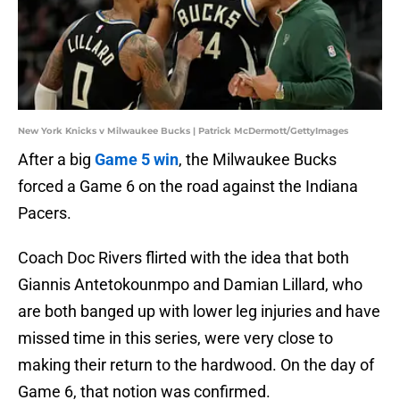
New York Knicks v Milwaukee Bucks | Patrick McDermott/GettyImages
After a big
Game 5 win
, the Milwaukee Bucks
forced a Game 6 on the road against the Indiana
Pacers.
Coach Doc Rivers flirted with the idea that both
Giannis Antetokounmpo and Damian Lillard, who
are both banged up with lower leg injuries and have
missed time in this series, were very close to
making their return to the hardwood. On the day of
Game 6, that notion was confirmed.