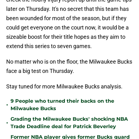
later on Thursday. It's no secret that this team has
been wounded for most of the season, but if they
could get everyone on the court now, it would be a
sizeable boost for their title hopes as they aim to
extend this series to seven games.
No matter who is on the floor, the Milwaukee Bucks
face a big test on Thursday.
Stay tuned for more Milwaukee Bucks analysis.
9 People who turned their backs on the
•
Milwaukee Bucks
Grading the Milwaukee Bucks' shocking NBA
•
Trade Deadline deal for Patrick Beverley
Former NBA player gives former Bucks guard