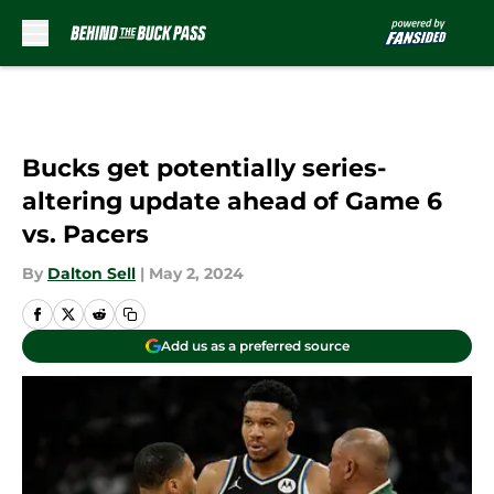
Skip to main content
Bucks get potentially series-
altering update ahead of Game 6
vs. Pacers
By
Dalton Sell
|
May 2, 2024
Add us as a preferred source