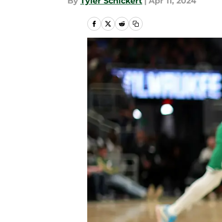
By
Tyler Schickert
|
Apr 11, 2024