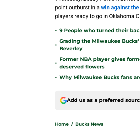
point outburst in a
win against the
players ready to go in Oklahoma Ci
•
9 People who turned their ba
Grading the Milwaukee Bucks' 
•
Beverley
Former NBA player gives form
•
deserved flowers
•
Why Milwaukee Bucks fans are 
Add us as a preferred sour
Home
/
Bucks News