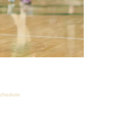
chedule