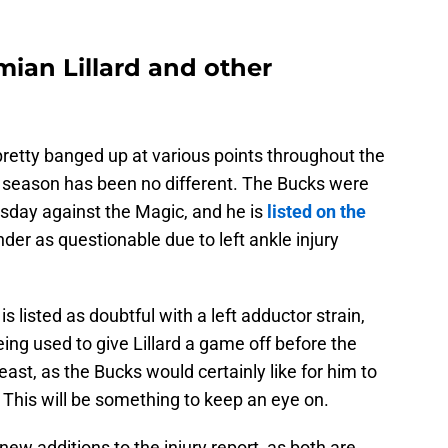
ian Lillard and other
etty banged up at various points throughout the
r season has been no different. The Bucks were
sday against the Magic, and he is
listed on the
er as questionable due to left ankle injury
s listed as doubtful with a left adductor strain,
eing used to give Lillard a game off before the
least, as the Bucks would certainly like for him to
 This will be something to keep an eye on.
ew additions to the injury report, as both are