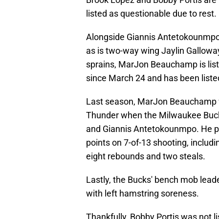
listed as questionable due to rest.
Alongside Giannis Antetokounmpo, A
as is two-way wing Jaylin Gallowa
sprains, MarJon Beauchamp is list
since March 24 and has been listed
Last season, MarJon Beauchamp wa
Thunder when the Milwaukee Bucks
and Giannis Antetokounmpo. He pla
points on 7-of-13 shooting, includi
eight rebounds and two steals.
Lastly, the Bucks' bench mob lead
with left hamstring soreness.
Thankfully, Bobby Portis was not li