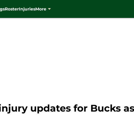
gs
Roster
Injuries
More
 injury updates for Bucks a