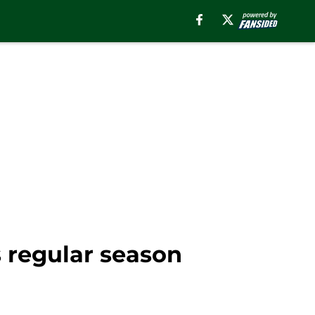
s regular season