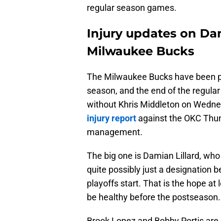
regular season games.
Injury updates on Dam
Milwaukee Bucks
The Milwaukee Bucks have been pr
season, and the end of the regula
without Khris Middleton on Wedne
injury report
against the OKC Thund
management.
The big one is Damian Lillard, who i
quite possibly just a designation b
playoffs start. That is the hope at 
be healthy before the postseason.
Brook Lopez and Bobby Portis are n