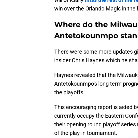
win over the Orlando Magic in the 
Where do the Milwau
Antetokounmpo stand 
There were some more updates gi
insider Chris Haynes which he sh
Haynes revealed that the Milwauke
Antetokounmpo's long term prognosi
the playoffs.
This encouraging report is aided b
currently occupy the Eastern Confe
their opening round playoff series
of the play-in tournament.