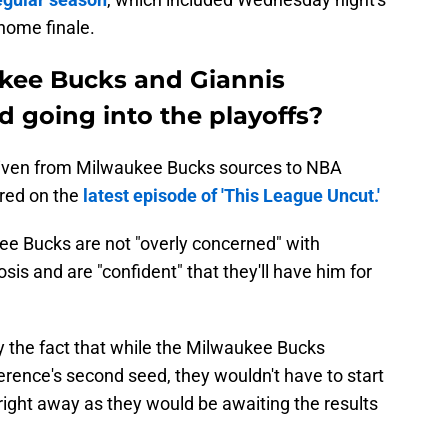
home finale.
kee Bucks and Giannis
going into the playoffs?
ven from Milwaukee Bucks sources to NBA
ared on the
latest episode of 'This League Uncut.'
e Bucks are not "overly concerned" with
s and are "confident" that they'll have him for
y the fact that while the Milwaukee Bucks
rence's second seed, they wouldn't have to start
 right away as they would be awaiting the results