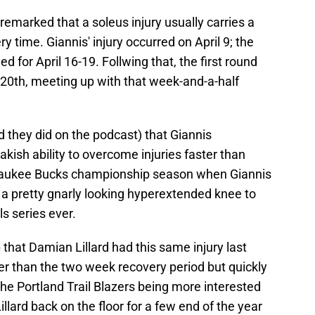
emarked that a soleus injury usually carries a
 time. Giannis' injury occurred on April 9; the
 for April 16-19. Follwing that, the first round
 20th, meeting up with that week-and-a-half
d they did on the podcast) that Giannis
ish ability to overcome injuries faster than
lwaukee Bucks championship season when Giannis
 a pretty gnarly looking hyperextended knee to
s series ever.
 that Damian Lillard had this same injury last
r than the two week recovery period but quickly
the Portland Trail Blazers being more interested
Lillard back on the floor for a few end of the year