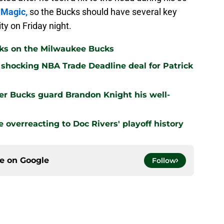
 Magic,
so the Bucks should have several key
ty on Friday night.
cks on the Milwaukee Bucks
shocking NBA Trade Deadline deal for Patrick
er Bucks guard Brandon Knight his well-
overreacting to Doc Rivers' playoff history
ce on
Google
Follow