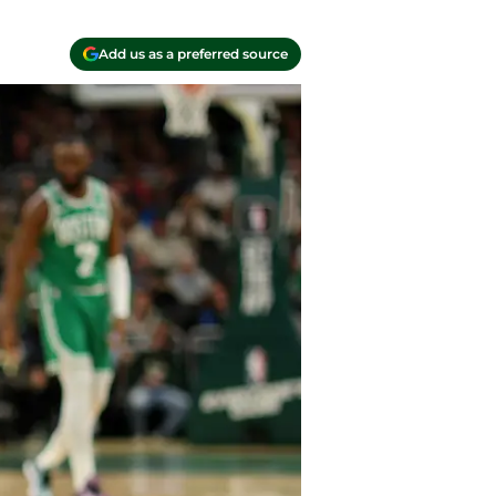
Add us as a preferred source