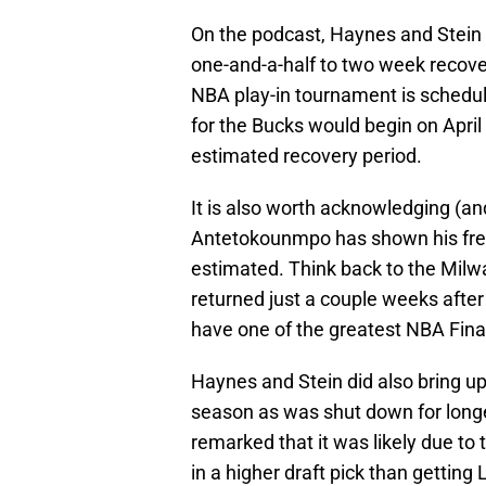
On the podcast, Haynes and Stein r
one-and-a-half to two week recovery
NBA play-in tournament is scheduled
for the Bucks would begin on April
estimated recovery period.
It is also worth acknowledging (an
Antetokounmpo has shown his freak
estimated. Think back to the Mi
returned just a couple weeks after
have one of the greatest NBA Final
Haynes and Stein did also bring up
season as was shut down for longe
remarked that it was likely due to 
in a higher draft pick than getting 