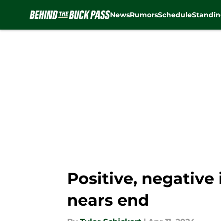
News
Rumors
Schedule
Standin
Skip to main content
Positive, negative
nears end