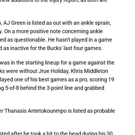
J Green is listed as out with an ankle sprain,
y. On a more positive note concerning ankle
ed as questionable. He hasn't played in a game
 as inactive for the Bucks' last four games.
s in the starting lineup for a game against the
 were without Jrue Holiday, Khris Middleton
yed one of his best games as a pro, scoring 19
ng 5-of-8 behind the 3-point line and grabbed
er Thanasis Antetokounmpo is listed as probable
sted after he took a hit to the head during his 30