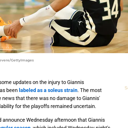
Revere/GettyImages
ome updates on the injury to Giannis
S
 has been
labeled as a soleus strain
. The most
 news that there was no damage to Giannis'
ability for the playoffs remained uncertain.
did announce Wednesday afternoon that Giannis
regular season
, which included Wednesday night's