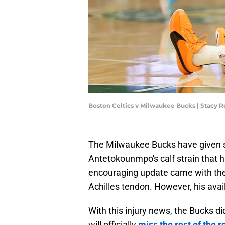
Boston Celtics v Milwaukee Bucks | Stacy 
The Milwaukee Bucks have given s
Antetokounmpo's calf strain that
encouraging update came with the
Achilles tendon. However, his avail
With this injury news, the Bucks 
will officially
miss the rest of the 