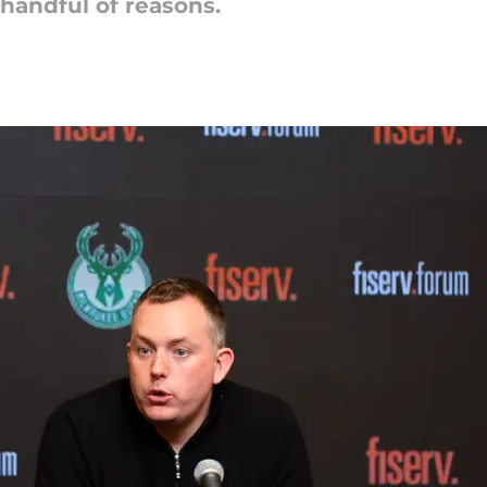
handful of reasons.