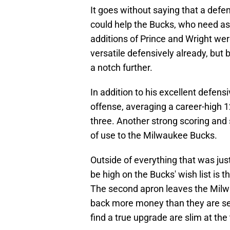
It goes without saying that a de
could help the Bucks, who need as
additions of Prince and Wright we
versatile defensively already, but
a notch further.
In addition to his excellent defen
offense, averaging a career-high 1
three. Another strong scoring and 
of use to the Milwaukee Bucks.
Outside of everything that was ju
be high on the Bucks' wish list is 
The second apron leaves the Milw
back more money than they are sen
find a true upgrade are slim at the 