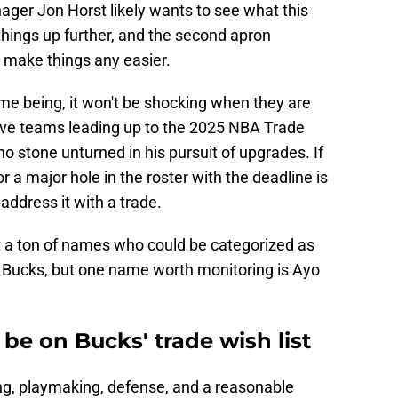
er Jon Horst likely wants to see what this
things up further, and the second apron
t make things any easier.
 time being, it won't be shocking when they are
ive teams leading up to the 2025 NBA Trade
o stone unturned in his pursuit of upgrades. If
 a major hole in the roster with the deadline is
 address it with a trade.
t a ton of names who could be categorized as
e Bucks, but one name worth monitoring is Ayo
e on Bucks' trade wish list
ing, playmaking, defense, and a reasonable