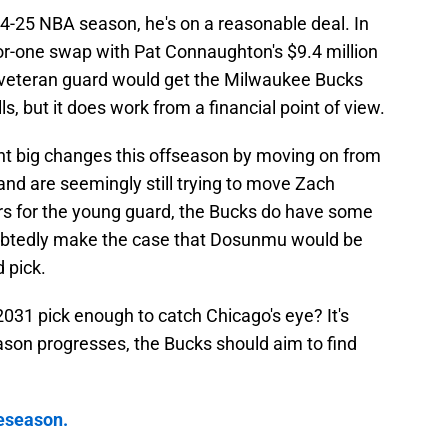
024-25 NBA season, he's on a reasonable deal. In
for-one swap with Pat Connaughton's $9.4 million
he veteran guard would get the Milwaukee Bucks
s, but it does work from a financial point of view.
nt big changes this offseason by moving on from
d are seemingly still trying to move Zach
fers for the young guard, the Bucks do have some
oubtedly make the case that Dosunmu would be
 pick.
31 pick enough to catch Chicago's eye? It's
son progresses, the Bucks should aim to find
reseason.