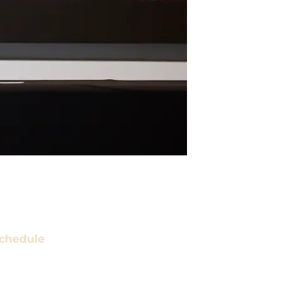
chedule