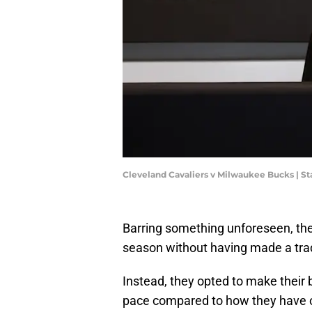
Cleveland Cavaliers v Milwaukee Bucks | S
Barring something unforeseen, the
season without having made a tra
Instead, they opted to make their 
pace compared to how they have op