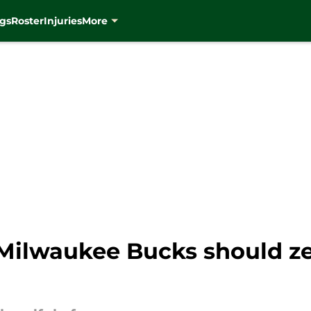
gs
Roster
Injuries
More
 Milwaukee Bucks should ze