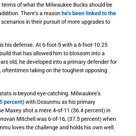
in terms of what the Milwaukee Bucks should be
addition. There's a reason
he's been linked to the
scenarios in their pursuit of more upgrades to
is his defense. At 6-foot-5 with a 6-foot-10.25
build that has allowed him to blossom into a
ears old, he developed into a primary defender for
n, oftentimes taking on the toughest opposing
ats is beyond eye-catching. Milwaukee's
5 percent)
with Dosunmu as his primary
se Maxey shot a mere 4-of-11 (36.4 percent) in
onovan Mitchell was 6-of-16, (37.5 percent) when
mu loves the challenge and holds his own well.