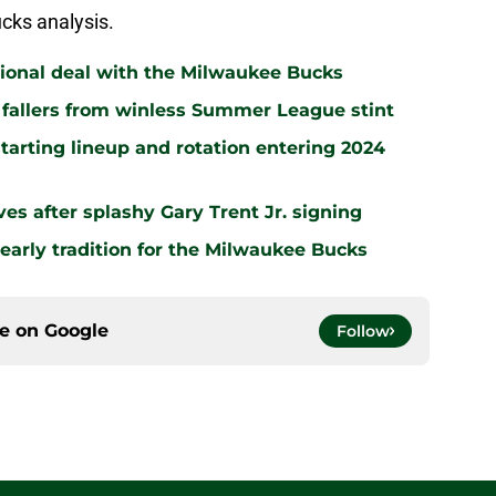
cks analysis.
ational deal with the Milwaukee Bucks
2 fallers from winless Summer League stint
tarting lineup and rotation entering 2024
es after splashy Gary Trent Jr. signing
early tradition for the Milwaukee Bucks
ce on
Google
Follow