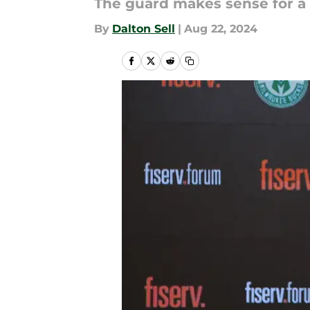
The guard makes sense for a 
By
Dalton Sell
|
Aug 22, 2024