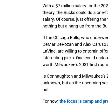
With a $7 million salary for the 2
theory, the Bucks could do a one-
salary. Of course, just offering t
nothing but a hang-up from the Bull
If the Chicago Bulls, who underwe
DeMar DeRozan and Alex Caruso an
LaVine, are willing to enterain of
interesting picks. One could und
worth Milwaukee's 2031 first round
Is Connaughton and Milwaukee's 20
unknown, but as the upcoming sea
out.
For now,
the focus is camp and p