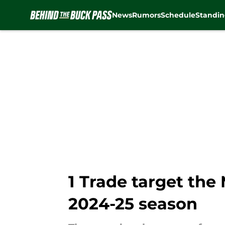
News
Rumors
Schedule
Standin
Skip to main content
1 Trade target the
2024-25 season