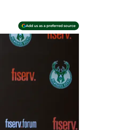
Add us as a preferred source