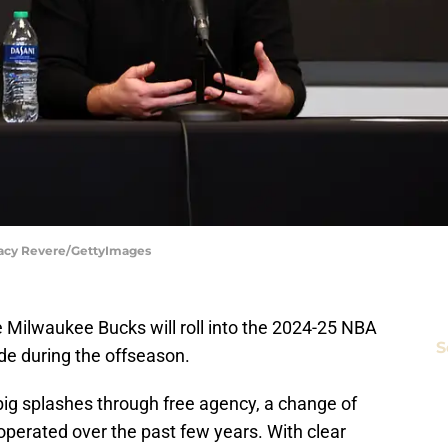
tacy Revere/GettyImages
 Milwaukee Bucks will roll into the 2024-25 NBA
S
de during the offseason.
big splashes through free agency, a change of
erated over the past few years. With clear