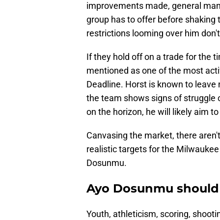
improvements made, general manag
group has to offer before shaking 
restrictions looming over him don'
If they hold off on a trade for the
mentioned as one of the most act
Deadline. Horst is known to leave n
the team shows signs of struggle or
on the horizon, he will likely aim to
Canvasing the market, there aren'
realistic targets for the Milwauke
Dosunmu.
Ayo Dosunmu should b
Youth, athleticism, scoring, shoot