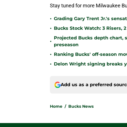
Stay tuned for more Milwaukee Bu
•
Grading Gary Trent Jr.'s sens
•
Bucks Stock Watch: 3 Risers, 
Projected Bucks depth chart, s
•
preseason
•
Ranking Bucks' off-season mov
•
Delon Wright signing breaks y
Add us as a preferred sour
Home
/
Bucks News