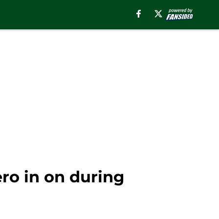
ro in on during