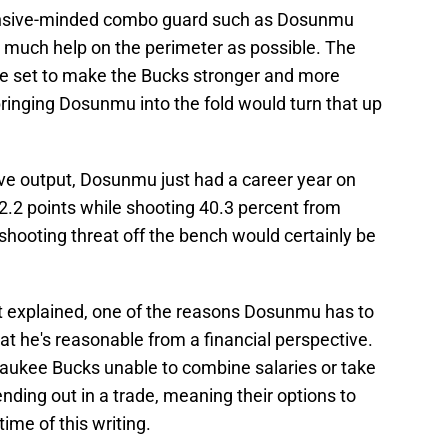
fensive-minded combo guard such as Dosunmu
 much help on the perimeter as possible. The
re set to make the Bucks stronger and more
 bringing Dosunmu into the fold would turn that up
sive output, Dosunmu just had a career year on
2.2 points while shooting 40.3 percent from
shooting threat off the bench would certainly be
st explained, one of the reasons Dosunmu has to
that he's reasonable from a financial perspective.
aukee Bucks unable to combine salaries or take
ding out in a trade, meaning their options to
time of this writing.