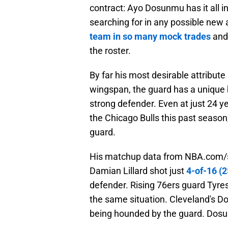
contract: Ayo Dosunmu has it all 
searching for in any possible new 
team in so many mock trades
and 
the roster.
By far his most desirable attribute 
wingspan, the guard has a unique 
strong defender. Even at just 24 y
the Chicago Bulls this past seaso
guard.
His matchup data from NBA.com/st
Damian Lillard shot just
4-of-16 (2
defender. Rising 76ers guard Tyre
the same situation. Cleveland's D
being hounded by the guard. Dosun