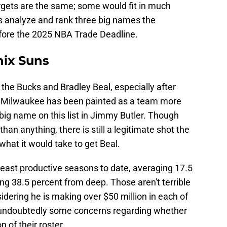
argets are the same; some would fit in much
 us analyze and rank three big names the
ore the 2025 NBA Trade Deadline.
nix Suns
 the Bucks and Bradley Beal, especially after
t Milwaukee has been painted as a team more
 big name on this list in Jimmy Butler. Though
han anything, there is still a legitimate shot the
at it would take to get Beal.
 least productive seasons to date, averaging 17.5
ing 38.5 percent from deep. Those aren't terrible
sidering he is making over $50 million in each of
e undoubtedly some concerns regarding whether
n of their roster.