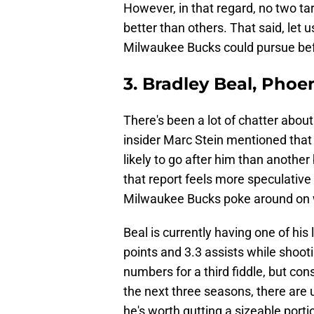
However, in that regard, no two t
better than others. That said, let
Milwaukee Bucks could pursue bef
3. Bradley Beal, Phoe
There's been a lot of chatter about
insider Marc Stein mentioned tha
likely to go after him than another
that report feels more speculative t
Milwaukee Bucks poke around on wh
Beal is currently having one of his
points and 3.3 assists while shoot
numbers for a third fiddle, but con
the next three seasons, there ar
he's worth gutting a sizeable portio