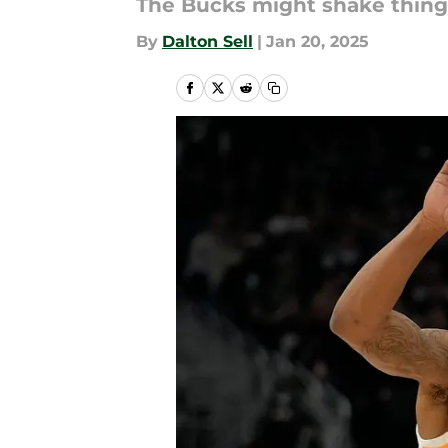
The Bucks might shake thing
By
Dalton Sell
|
Jan 20, 2025