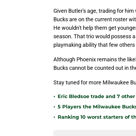
Given Butler's age, trading for hi
Bucks are on the current roster w
He wouldn't help them get younge
season. That trio would possess a
playmaking ability that few other
Although Phoenix remains the likeli
Bucks cannot be counted out in th
Stay tuned for more Milwaukee Bu
•
Eric Bledsoe trade and 7 othe
•
5 Players the Milwaukee Buck
•
Ranking 10 worst starters of 