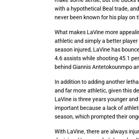
with a hypothetical Beal trade, and
never been known for his play on t
What makes LaVine more appealing
athletic and simply a better player 
season injured, LaVine has bounce
4.6 assists while shooting 45.1 perc
behind Giannis Antetokounmpo and
In addition to adding another letha
and far more athletic, given this 
LaVine is three years younger and 
important because a lack of athle
season, which prompted their on
With LaVine, there are always inju