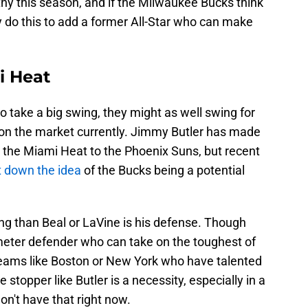
hy this season, and if the Milwaukee Bucks think
 do this to add a former All-Star who can make
i Heat
o take a big swing, they might as well swing for
on the market currently. Jimmy Butler has made
m the Miami Heat to the Phoenix Suns, but recent
t down the idea
of the Bucks being a potential
g than Beal or LaVine is his defense. Though
erimeter defender who can take on the toughest of
ams like Boston or New York who have talented
stopper like Butler is a necessity, especially in a
don't have that right now.