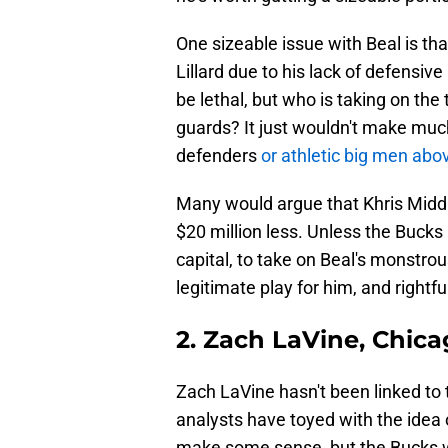
One sizeable issue with Beal is th
Lillard due to his lack of defens
be lethal, but who is taking on th
guards? It just wouldn't make muc
defenders
or athletic big men abov
Many would argue that Khris Middle
$20 million less. Unless the Bucks 
capital, to take on Beal's monstrous
legitimate play for him, and rightful
2. Zach LaVine, Chica
Zach LaVine hasn't been linked to t
analysts have toyed with the idea 
make some sense, but the Bucks w