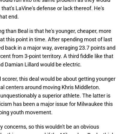
 that's LaVine's defense or lack thereof. He's
hat end.
 than Beal is that he's younger, cheaper, more
at this point in time. After spending most of last
d back in a major way, averaging 23.7 points and
ent from 3-point territory. A third fiddle like that
 Damian Lillard would be electric.
l scorer, this deal would be about getting younger
deal centers around moving Khris Middleton.
unquestionably a superior athlete. The latter is
ticism has been a major issue for Milwaukee this
going youth movement.
ry concerns, so this wouldn't be an obvious