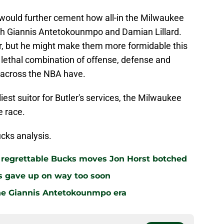
m would further cement how all-in the Milwaukee
ith Giannis Antetokounmpo and Damian Lillard.
r, but he might make them more formidable this
 lethal combination of offense, defense and
s across the NBA have.
est suitor for Butler's services, the Milwaukee
e race.
cks analysis.
r regrettable Bucks moves Jon Horst botched
s gave up on way too soon
the Giannis Antetokounmpo era