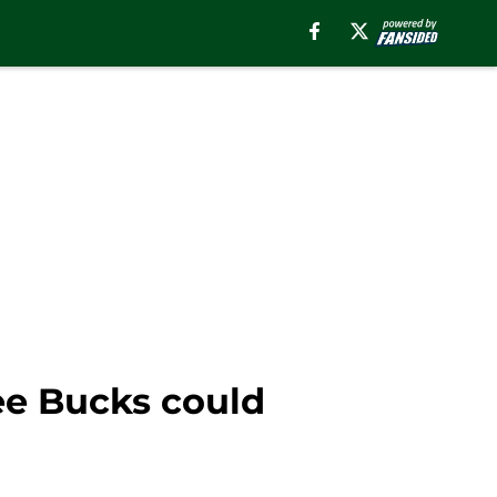
ee Bucks could