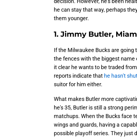
decision. However, he's been healt
he can stay that way, perhaps they
them younger.
1. Jimmy Butler, Miam
If the Milwaukee Bucks are going t
the fences with the biggest name 
it clear he wants to be traded fro
reports indicate that
he hasn't shu
suitor for him either.
What makes Butler more captivatin
he's 35, Butler is still a strong p
matchups. When the Bucks face te
wings and guards, having a capable 
possible playoff series. They just 