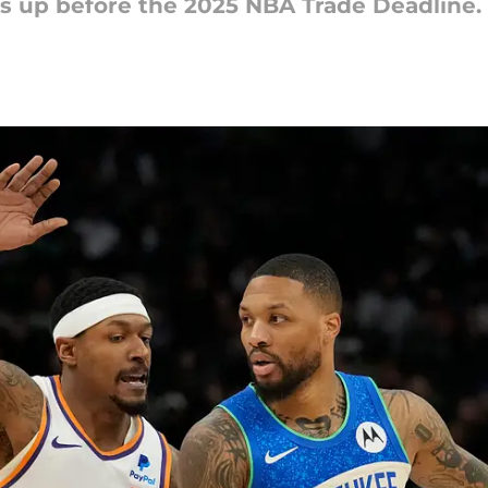
s up before the 2025 NBA Trade Deadline.