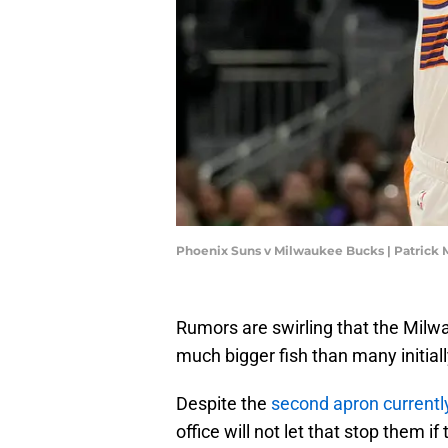
Phoenix Suns v Milwaukee Bucks | Patric
Rumors are swirling that the Milw
much bigger fish than many initial
Despite the
second apron currently
office will not let that stop them i