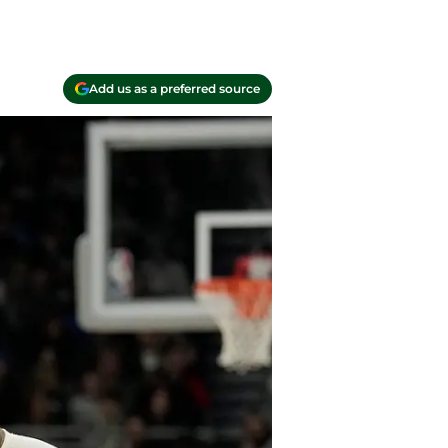
Add us as a preferred source