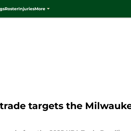
gs
Roster
Injuries
More
 trade targets the Milwauk