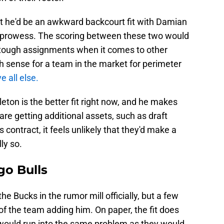
at he'd be an awkward backcourt fit with Damian
ive prowess. The scoring between these two would
e tough assignments when it comes to other
h sense for a team in the market for perimeter
e all else.
ton is the better fit right now, and he makes
are getting additional assets, such as draft
 contract, it feels unlikely that they'd make a
ly so.
go Bulls
he Bucks in the rumor mill officially, but a few
of the team adding him. On paper, the fit does
ould run into the same problem as they would