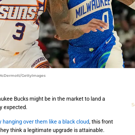
k McDermott/GettyImages
aukee Bucks might be in the market to land a
S
ly expected.
 hanging over them like a black cloud
, this front
f they think a legitimate upgrade is attainable.