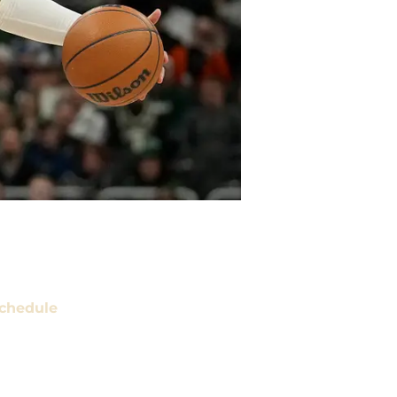
chedule