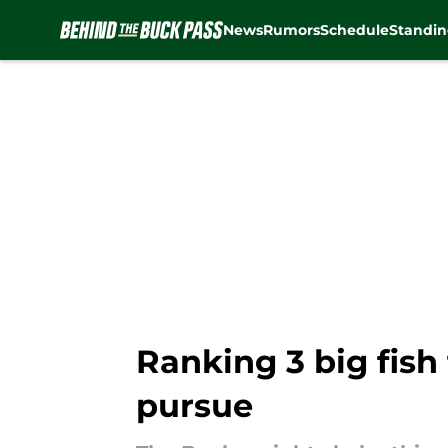
News
Rumors
Schedule
Standin
Skip to main content
Ranking 3 big fish
pursue