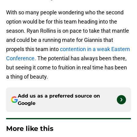
With so many people wondering who the second
option would be for this team heading into the
season. Ryan Rollins is on pace to take that mantle
and could be a running mate for Giannis that
propels this team into
contention in a weak Eastern
Conference.
The potential has always been there,
but seeing it come to fruition in real time has been
a thing of beauty.
Add us as a preferred source on
Google
More like this