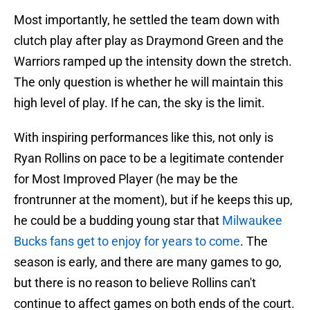
Most importantly, he settled the team down with
clutch play after play as Draymond Green and the
Warriors ramped up the intensity down the stretch.
The only question is whether he will maintain this
high level of play. If he can, the sky is the limit.
With inspiring performances like this, not only is
Ryan Rollins on pace to be a legitimate contender
for Most Improved Player (he may be the
frontrunner at the moment), but if he keeps this up,
he could be a budding young star that
Milwaukee
Bucks fans get to enjoy for years to come
. The
season is early, and there are many games to go,
but there is no reason to believe Rollins can't
continue to affect games on both ends of the court.