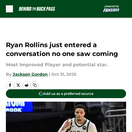
Skip to main content
Ryan Rollins just entered a
conversation no one saw coming
Most Improved Player and potential star.
By
Jackson Gordon
|
Oct 31, 2025
Add us as a preferred source