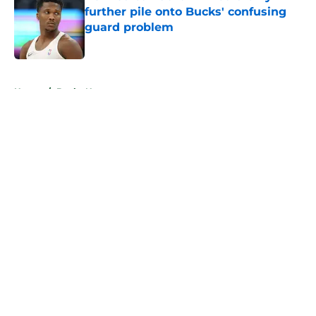
further pile onto Bucks' confusing
guard problem
Published by on Invalid Date
5 related articles loaded
Home
/
Bucks News
About
Openings
Contact
Our 300+ Sites
FanSided Daily
Pitch a Story
Privacy Policy
Terms of Use
Cookie Policy
Legal Disclaimer