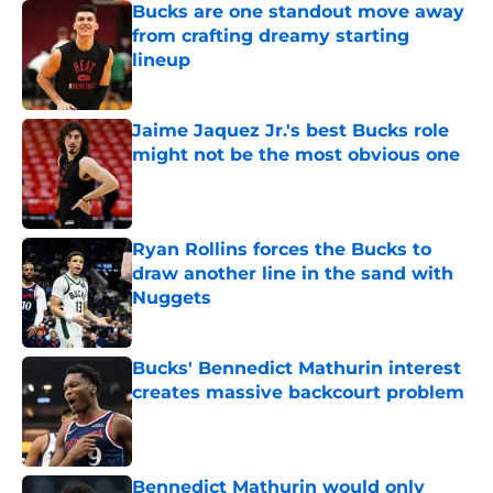
Bucks are one standout move away
from crafting dreamy starting
lineup
Published by on Invalid Date
Jaime Jaquez Jr.'s best Bucks role
might not be the most obvious one
Published by on Invalid Date
Ryan Rollins forces the Bucks to
draw another line in the sand with
Nuggets
Published by on Invalid Date
Bucks' Bennedict Mathurin interest
creates massive backcourt problem
Published by on Invalid Date
Bennedict Mathurin would only