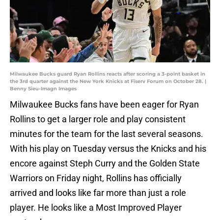
Milwaukee Bucks guard Ryan Rollins reacts after scoring a 3-point basket in
the 3rd quarter against the New York Knicks at Fiserv Forum on October 28. |
Benny Sieu-Imagn Images
Milwaukee Bucks fans have been eager for Ryan
Rollins to get a larger role and play consistent
minutes for the team for the last several seasons.
With his play on Tuesday versus the Knicks and his
encore against Steph Curry and the Golden State
Warriors on Friday night, Rollins has officially
arrived and looks like far more than just a role
player. He looks like a Most Improved Player