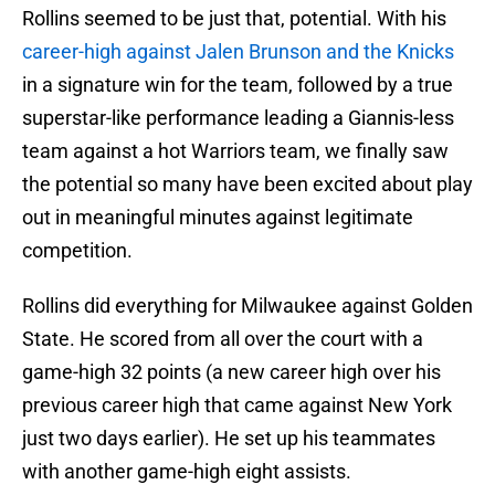
Rollins seemed to be just that, potential. With his
career-high against Jalen Brunson and the Knicks
in a signature win for the team, followed by a true
superstar-like performance leading a Giannis-less
team against a hot Warriors team, we finally saw
the potential so many have been excited about play
out in meaningful minutes against legitimate
competition.
Rollins did everything for Milwaukee against Golden
State. He scored from all over the court with a
game-high 32 points (a new career high over his
previous career high that came against New York
just two days earlier). He set up his teammates
with another game-high eight assists.