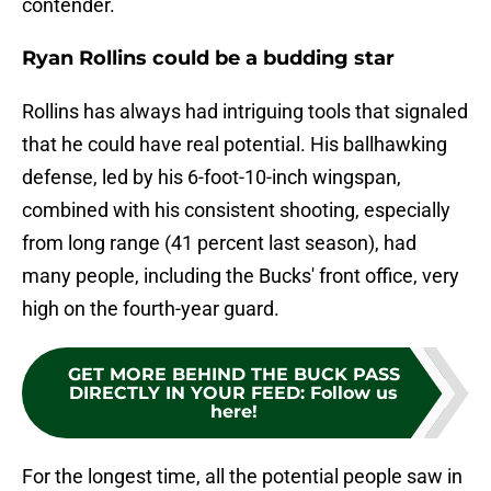
contender.
Ryan Rollins could be a budding star
Rollins has always had intriguing tools that signaled
that he could have real potential. His ballhawking
defense, led by his 6-foot-10-inch wingspan,
combined with his consistent shooting, especially
from long range (41 percent last season), had
many people, including the Bucks' front office, very
high on the fourth-year guard.
GET MORE BEHIND THE BUCK PASS
DIRECTLY IN YOUR FEED
:
Follow us
here!
For the longest time, all the potential people saw in