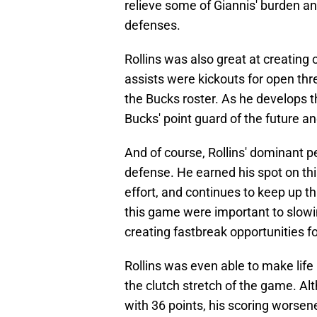
relieve some of Giannis' burden an
defenses.
Rollins was also great at creating 
assists were kickouts for open th
the Bucks roster. As he develops thi
Bucks' point guard of the future and
And of course, Rollins' dominant 
defense. He earned his spot on thi
effort, and continues to keep up th
this game were important to slow
creating fastbreak opportunities 
Rollins was even able to make life
the clutch stretch of the game. A
with 36 points, his scoring worsen