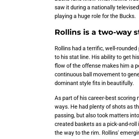
saw it during a nationally televis
playing a huge role for the Bucks.
Rollins is a two-way 
Rollins had a terrific, well-rounde
to his stat line. His ability to get
flow of the offense makes him a pe
continuous ball movement to gener
dominant style fits in beautifully.
As part of his career-best scoring 
ways. He had plenty of shots as th
passing, but also took matters in
created baskets as a pick-and-roll in
the way to the rim. Rollins' emergin