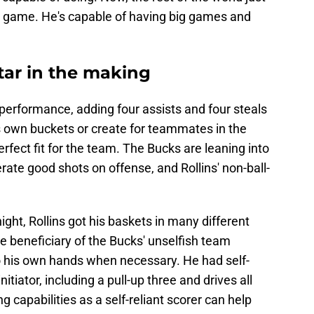
ed game. He's capable of having big games and
star in the making
d performance, adding four assists and four steals
 his own buckets or create for teammates in the
rfect fit for the team. The Bucks are leaning into
ate good shots on offense, and Rollins' non-ball-
night, Rollins got his baskets in many different
e beneficiary of the Bucks' unselfish team
to his own hands when necessary. He had self-
itiator, including a pull-up three and drives all
g capabilities as a self-reliant scorer can help