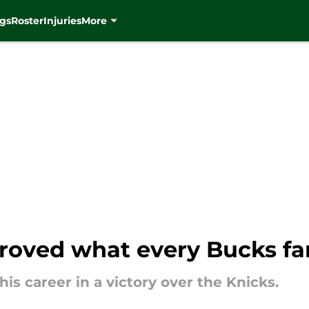
gs
Roster
Injuries
More
 proved what every Bucks f
is career in a victory over the Knicks.