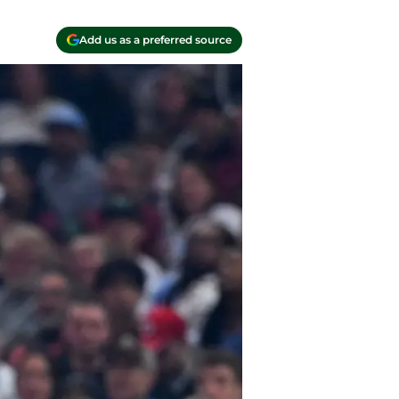
Add us as a preferred source