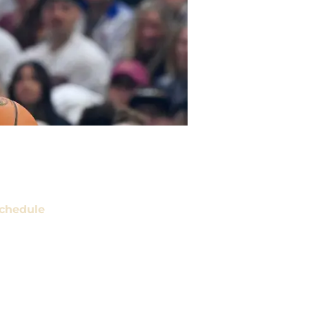
chedule