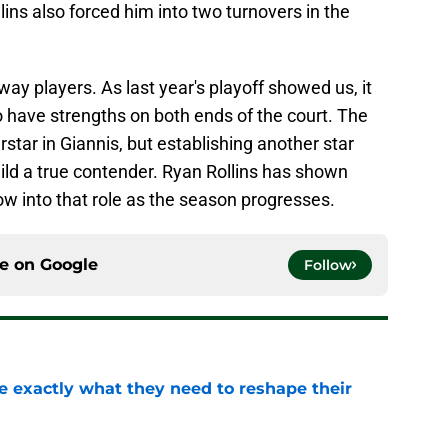
llins also forced him into two turnovers in the
y players. As last year's playoff showed us, it
to have strengths on both ends of the court. The
star in Giannis, but establishing another star
uild a true contender. Ryan Rollins has shown
row into that role as the season progresses.
ce on
Google
Follow
 exactly what they need to reshape their
e