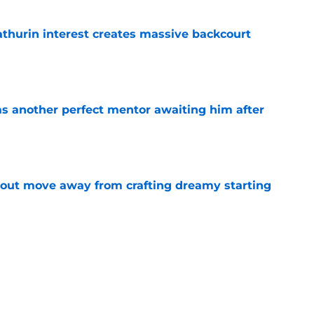
thurin interest creates massive backcourt
e
as another perfect mentor awaiting him after
e
out move away from crafting dreamy starting
e
 role is quietly more important than it seems
e