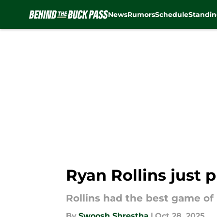
News
Rumors
Schedule
Standin
Skip to main content
Ryan Rollins just
Rollins had the best game of h
By
Swoosh Shrestha
|
Oct 28, 2025