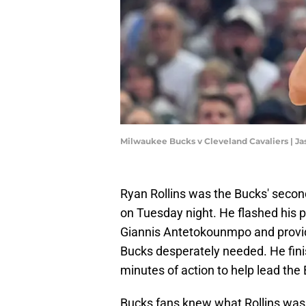
Milwaukee Bucks v Cleveland Cavaliers | J
Ryan Rollins was the Bucks' second
on Tuesday night. He flashed his p
Giannis Antetokounmpo and prov
Bucks desperately needed. He finis
minutes of action to help lead the
Bucks fans knew what Rollins was c