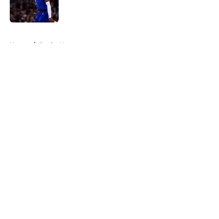
5 related articles loaded
Home
/
Bucks News
About
Openings
Contact
Our 300+ Sites
FanSided Daily
Pitch a Story
Privacy Policy
Terms of Use
Cookie Policy
Legal Disclaimer
Accessibility Statement
A-Z Index