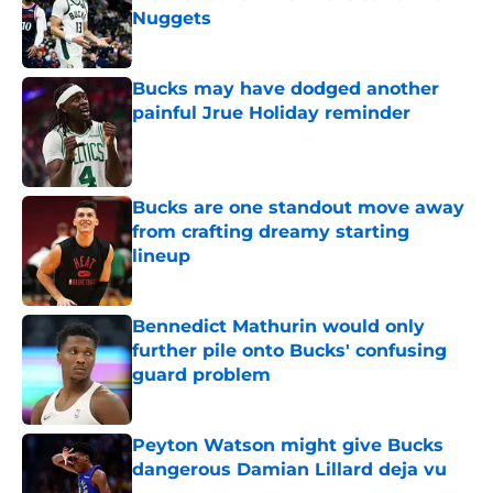
Nuggets
Published by on Invalid Date
Bucks may have dodged another
painful Jrue Holiday reminder
Published by on Invalid Date
Bucks are one standout move away
from crafting dreamy starting
lineup
Published by on Invalid Date
Bennedict Mathurin would only
further pile onto Bucks' confusing
guard problem
Published by on Invalid Date
Peyton Watson might give Bucks
dangerous Damian Lillard deja vu
Published by on Invalid Date