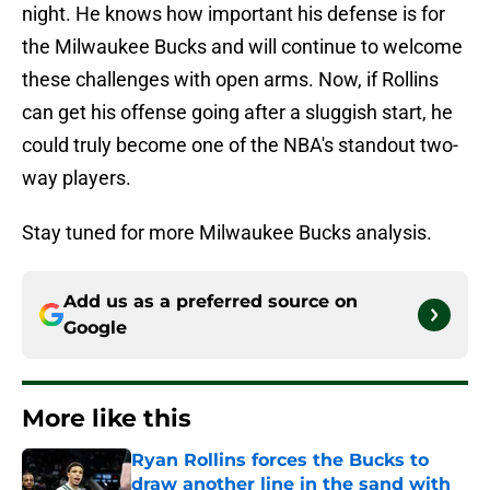
night. He knows how important his defense is for
the Milwaukee Bucks and will continue to welcome
these challenges with open arms. Now, if Rollins
can get his offense going after a sluggish start, he
could truly become one of the NBA's standout two-
way players.
Stay tuned for more Milwaukee Bucks analysis.
Add us as a preferred source on
Google
More like this
Ryan Rollins forces the Bucks to
draw another line in the sand with