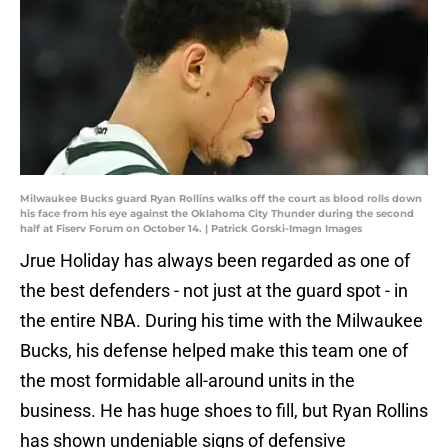
Milwaukee Bucks guard Ryan Rollins walks off the court as blood rolls down
his face from his eye against the Oklahoma City Thunder during the second
half at Fiserv Forum on October 14. | Patrick Gorski-Imagn Images
Jrue Holiday has always been regarded as one of
the best defenders - not just at the guard spot - in
the entire NBA. During his time with the Milwaukee
Bucks, his defense helped make this team one of
the most formidable all-around units in the
business. He has huge shoes to fill, but Ryan Rollins
has shown undeniable signs of defensive