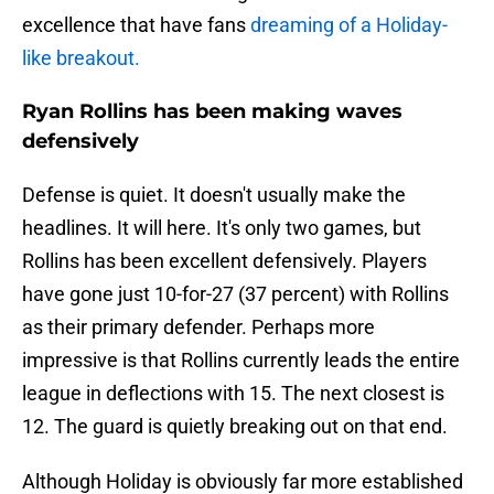
excellence that have fans
dreaming of a Holiday-
like breakout.
Ryan Rollins has been making waves
defensively
Defense is quiet. It doesn't usually make the
headlines. It will here. It's only two games, but
Rollins has been excellent defensively. Players
have gone just 10-for-27 (37 percent) with Rollins
as their primary defender. Perhaps more
impressive is that Rollins currently leads the entire
league in deflections with 15. The next closest is
12. The guard is quietly breaking out on that end.
Although Holiday is obviously far more established