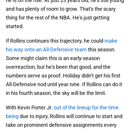
he is on the rise. At just 23 years old, he's still young
and has plenty of room to grow. That's the scary
thing for the rest of the NBA. He's just getting
started.
If Rollins continues this trajectory, he could
make
his way onto an All-Defensive team
this season.
Some might claim this is an early-season
overreaction, but he's been that good, and the
numbers serve as proof. Holiday didn't get his first
All-Defensive nod until year nine. If Rollins can do it
in his fourth season, the sky will be the limit.
With Kevin Porter Jr.
out of the lineup for the time
being
due to injury, Rollins will continue to start and
take on prominent defensive assignments every