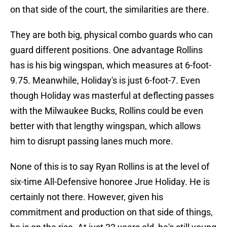
on that side of the court, the similarities are there.
They are both big, physical combo guards who can
guard different positions. One advantage Rollins
has is his big wingspan, which measures at 6-foot-
9.75. Meanwhile, Holiday's is just 6-foot-7. Even
though Holiday was masterful at deflecting passes
with the Milwaukee Bucks, Rollins could be even
better with that lengthy wingspan, which allows
him to disrupt passing lanes much more.
None of this is to say Ryan Rollins is at the level of
six-time All-Defensive honoree Jrue Holiday. He is
certainly not there. However, given his
commitment and production on that side of things,