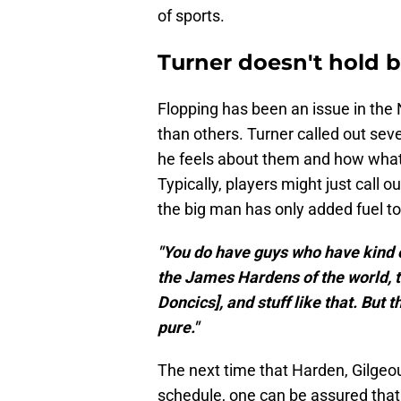
of sports.
Turner doesn't hold 
Flopping has been an issue in the 
than others. Turner called out seve
he feels about them and how what 
Typically, players might just call o
the big man has only added fuel to 
"You do have guys who have kind 
the James Hardens of the world, 
Doncics], and stuff like that. But
pure."
The next time that Harden, Gilge
schedule, one can be assured that 