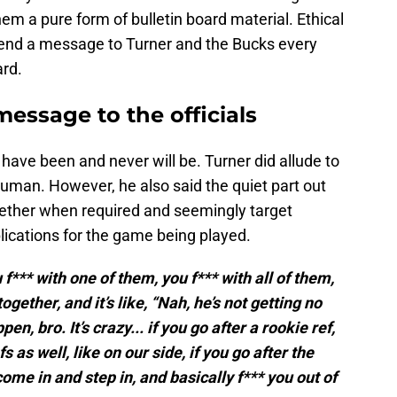
them a pure form of bulletin board material. Ethical
 send a message to Turner and the Bucks every
ard.
message to the officials
r have been and never will be. Turner did allude to
 human. However, he also said the quiet part out
ogether when required and seemingly target
lications for the game being played.
u f*** with one of them, you f*** with all of them,
ogether, and it’s like, “Nah, he’s not getting no
pen, bro. It’s crazy... if you go after a rookie ref,
 as well, like on our side, if you go after the
come in and step in, and basically f*** you out of