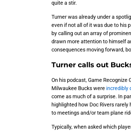
quite a stir.
Turner was already under a spotli
even if not all of it was due to his 
by calling out an array of prominen
drawn more attention to himself a
consequences moving forward, both
Turner calls out Bucks
On his podcast, Game Recognize Ga
Milwaukee Bucks were
incredibly
come as much of a surprise. In pa
highlighted how Doc Rivers rarely 
to meetings and/or team plane ride
Typically, when asked which player