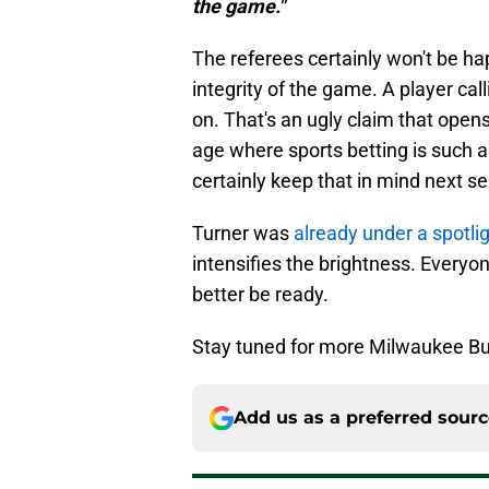
the game."
The referees certainly won't be ha
integrity of the game. A player cal
on. That's an ugly claim that opens
age where sports betting is such a 
certainly keep that in mind next s
Turner was
already under a spotli
intensifies the brightness. Everyo
better be ready.
Stay tuned for more Milwaukee Bu
Add us as a preferred sour