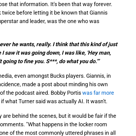
ose that information. It's been that way forever.
 twice before letting it be known that Giannis
uperstar and leader, was the one who was
er he wants, really. I think that this kind of just
 I saw it was going down, I was like, 'Hey man,
 going to fine you. S***, do what you do.’”
 media, even amongst Bucks players. Giannis, in
ncidence, made a post about minding his own
 of the podcast aired. Bobby Portis
was far more
f what Turner said was actually AI. It wasn't.
are behind the scenes, but it would be fair if the
 comments. "What happens in the locker room
 one of the most commonly uttered phrases in all