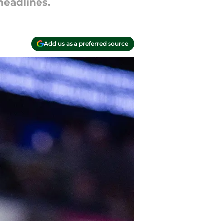
headlines.
Add us as a preferred source