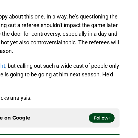
ppy about this one. In a way, he's questioning the
ling out a referee shouldn't impact the game later
 the door for controversy, especially in a day and
hot yet also controversial topic. The referees will
eason.
ght
, but calling out such a wide cast of people only
ne is going to be going at him next season. He'd
cks analysis.
ce on
Google
Follow