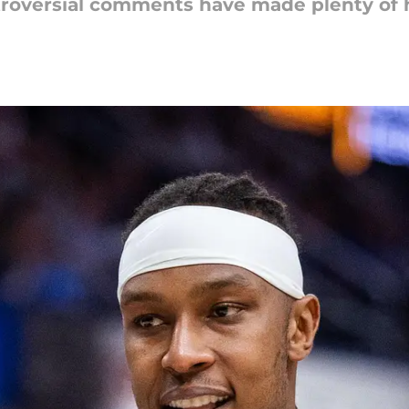
ntroversial comments have made plenty of 