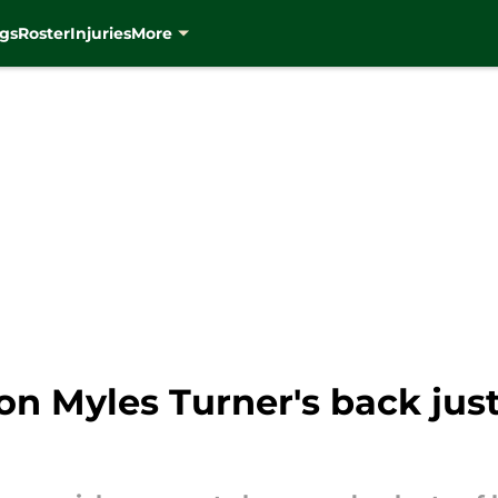
gs
Roster
Injuries
More
on Myles Turner's back jus