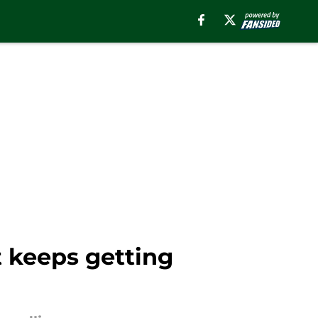
t keeps getting