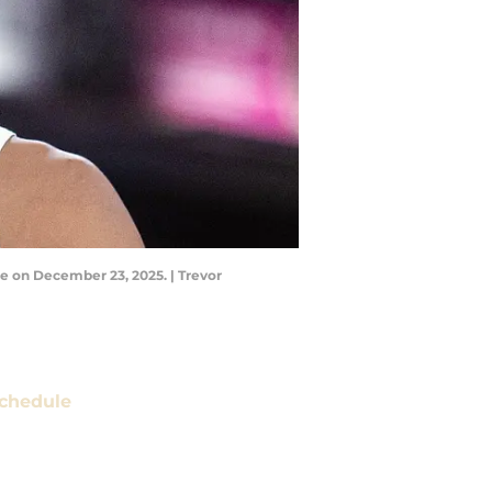
se on December 23, 2025. | Trevor
chedule