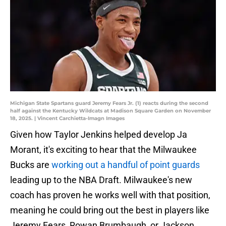
Michigan State Spartans guard Jeremy Fears Jr. (1) reacts during the second
half against the Kentucky Wildcats at Madison Square Garden on November
18, 2025. | Vincent Carchietta-Imagn Images
Given how Taylor Jenkins helped develop Ja
Morant, it's exciting to hear that the Milwaukee
Bucks are
working out a handful of point guards
leading up to the NBA Draft. Milwaukee's new
coach has proven he works well with that position,
meaning he could bring out the best in players like
Jeremy Fears, Rowan Brumbaugh, or Jackson