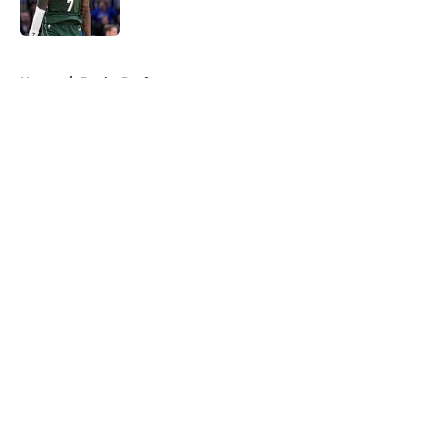
5 related articles loaded
Home
/
Bucks Draft
About
Openings
Contact
Our 300+ Sites
FanSided Daily
Pitch a Story
Privacy Policy
Terms of Use
Cookie Policy
Legal Disclaimer
Accessibility Statement
A-Z Index
Cookies Settings