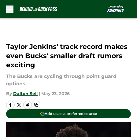
Skip to main content
Taylor Jenkins' track record makes
even Bucks' smaller draft rumors
exciting
The Bucks are cycling through point guard
options.
By
Dalton Sell
|
May 23, 2026
Add us as a preferred source