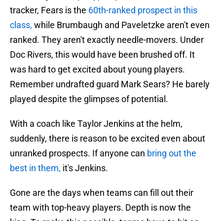
tracker, Fears is the
60th-ranked prospect in this
class,
while Brumbaugh and Paveletzke aren't even
ranked. They aren't exactly needle-movers. Under
Doc Rivers, this would have been brushed off. It
was hard to get excited about young players.
Remember undrafted guard Mark Sears? He barely
played despite the glimpses of potential.
With a coach like Taylor Jenkins at the helm,
suddenly, there is reason to be excited even about
unranked prospects. If anyone can
bring out the
best in them,
it's Jenkins.
Gone are the days when teams can fill out their
team with top-heavy players. Depth is now the