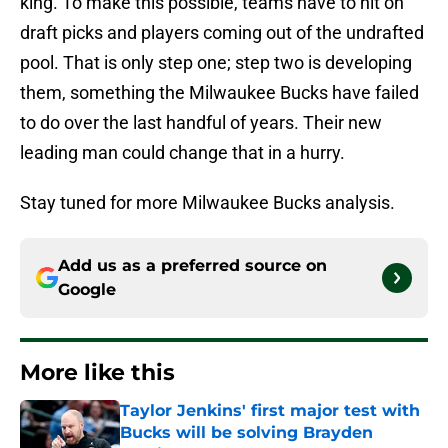
king. To make this possible, teams have to hit on
draft picks and players coming out of the undrafted
pool. That is only step one; step two is developing
them, something the Milwaukee Bucks have failed
to do over the last handful of years. Their new
leading man could change that in a hurry.
Stay tuned for more Milwaukee Bucks analysis.
Add us as a preferred source on
Google
More like this
Taylor Jenkins' first major test with
Bucks will be solving Brayden