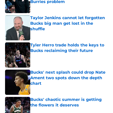
Burries problem
Published by on Invalid Date
Taylor Jenkins cannot let forgotten
Bucks big man get lost in the
shuffle
Published by on Invalid Date
Tyler Herro trade holds the keys to
Bucks reclaiming their future
Published by on Invalid Date
Bucks' next splash could drop Nate
Ament two spots down the depth
chart
Published by on Invalid Date
Bucks' chaotic summer is getting
the flowers it deserves
Published by on Invalid Date