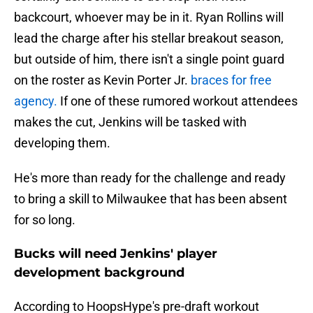
backcourt, whoever may be in it. Ryan Rollins will
lead the charge after his stellar breakout season,
but outside of him, there isn't a single point guard
on the roster as Kevin Porter Jr.
braces for free
agency.
If one of these rumored workout attendees
makes the cut, Jenkins will be tasked with
developing them.
He's more than ready for the challenge and ready
to bring a skill to Milwaukee that has been absent
for so long.
Bucks will need Jenkins' player
development background
According to HoopsHype's pre-draft workout