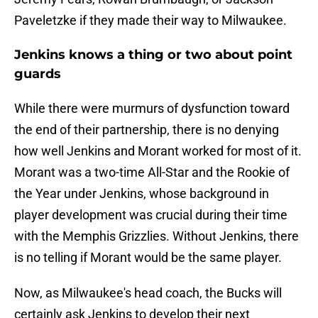
Paveletzke if they made their way to Milwaukee.
Jenkins knows a thing or two about point
guards
While there were murmurs of dysfunction toward
the end of their partnership, there is no denying
how well Jenkins and Morant worked for most of it.
Morant was a two-time All-Star and the Rookie of
the Year under Jenkins, whose background in
player development was crucial during their time
with the Memphis Grizzlies. Without Jenkins, there
is no telling if Morant would be the same player.
Now, as Milwaukee's head coach, the Bucks will
certainly ask Jenkins to develop their next