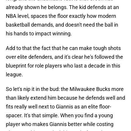
already shown he belongs. The kid defends at an
NBA level, spaces the floor exactly how modern
basketball demands, and doesn't need the ball in
his hands to impact winning.
Add to that the fact that he can make tough shots
over elite defenders, and it's clear he's followed the
blueprint for role players who last a decade in this
league.
So let's nip it in the bud: the Milwaukee Bucks more
than likely extend him because he defends well and
fits really well next to Giannis as an elite floor-
spacer. It's that simple. When you find a young
player who makes Giannis better while costing