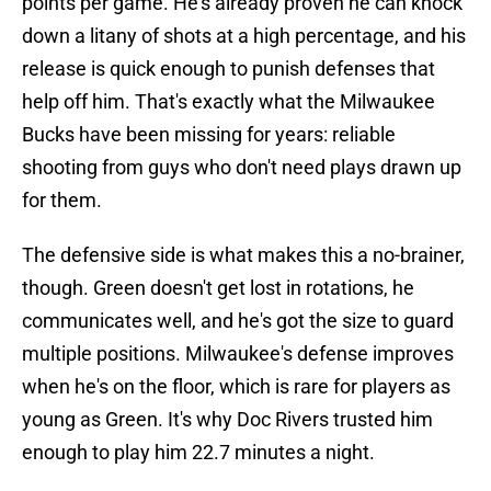
points per game. He's already proven he can knock
down a litany of shots at a high percentage, and his
release is quick enough to punish defenses that
help off him. That's exactly what the Milwaukee
Bucks have been missing for years: reliable
shooting from guys who don't need plays drawn up
for them.
The defensive side is what makes this a no-brainer,
though. Green doesn't get lost in rotations, he
communicates well, and he's got the size to guard
multiple positions. Milwaukee's defense improves
when he's on the floor, which is rare for players as
young as Green. It's why Doc Rivers trusted him
enough to play him 22.7 minutes a night.