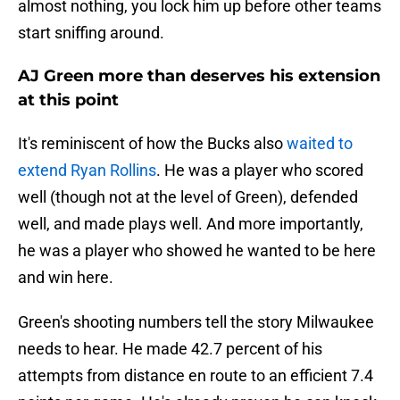
almost nothing, you lock him up before other teams
start sniffing around.
AJ Green more than deserves his extension
at this point
It's reminiscent of how the Bucks also
waited to
extend Ryan Rollins
. He was a player who scored
well (though not at the level of Green), defended
well, and made plays well. And more importantly,
he was a player who showed he wanted to be here
and win here.
Green's shooting numbers tell the story Milwaukee
needs to hear. He made 42.7 percent of his
attempts from distance en route to an efficient 7.4