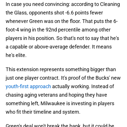
In case you need convincing: according to Cleaning
the Glass, opponents shot -6.6 points fewer
whenever Green was on the floor. That puts the 6-
foot-4 wing in the 92nd percentile among other
players in his position. So that's not to say that he's
a capable or above-average defender. It means
he's elite.
This extension represents something bigger than
just one player contract. It's proof of the Bucks' new
youth-first approach
actually working. Instead of
chasing aging veterans and hoping they have
something left, Milwaukee is investing in players
who fit their timeline and system.
Green's deal won't break the bank, but it could be