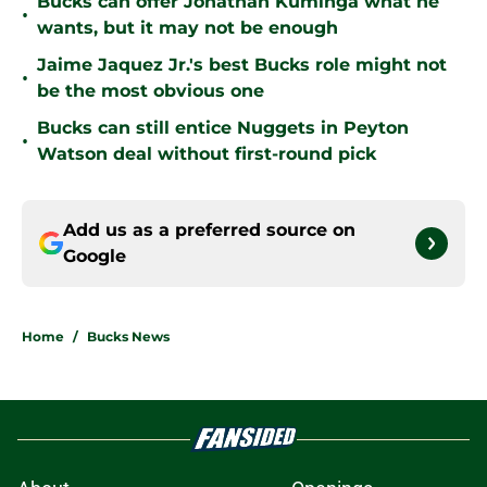
Bucks can offer Jonathan Kuminga what he
•
wants, but it may not be enough
Jaime Jaquez Jr.'s best Bucks role might not
•
be the most obvious one
Bucks can still entice Nuggets in Peyton
•
Watson deal without first-round pick
Add us as a preferred source on
Google
Home
/
Bucks News