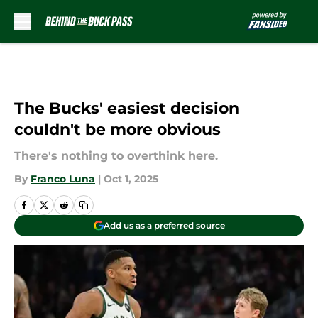
Skip to main content
The Bucks' easiest decision
couldn't be more obvious
There's nothing to overthink here.
By
Franco Luna
|
Oct 1, 2025
Add us as a preferred source