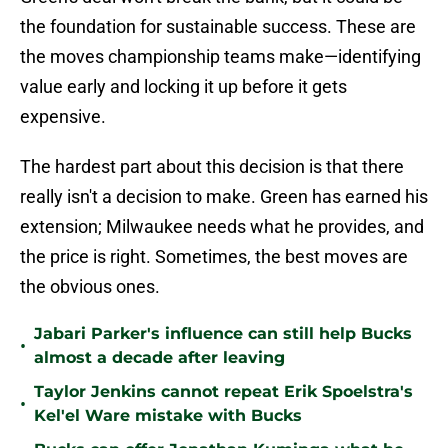
the foundation for sustainable success. These are
the moves championship teams make—identifying
value early and locking it up before it gets
expensive.
The hardest part about this decision is that there
really isn't a decision to make. Green has earned his
extension; Milwaukee needs what he provides, and
the price is right. Sometimes, the best moves are
the obvious ones.
Jabari Parker's influence can still help Bucks
•
almost a decade after leaving
Taylor Jenkins cannot repeat Erik Spoelstra's
•
Kel'el Ware mistake with Bucks