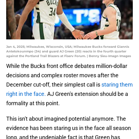
Jan 4, 2025; Milwaukee, Wisconsin, USA; Milwaukee Bucks forward Giannis
Antetokounmpo (34) and guard AJ Green (20) reacts in the fourth quarter
against the Portland Trail Blazers at Fiserv Forum. | Benny Sieu-Imagn Images
While the Bucks front office debates million-dollar
decisions and complex roster moves after the
December cut-off, their simplest call is
staring them
right in the face.
AJ Green's extension should be a
formality at this point.
This isn't about imagined potential anymore. The
evidence has been staring us in the face all season
long, and the undeniable fact is that Green has