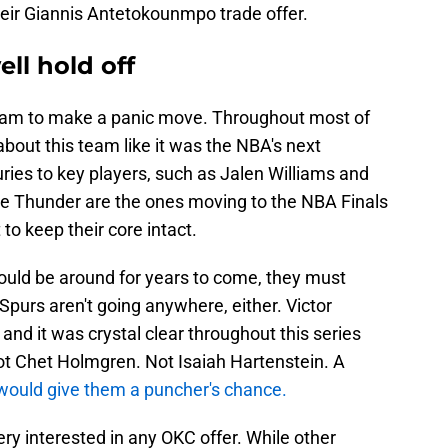
heir Giannis Antetokounmpo trade offer.
ll hold off
 team to make a panic move. Throughout most of
about this team like it was the NBA's next
uries to key players, such as Jalen Williams and
 the Thunder are the ones moving to the NBA Finals
 to keep their core intact.
ould be around for years to come, they must
 Spurs aren't going anywhere, either. Victor
nd it was crystal clear throughout this series
t Chet Holmgren. Not Isaiah Hartenstein. A
would give them a puncher's chance.
y interested in any OKC offer. While other