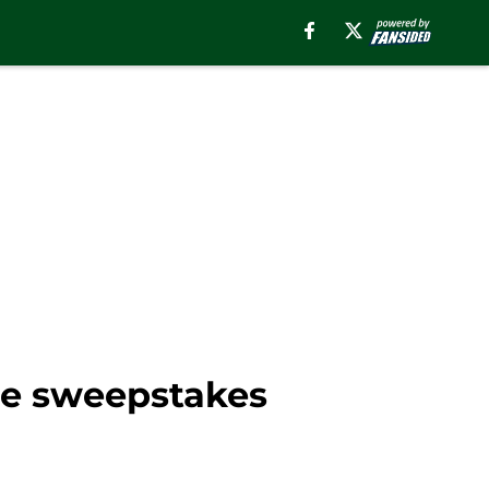
de sweepstakes