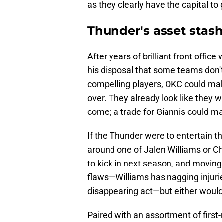
as they clearly have the capital to 
Thunder's asset stash 
After years of brilliant front offic
his disposal that some teams don't
compelling players, OKC could make
over. They already look like they w
come; a trade for Giannis could m
If the Thunder were to entertain th
around one of Jalen Williams or C
to kick in next season, and movin
flaws—Williams has nagging injuri
disappearing act—but either woul
Paired with an assortment of first