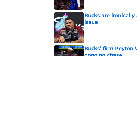
Bucks are ironically
issue
Published by on Invalid Dat
Bucks’ firm Peyton 
ongoing chase
Published by on Invalid Dat
Pistons can help th
Published by on Invalid Dat
5 related articles loaded
Home
/
Bucks News