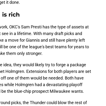
get it done.
is rich
e work, OKC's Sam Presti has the type of assets at
 see in a lifetime. With many draft picks and
 a move for Giannis and still have plenty left
ill be one of the league's best teams for years to
ake them only stronger.
e idea, they would likely try to forge a package
het Holmgren. Extensions for both players are set
g off one of them would be needed. Both have
es while Holmgren had a devastating playoff
d be the blue-chip prospect Milwaukee wants.
-round picks, the Thunder could blow the rest of