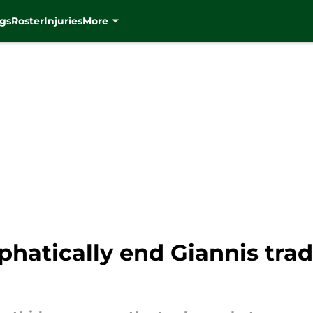
gs
Roster
Injuries
More
hatically end Giannis tra