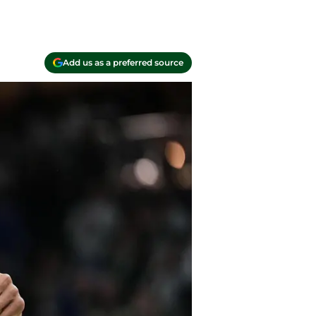
Add us as a preferred source