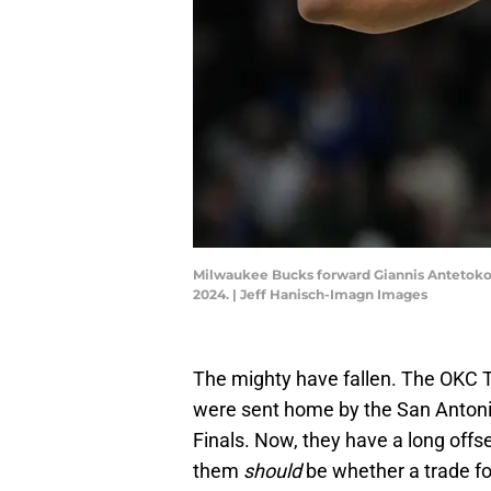
Milwaukee Bucks forward Giannis Antetokoun
2024. | Jeff Hanisch-Imagn Images
The mighty have fallen. The OKC 
were sent home by the San Antoni
Finals. Now, they have a long offs
them
should
be whether a trade f