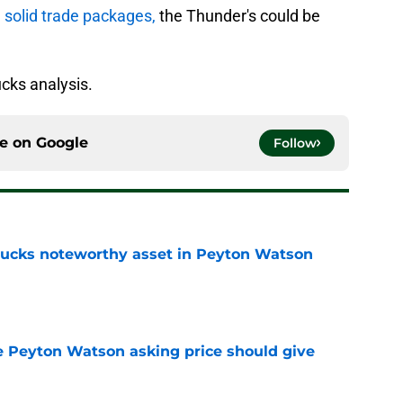
 solid trade packages,
the Thunder's could be
cks analysis.
ce on
Google
Follow
 Bucks noteworthy asset in Peyton Watson
e
 Peyton Watson asking price should give
e