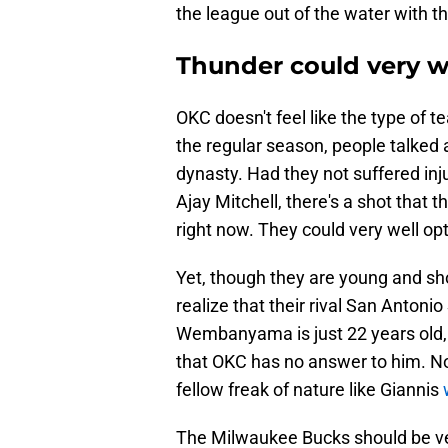
the league out of the water with t
Thunder could very we
OKC doesn't feel like the type of
the regular season, people talked 
dynasty. Had they not suffered inj
Ajay Mitchell, there's a shot that
right now. They could very well opt
Yet, though they are young and sh
realize that their rival San Antonio
Wembanyama is just 22 years old, a
that OKC has no answer to him. No
fellow freak of nature like Giannis
The Milwaukee Bucks should be ver