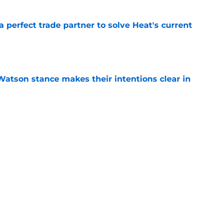
 a perfect trade partner to solve Heat's current
e
Watson stance makes their intentions clear in
e
e Bucks solve their Myles Turner problem
e