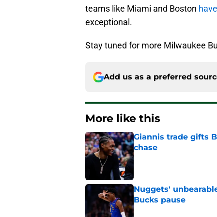
teams like Miami and Boston
have
exceptional.
Stay tuned for more Milwaukee Bu
Add us as a preferred sour
More like this
Giannis trade gifts
chase
Published by on Invalid Dat
Nuggets' unbearable
Bucks pause
Published by on Invalid Dat