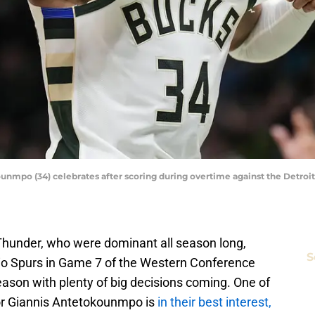
mpo (34) celebrates after scoring during overtime against the Detroit
Thunder, who were dominant all season long,
S
o Spurs in Game 7 of the Western Conference
eason with plenty of big decisions coming. One of
or Giannis Antetokounmpo is
in their best interest,