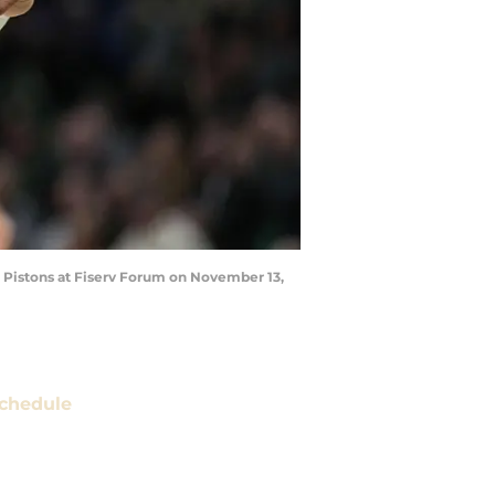
 Pistons at Fiserv Forum on November 13,
chedule