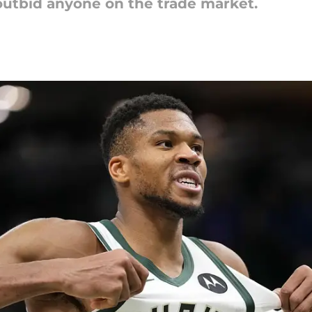
outbid anyone on the trade market.