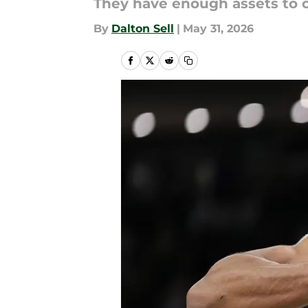
They have enough assets to 
By
Dalton Sell
|
May 31, 2026