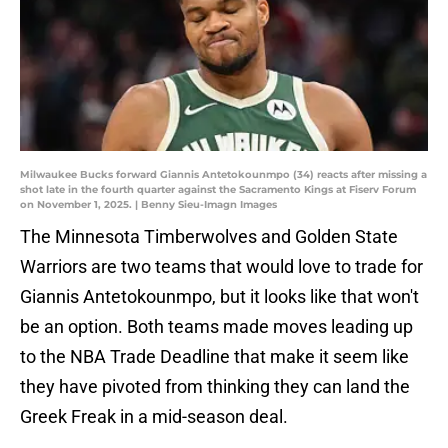
Milwaukee Bucks forward Giannis Antetokounmpo (34) reacts after missing a
shot late in the fourth quarter against the Sacramento Kings at Fiserv Forum
on November 1, 2025. | Benny Sieu-Imagn Images
The Minnesota Timberwolves and Golden State
Warriors are two teams that would love to trade for
Giannis Antetokounmpo, but it looks like that won't
be an option. Both teams made moves leading up
to the NBA Trade Deadline that make it seem like
they have pivoted from thinking they can land the
Greek Freak in a mid-season deal.