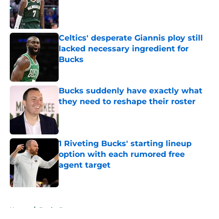
Published by on Invalid Date
Celtics' desperate Giannis ploy still
lacked necessary ingredient for
Bucks
Published by on Invalid Date
Bucks suddenly have exactly what
they need to reshape their roster
Published by on Invalid Date
1 Riveting Bucks' starting lineup
option with each rumored free
agent target
Published by on Invalid Date
5 related articles loaded
Home
/
Bucks Rumors