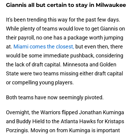
Giannis all but certain to stay in Milwaukee
It's been trending this way for the past few days.
While plenty of teams would love to get Giannis on
their payroll, no one has a package worth jumping
at.
Miami comes the closest,
but even then, there
would be some immediate pushback, considering
the lack of draft capital. Minnesota and Golden
State were two teams missing either draft capital
or compelling young players.
Both teams have now seemingly pivoted.
Overnight, the Warriors flipped Jonathan Kuminga
and Buddy Hield to the Atlanta Hawks for Kristaps
Porzingis. Moving on from Kuminga is important