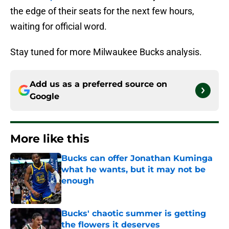
the edge of their seats for the next few hours,
waiting for official word.
Stay tuned for more Milwaukee Bucks analysis.
Add us as a preferred source on
Google
More like this
Bucks can offer Jonathan Kuminga
what he wants, but it may not be
enough
Published by on Invalid Date
Bucks' chaotic summer is getting
the flowers it deserves