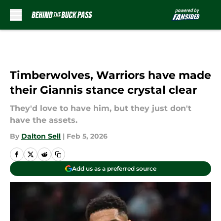
Skip to main content
Timberwolves, Warriors have made
their Giannis stance crystal clear
They'd love to have him, but they just don't
have the assets.
By
Dalton Sell
|
Feb 5, 2026
Add us as a preferred source