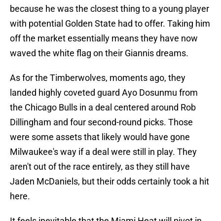
because he was the closest thing to a young player
with potential Golden State had to offer. Taking him
off the market essentially means they have now
waved the white flag on their Giannis dreams.
As for the Timberwolves, moments ago, they
landed highly coveted guard Ayo Dosunmu from
the Chicago Bulls in a deal centered around Rob
Dillingham and four second-round picks. Those
were some assets that likely would have gone
Milwaukee's way if a deal were still in play. They
aren't out of the race entirely, as they still have
Jaden McDaniels, but their odds certainly took a hit
here.
It feels inevitable that the Miami Heat will pivot in