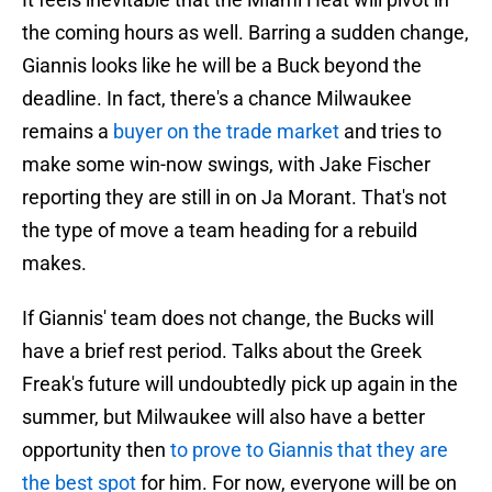
the coming hours as well. Barring a sudden change,
Giannis looks like he will be a Buck beyond the
deadline. In fact, there's a chance Milwaukee
remains a
buyer on the trade market
and tries to
make some win-now swings, with Jake Fischer
reporting they are still in on Ja Morant. That's not
the type of move a team heading for a rebuild
makes.
If Giannis' team does not change, the Bucks will
have a brief rest period. Talks about the Greek
Freak's future will undoubtedly pick up again in the
summer, but Milwaukee will also have a better
opportunity then
to prove to Giannis that they are
the best spot
for him. For now, everyone will be on