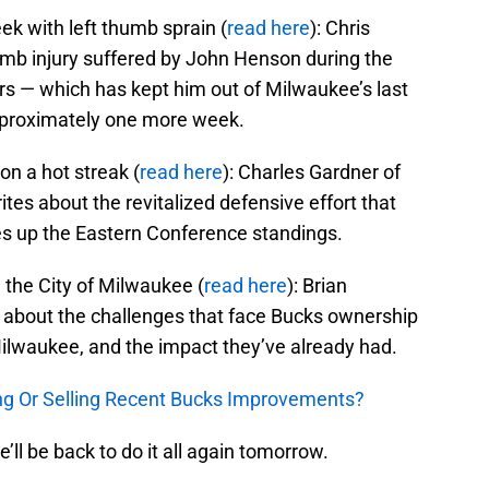
k with left thumb sprain (
read here
): Chris
mb injury suffered by John Henson during the
rs — which has kept him out of Milwaukee’s last
pproximately one more week.
n a hot streak (
read here
): Charles Gardner of
tes about the revitalized defensive effort that
es up the Eastern Conference standings.
the City of Milwaukee (
read here
): Brian
 about the challenges that face Bucks ownership
 Milwaukee, and the impact they’ve already had.
ing Or Selling Recent Bucks Improvements?
e’ll be back to do it all again tomorrow.