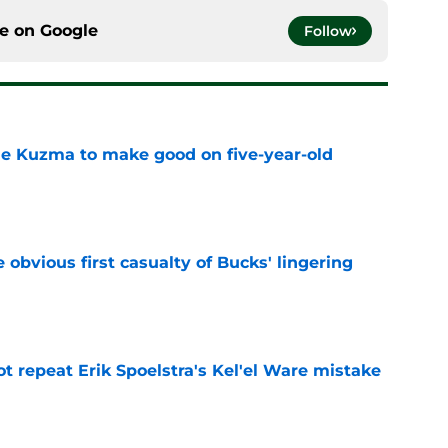
ce on
Google
Follow
le Kuzma to make good on five-year-old
e
e obvious first casualty of Bucks' lingering
e
t repeat Erik Spoelstra's Kel'el Ware mistake
e