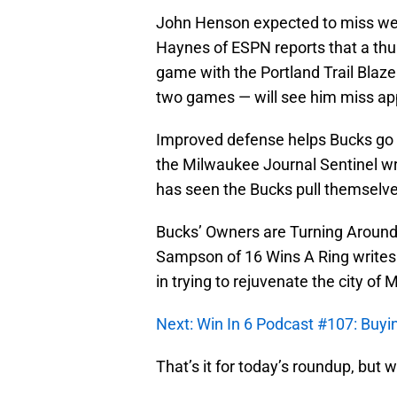
John Henson expected to miss wee
Haynes of ESPN reports that a thu
game with the Portland Trail Blaze
two games — will see him miss a
Improved defense helps Bucks go o
the Milwaukee Journal Sentinel wri
has seen the Bucks pull themselv
Bucks’ Owners are Turning Around 
Sampson of 16 Wins A Ring writes
in trying to rejuvenate the city of
Next: Win In 6 Podcast #107: Buy
That’s it for today’s roundup, but w