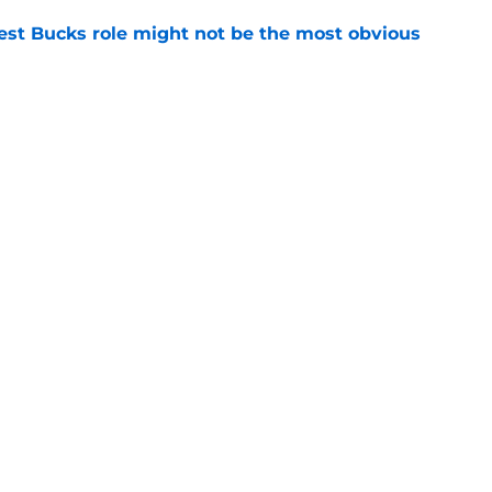
best Bucks role might not be the most obvious
e
uence can still help Bucks almost a decade
e
Openings
Contact
Our 30