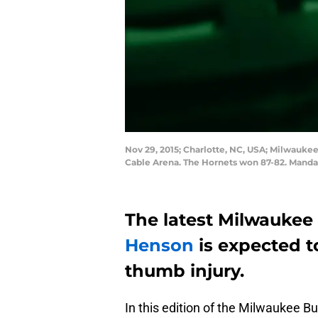
Nov 29, 2015; Charlotte, NC, USA; Milwaukee
Cable Arena. The Hornets won 87-82. Mand
The latest Milwaukee 
Henson
is expected t
thumb injury.
In this edition of the Milwaukee Bu