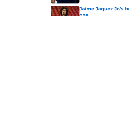
Jaime Jaquez Jr.'s 
one
Published by on Invalid Dat
Jabari Parker's infl
after leaving
Published by on Invalid Dat
5 related articles loaded
Home
/
Bucks News
About