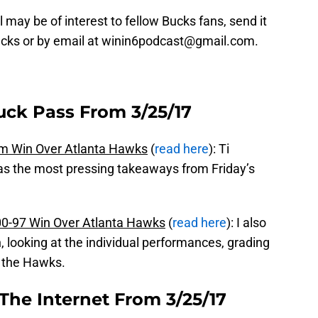
 may be of interest to fellow Bucks fans, send it
ucks or by email at winin6podcast@gmail.com.
uck Pass From 3/25/17
m Win Over Atlanta Hawks
(
read here
): Ti
as the most pressing takeaways from Friday’s
0-97 Win Over Atlanta Hawks
(
read here
): I also
, looking at the individual performances, grading
 the Hawks.
The Internet From 3/25/17