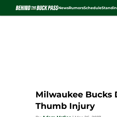
News
Rumors
Schedule
Standin
Skip to main content
Milwaukee Bucks D
Thumb Injury