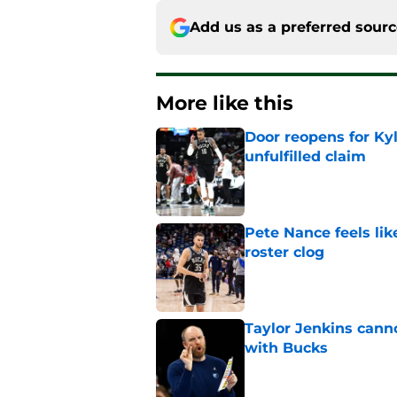
Add us as a preferred sour
More like this
Door reopens for Ky
unfulfilled claim
Published by on Invalid Dat
Pete Nance feels lik
roster clog
Published by on Invalid Dat
Taylor Jenkins canno
with Bucks
Published by on Invalid Dat