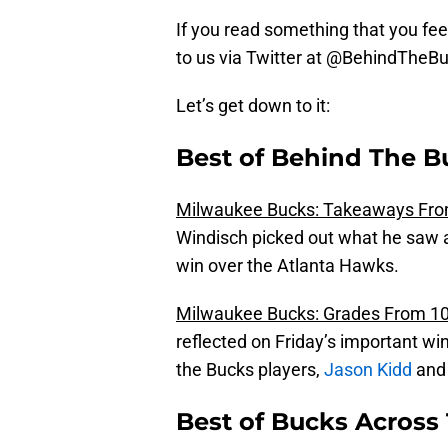
If you read something that you feel
to us via Twitter at @BehindTheB
Let’s get down to it:
Best of Behind The B
Milwaukee Bucks: Takeaways Fro
Windisch picked out what he saw 
win over the Atlanta Hawks.
Milwaukee Bucks: Grades From 10
reflected on Friday’s important win
the Bucks players,
Jason Kidd
and
Best of Bucks Across 