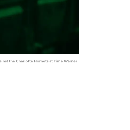
gainst the Charlotte Hornets at Time Warner