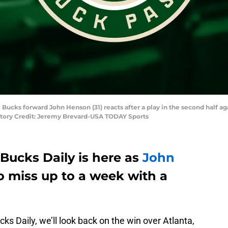
 Bucks forward John Henson (31) reacts after a play in the second half a
atory Credit: Jeremy Brevard-USA TODAY Sports
Bucks Daily is here as
John
o miss up to a week with a
cks Daily, we’ll look back on the win over Atlanta,