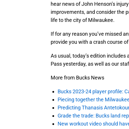
hear news of John Henson’s injury
improvements, and consider the pr
life to the city of Milwaukee.
If for any reason you’ve missed an
provide you with a crash course of
As usual, today’s edition includes 
Pass yesterday, as well as our sta
More from Bucks News
Bucks 2023-24 player profile:
Piecing together the Milwaukee
Predicting Thanasis Antetokou
Grade the trade: Bucks land re
New workout video should hav