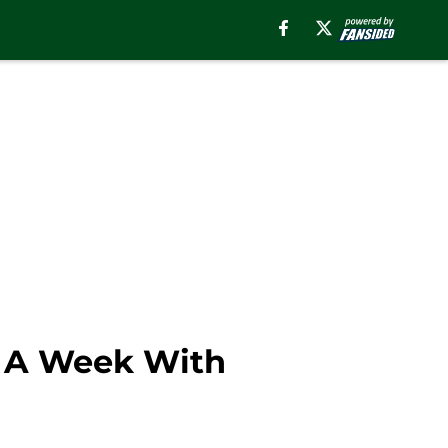
s A Week With