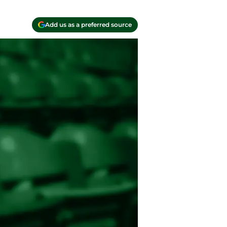
Add us as a preferred source