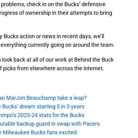
 problems, check in on the Bucks’ defensive
ogress of ownership in their attempts to bring
y Bucks action or news in recent days, we’ll
 everything currently going on around the team.
a look back at all of our work at Behind the Buck
ff picks from elsewhere across the internet.
 Can MarJon Beauchamp take a leap?
 Bucks’ dream starting 5 in 5 years
nmpo’s 2023-24 stats for the Bucks
putable backup guard in swap with Pacers
e Milwaukee Bucks fans excited