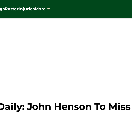
gs
Roster
Injuries
More
aily: John Henson To Mis