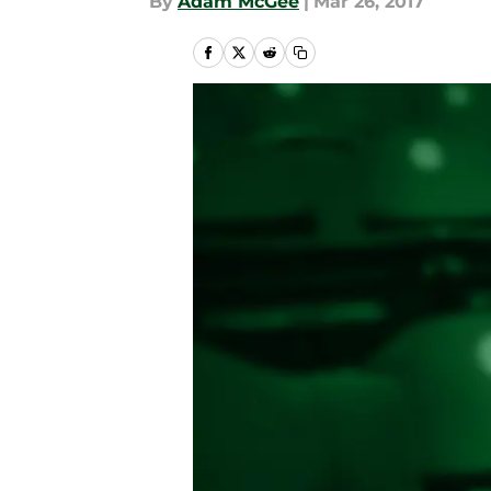
By
Adam McGee
|
Mar 26, 2017