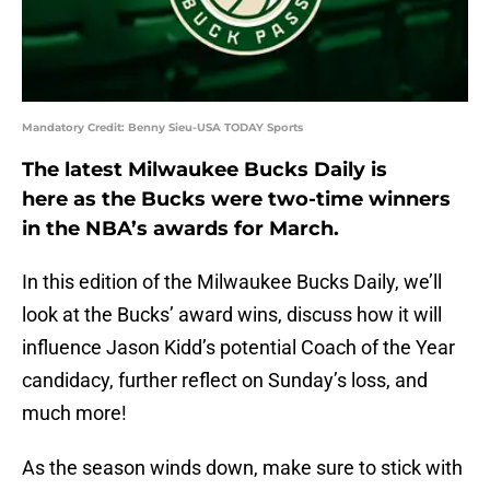
Mandatory Credit: Benny Sieu-USA TODAY Sports
The latest Milwaukee Bucks Daily is
here as the Bucks were two-time winners
in the NBA’s awards for March.
In this edition of the Milwaukee Bucks Daily, we’ll
look at the Bucks’ award wins, discuss how it will
influence Jason Kidd’s potential Coach of the Year
candidacy, further reflect on Sunday’s loss, and
much more!
As the season winds down, make sure to stick with