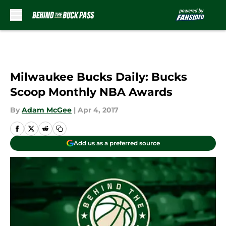
Skip to main content
Milwaukee Bucks Daily: Bucks
Scoop Monthly NBA Awards
By
Adam McGee
|
Apr 4, 2017
Add us as a preferred source