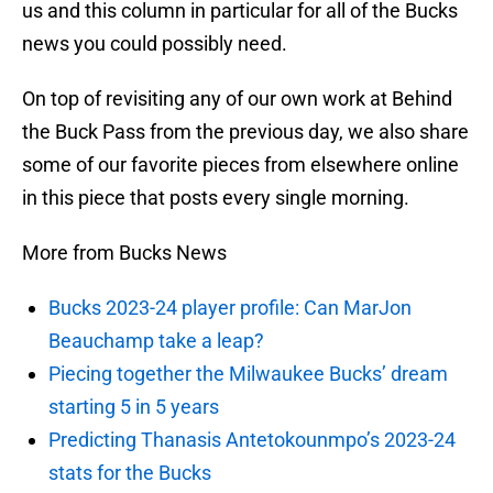
us and this column in particular for all of the Bucks
news you could possibly need.
On top of revisiting any of our own work at Behind
the Buck Pass from the previous day, we also share
some of our favorite pieces from elsewhere online
in this piece that posts every single morning.
More from Bucks News
Bucks 2023-24 player profile: Can MarJon
Beauchamp take a leap?
Piecing together the Milwaukee Bucks’ dream
starting 5 in 5 years
Predicting Thanasis Antetokounmpo’s 2023-24
stats for the Bucks