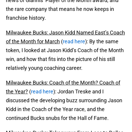
news of Giannis’ Player of the Month award, and
the rare company that means he now keeps in
franchise history.
Milwaukee Bucks: Jason Kidd Named East’s Coach
of the Month for March
(
read here
): By the same
token, I looked at Jason Kidd’s Coach of the Month
win, and how that fits into the picture of his still
relatively young coaching career.
Milwaukee Bucks: Coach of the Month? Coach of
the Year?
(
read here
): Jordan Treske and I
discussed the developing buzz surrounding Jason
Kidd in the Coach of the Year race, and the
continued Bucks snubs for the Hall of Fame.