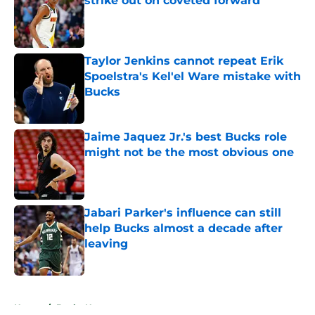
strike out on coveted forward
Published by on Invalid Date
Taylor Jenkins cannot repeat Erik
Spoelstra's Kel'el Ware mistake with
Bucks
Published by on Invalid Date
Jaime Jaquez Jr.'s best Bucks role
might not be the most obvious one
Published by on Invalid Date
Jabari Parker's influence can still
help Bucks almost a decade after
leaving
Published by on Invalid Date
5 related articles loaded
Home
/
Bucks News