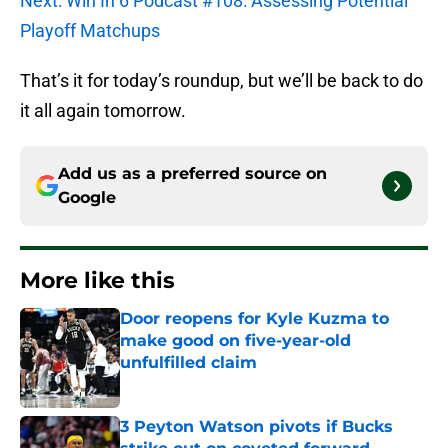
Next: Win In 6 Podcast #108: Assessing Potential
Playoff Matchups
That’s it for today’s roundup, but we’ll be back to do
it all again tomorrow.
Add us as a preferred source on
Google
More like this
Door reopens for Kyle Kuzma to
make good on five-year-old
unfulfilled claim
Published by on Invalid Date
3 Peyton Watson pivots if Bucks