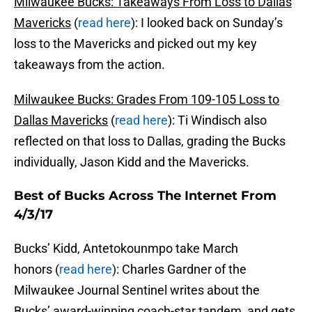
Milwaukee Bucks: Takeaways From Loss to Dallas
Mavericks
(
read here
): I looked back on Sunday’s
loss to the Mavericks and picked out my key
takeaways from the action.
Milwaukee Bucks: Grades From 109-105 Loss to
Dallas Mavericks
(
read here
): Ti Windisch also
reflected on that loss to Dallas, grading the Bucks
individually, Jason Kidd and the Mavericks.
Best of Bucks Across The Internet From
4/3/17
Bucks’ Kidd, Antetokounmpo take March
honors (
read here
): Charles Gardner of the
Milwaukee Journal Sentinel writes about the
Bucks’ award-winning coach-star tandem, and gets