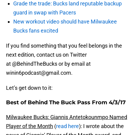
Grade the trade: Bucks land reputable backup
guard in swap with Pacers
New workout video should have Milwaukee
Bucks fans excited
If you find something that you feel belongs in the
next edition, contact us on Twitter
at @BehindTheBucks or by email at
winin6podcast@gmail.com.
Let’s get down to it:
Best of Behind The Buck Pass From 4/3/17
Milwaukee Bucks: Giannis Antetokounmpo Named
Player of the Month
(
read here
): I wrote about the