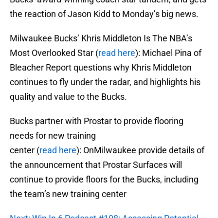
the reaction of Jason Kidd to Monday’s big news.
Milwaukee Bucks’ Khris Middleton Is The NBA’s
Most Overlooked Star (
read here
): Michael Pina of
Bleacher Report questions why Khris Middleton
continues to fly under the radar, and highlights his
quality and value to the Bucks.
Bucks partner with Prostar to provide flooring
needs for new training
center (
read here
): OnMilwaukee provide details of
the announcement that Prostar Surfaces will
continue to provide floors for the Bucks, including
the team’s new training center