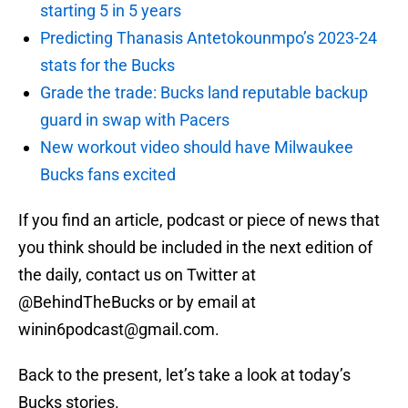
starting 5 in 5 years
Predicting Thanasis Antetokounmpo’s 2023-24
stats for the Bucks
Grade the trade: Bucks land reputable backup
guard in swap with Pacers
New workout video should have Milwaukee
Bucks fans excited
If you find an article, podcast or piece of news that
you think should be included in the next edition of
the daily, contact us on Twitter at
@BehindTheBucks or by email at
winin6podcast@gmail.com.
Back to the present, let’s take a look at today’s
Bucks stories.