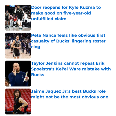
Door reopens for Kyle Kuzma to
make good on five-year-old
unfulfilled claim
Published by on Invalid Date
Pete Nance feels like obvious first
casualty of Bucks' lingering roster
clog
Published by on Invalid Date
Taylor Jenkins cannot repeat Erik
Spoelstra's Kel'el Ware mistake with
Bucks
Published by on Invalid Date
Jaime Jaquez Jr.'s best Bucks role
might not be the most obvious one
Published by on Invalid Date