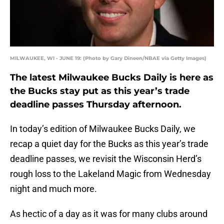
MILWAUKEE, WI - JUNE 19: (Photo by Gary Dineen/NBAE via Getty Images)
The latest Milwaukee Bucks Daily is here as
the Bucks stay put as this year’s trade
deadline passes Thursday afternoon.
In today’s edition of Milwaukee Bucks Daily, we
recap a quiet day for the Bucks as this year’s trade
deadline passes, we revisit the Wisconsin Herd’s
rough loss to the Lakeland Magic from Wednesday
night and much more.
As hectic of a day as it was for many clubs around