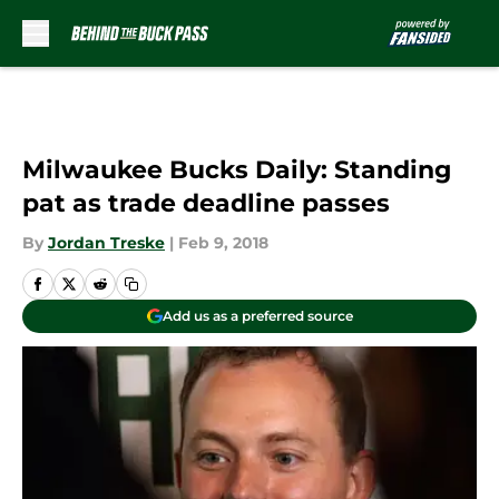
Skip to main content
Milwaukee Bucks Daily: Standing
pat as trade deadline passes
By
Jordan Treske
|
Feb 9, 2018
Add us as a preferred source