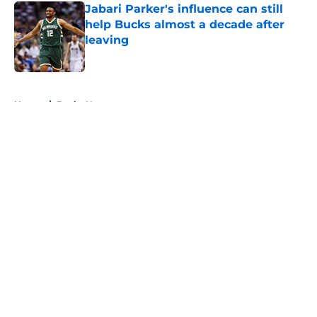
Jabari Parker's influence can still
help Bucks almost a decade after
leaving
Published by on Invalid Date
5 related articles loaded
Home
/
Bucks News
About
Openings
Contact
Our 300+ Sites
FanSided Daily
Pitch a Story
Privacy Policy
Terms of Use
Cookie Policy
Legal Disclaimer