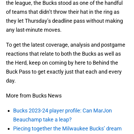
the league, the Bucks stood as one of the handful
of teams that didn’t throw their hat in the ring as
they let Thursday’s deadline pass without making
any last-minute moves.
To get the latest coverage, analysis and postgame
reactions that relate to both the Bucks as well as
the Herd, keep on coming by here to Behind the
Buck Pass to get exactly just that each and every
day.
More from Bucks News
Bucks 2023-24 player profile: Can MarJon
Beauchamp take a leap?
Piecing together the Milwaukee Bucks’ dream