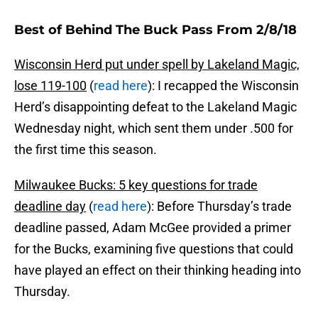
Best of Behind The Buck Pass From 2/8/18
Wisconsin Herd put under spell by Lakeland Magic,
lose 119-100
(
read here
): I recapped the Wisconsin
Herd’s disappointing defeat to the Lakeland Magic
Wednesday night, which sent them under .500 for
the first time this season.
Milwaukee Bucks: 5 key questions for trade
deadline day
(
read here
): Before Thursday’s trade
deadline passed, Adam McGee provided a primer
for the Bucks, examining five questions that could
have played an effect on their thinking heading into
Thursday.