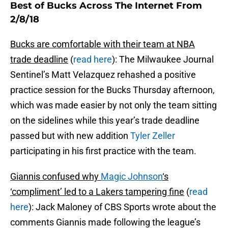
Best of Bucks Across The Internet From
2/8/18
Bucks are comfortable with their team at NBA
trade deadline
(
read here
): The Milwaukee Journal
Sentinel’s Matt Velazquez rehashed a positive
practice session for the Bucks Thursday afternoon,
which was made easier by not only the team sitting
on the sidelines while this year’s trade deadline
passed but with new addition
Tyler Zeller
participating in his first practice with the team.
Giannis confused why
Magic Johnson
‘s
‘compliment’ led to a Lakers tampering fine
(
read
here
): Jack Maloney of CBS Sports wrote about the
comments Giannis made following the league’s