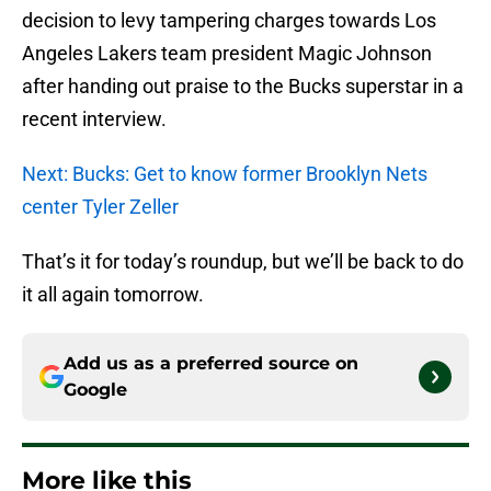
decision to levy tampering charges towards Los
Angeles Lakers team president Magic Johnson
after handing out praise to the Bucks superstar in a
recent interview.
Next: Bucks: Get to know former Brooklyn Nets
center Tyler Zeller
That’s it for today’s roundup, but we’ll be back to do
it all again tomorrow.
Add us as a preferred source on
Google
More like this