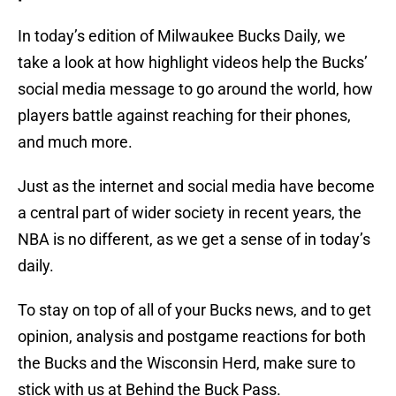
In today’s edition of Milwaukee Bucks Daily, we
take a look at how highlight videos help the Bucks’
social media message to go around the world, how
players battle against reaching for their phones,
and much more.
Just as the internet and social media have become
a central part of wider society in recent years, the
NBA is no different, as we get a sense of in today’s
daily.
To stay on top of all of your Bucks news, and to get
opinion, analysis and postgame reactions for both
the Bucks and the Wisconsin Herd, make sure to
stick with us at Behind the Buck Pass.