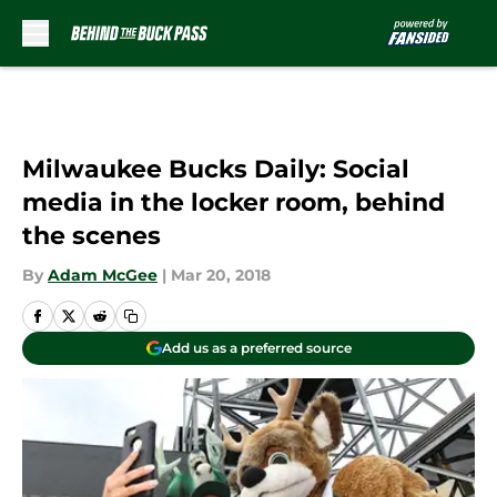
Skip to main content
Milwaukee Bucks Daily: Social
media in the locker room, behind
the scenes
By
Adam McGee
|
Mar 20, 2018
Add us as a preferred source