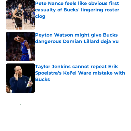
Pete Nance feels like obvious first
casualty of Bucks' lingering roster
clog
Published by on Invalid Date
Peyton Watson might give Bucks
dangerous Damian Lillard deja vu
Published by on Invalid Date
Taylor Jenkins cannot repeat Erik
Spoelstra's Kel'el Ware mistake with
Bucks
Published by on Invalid Date
5 related articles loaded
Home
/
Bucks News