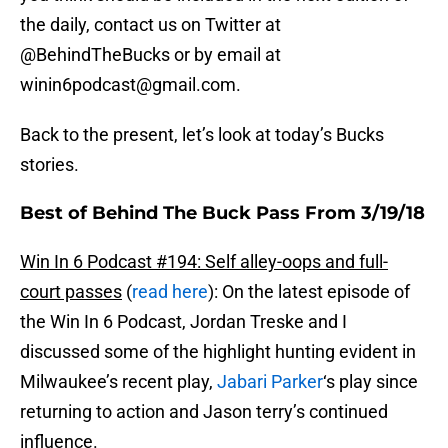
the daily, contact us on Twitter at
@BehindTheBucks or by email at
winin6podcast@gmail.com.
Back to the present, let’s look at today’s Bucks
stories.
Best of Behind The Buck Pass From 3/19/18
Win In 6 Podcast #194: Self alley-oops and full-
court passes
(
read here
): On the latest episode of
the Win In 6 Podcast, Jordan Treske and I
discussed some of the highlight hunting evident in
Milwaukee’s recent play,
Jabari Parker
‘s play since
returning to action and Jason terry’s continued
influence.