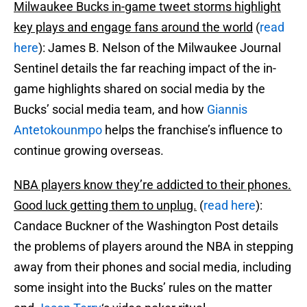
Milwaukee Bucks in-game tweet storms highlight
key plays and engage fans around the world
(
read
here
): James B. Nelson of the Milwaukee Journal
Sentinel details the far reaching impact of the in-
game highlights shared on social media by the
Bucks’ social media team, and how
Giannis
Antetokounmpo
helps the franchise’s influence to
continue growing overseas.
NBA players know they’re addicted to their phones.
Good luck getting them to unplug.
(
read here
):
Candace Buckner of the Washington Post details
the problems of players around the NBA in stepping
away from their phones and social media, including
some insight into the Bucks’ rules on the matter