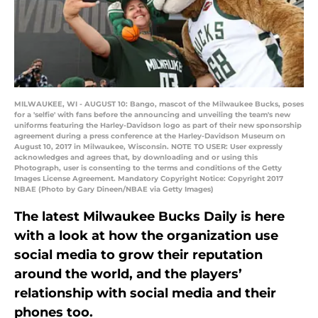
MILWAUKEE, WI - AUGUST 10: Bango, mascot of the Milwaukee Bucks, poses
for a 'selfie' with fans before the announcing and unveiling the team's new
uniforms featuring the Harley-Davidson logo as part of their new sponsorship
agreement during a press conference at the Harley-Davidson Museum on
August 10, 2017 in Milwaukee, Wisconsin. NOTE TO USER: User expressly
acknowledges and agrees that, by downloading and or using this
Photograph, user is consenting to the terms and conditions of the Getty
Images License Agreement. Mandatory Copyright Notice: Copyright 2017
NBAE (Photo by Gary Dineen/NBAE via Getty Images)
The latest Milwaukee Bucks Daily is here
with a look at how the organization use
social media to grow their reputation
around the world, and the players’
relationship with social media and their
phones too.