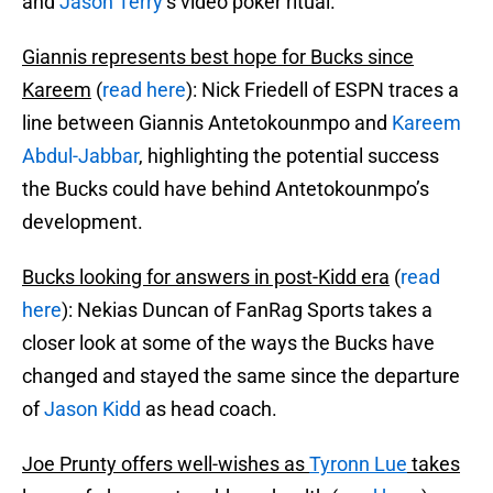
and
Jason Terry
‘s video poker ritual.
Giannis represents best hope for Bucks since
Kareem
(
read here
): Nick Friedell of ESPN traces a
line between Giannis Antetokounmpo and
Kareem
Abdul-Jabbar
, highlighting the potential success
the Bucks could have behind Antetokounmpo’s
development.
Bucks looking for answers in post-Kidd era
(
read
here
): Nekias Duncan of FanRag Sports takes a
closer look at some of the ways the Bucks have
changed and stayed the same since the departure
of
Jason Kidd
as head coach.
Joe Prunty offers well-wishes as
Tyronn Lue
takes