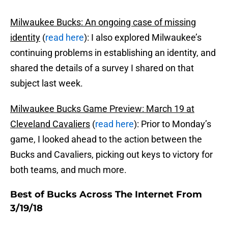
Milwaukee Bucks: An ongoing case of missing
identity
(
read here
): I also explored Milwaukee’s
continuing problems in establishing an identity, and
shared the details of a survey I shared on that
subject last week.
Milwaukee Bucks Game Preview: March 19 at
Cleveland Cavaliers
(
read here
): Prior to Monday’s
game, I looked ahead to the action between the
Bucks and Cavaliers, picking out keys to victory for
both teams, and much more.
Best of Bucks Across The Internet From
3/19/18