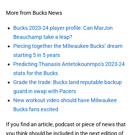
More from Bucks News
Bucks 2023-24 player profile: Can MarJon
Beauchamp take a leap?
Piecing together the Milwaukee Bucks’ dream
starting 5 in 5 years
Predicting Thanasis Antetokounmpo’s 2023-24
stats for the Bucks
Grade the trade: Bucks land reputable backup
guard in swap with Pacers
New workout video should have Milwaukee
Bucks fans excited
If you find an article, podcast or piece of news that
you think should be included in the next edition of