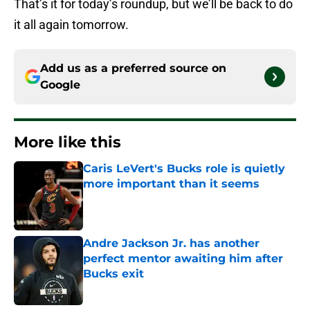
That’s it for today’s roundup, but we’ll be back to do
it all again tomorrow.
Add us as a preferred source on
Google
More like this
Caris LeVert's Bucks role is quietly
more important than it seems
Published by on Invalid Date
Andre Jackson Jr. has another
perfect mentor awaiting him after
Bucks exit
Published by on Invalid Date