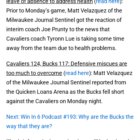
leave of absence to address health
(
read here
):
Prior to Monday’s game, Matt Velazquez of the
Milwaukee Journal Sentinel got the reaction of
interim coach Joe Prunty to the news that
Cavaliers coach Tyronn Lue is taking some time
away from the team due to health problems.
Cavaliers 124, Bucks 117: Defensive miscues are
too much to overcome
(
read here
): Matt Velazquez
of the Milwaukee Journal Sentinel reported from
the Quicken Loans Arena as the Bucks fell short
against the Cavaliers on Monday night.
Next: Win In 6 Podcast #193: Why are the Bucks the
way that they are?