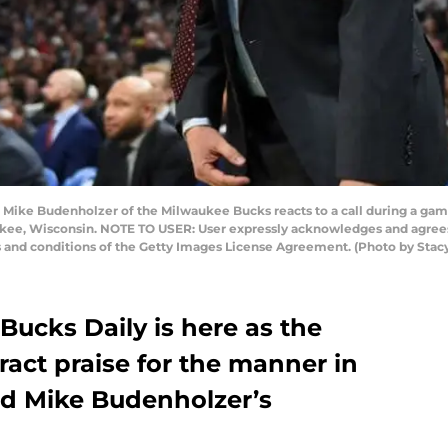
ke Budenholzer of the Milwaukee Bucks reacts to a call during a game 
kee, Wisconsin. NOTE TO USER: User expressly acknowledges and agrees 
s and conditions of the Getty Images License Agreement. (Photo by Sta
Bucks Daily is here as the
ract praise for the manner in
d Mike Budenholzer’s