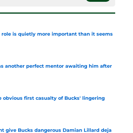
 role is quietly more important than it seems
e
as another perfect mentor awaiting him after
e
e obvious first casualty of Bucks' lingering
e
t give Bucks dangerous Damian Lillard deja