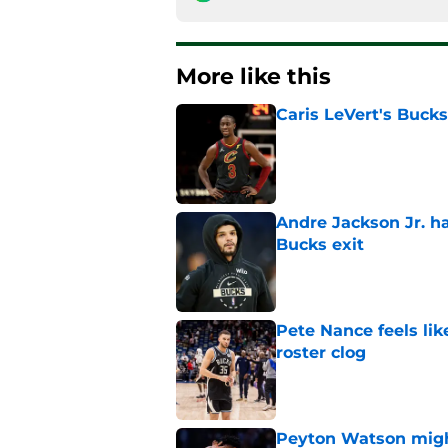
More like this
Caris LeVert's Bucks
Published by on Invalid Dat
Andre Jackson Jr. h
Bucks exit
Published by on Invalid Dat
Pete Nance feels lik
roster clog
Published by on Invalid Dat
Peyton Watson migh