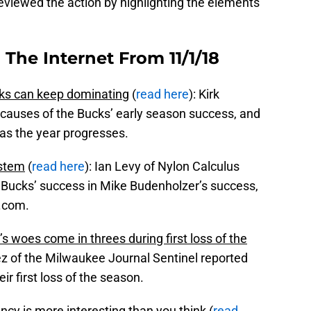
eviewed the action by highlighting the elements
The Internet From 11/1/18
ks can keep dominating
(
read here
): Kirk
causes of the Bucks’ early season success, and
 as the year progresses.
ystem
(
read here
): Ian Levy of Nylon Calculus
e Bucks’ success in Mike Budenholzer’s success,
A.com.
s woes come in threes during first loss of the
ez of the Milwaukee Journal Sentinel reported
ir first loss of the season.
ncy is more interesting than you think
(
read