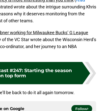
strated wrote about the intrigue surrounding Khris
reasons why it deserves monitoring from the
t of other teams.
bner working for Milwaukee Bucks’ G League
y of the VC Star wrote about the Wisconsin Herd’s
 co-ordinator, and her journey to an NBA
ast #247: Starting the season
n top form
e’ll be back to do it all again tomorrow.
ce on
Google
Follow