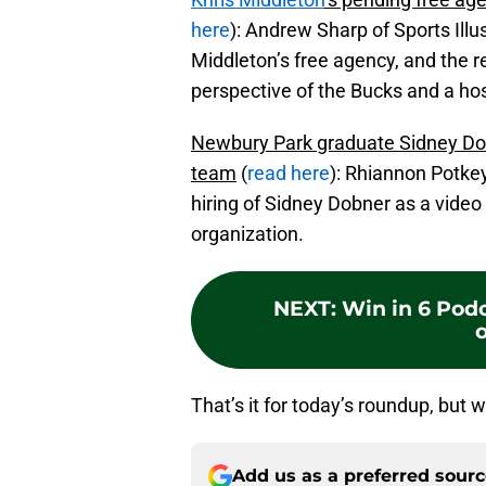
here
): Andrew Sharp of Sports Illu
Middleton’s free agency, and the 
perspective of the Bucks and a hos
Newbury Park graduate Sidney Do
team
(
read here
): Rhiannon Potke
hiring of Sidney Dobner as a video
organization.
NEXT
:
Win in 6 Podc
o
That’s it for today’s roundup, but w
Add us as a preferred sour