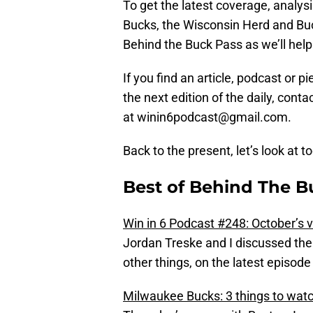
To get the latest coverage, analys
Bucks, the Wisconsin Herd and Buc
Behind the Buck Pass as we’ll help 
If you find an article, podcast or 
the next edition of the daily, con
at winin6podcast@gmail.com.
Back to the present, let’s look at t
Best of Behind The Bu
Win in 6 Podcast #248: October’s 
Jordan Treske and I discussed the
other things, on the latest episode
Milwaukee Bucks: 3 things to watc