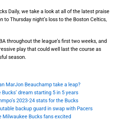
s Daily, we take a look at all of the latest praise
n to Thursday night’s loss to the Boston Celtics,
BA throughout the league’s first two weeks, and
ssive play that could well last the course as
sful season.
 Can MarJon Beauchamp take a leap?
 Bucks’ dream starting 5 in 5 years
nmpo’s 2023-24 stats for the Bucks
putable backup guard in swap with Pacers
e Milwaukee Bucks fans excited