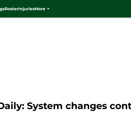
gs
Roster
Injuries
More
aily: System changes cont