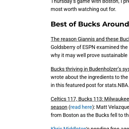
Thursday’s game with Boston, I pr
most worth watching out for.
Best of Bucks Around 
The reason Giannis and these Buc
Goldsberry of ESPN examined the 
why it may well prove sustainable
Bucks thriving in Budenholzer’s s
wrote about the ingredients to th
in this featured post for stats.NB
Celtics 117, Bucks 113: Milwaukee’
season
(
read here
): Matt Velazqu
from Boston as the Bucks fell to the
Khris Middleton
‘s pending free age