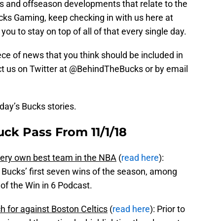
is and offseason developments that relate to the
ks Gaming, keep checking in with us here at
you to stay on top of all of that every single day.
piece of news that you think should be included in
tact us on Twitter at @BehindTheBucks or by email
oday’s Bucks stories.
ck Pass From 11/1/18
very own best team in the NBA
(
read here
):
 Bucks’ first seven wins of the season, among
 of the Win in 6 Podcast.
h for against Boston Celtics
(
read here
): Prior to