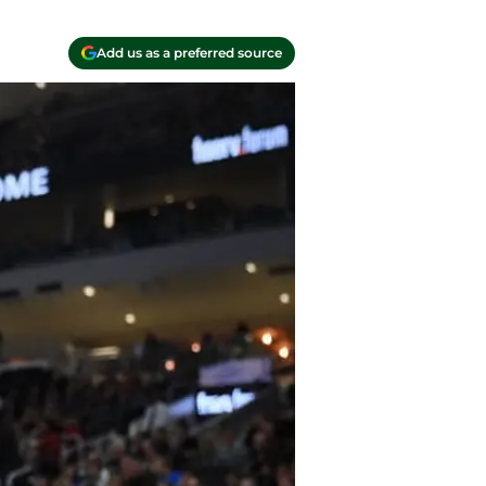
Add us as a preferred source