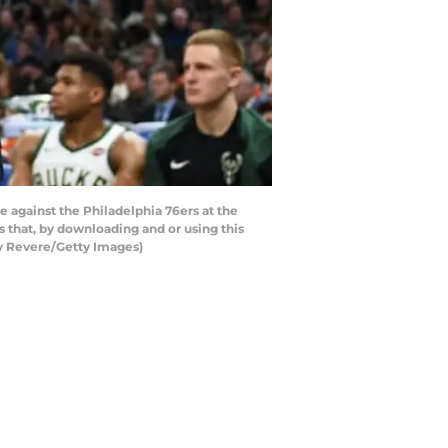
against the Philadelphia 76ers at the
that, by downloading and or using this
cy Revere/Getty Images)