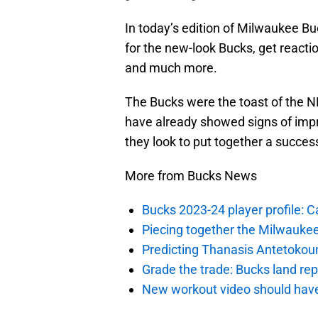
In today’s edition of Milwaukee Buck
for the new-look Bucks, get reactio
and much more.
The Bucks were the toast of the N
have already showed signs of impre
they look to put together a succes
More from Bucks News
Bucks 2023-24 player profile:
Piecing together the Milwaukee
Predicting Thanasis Antetokou
Grade the trade: Bucks land re
New workout video should hav