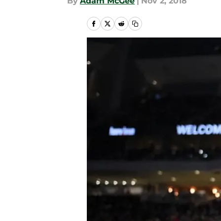
By
Adam McGee
|
Nov 2, 2018