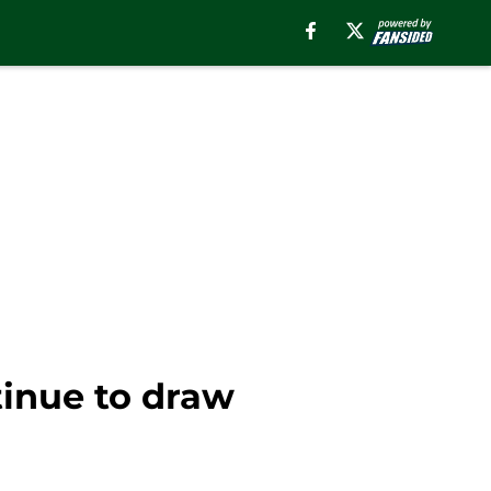
inue to draw