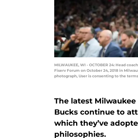
MILWAUKEE, WI - OCTOBER 24: Head coach Mi
Fiserv Forum on October 24, 2018 in Milwau
photograph, User is consenting to the term
The latest Milwaukee 
Bucks continue to att
which they’ve adopte
philosophies.