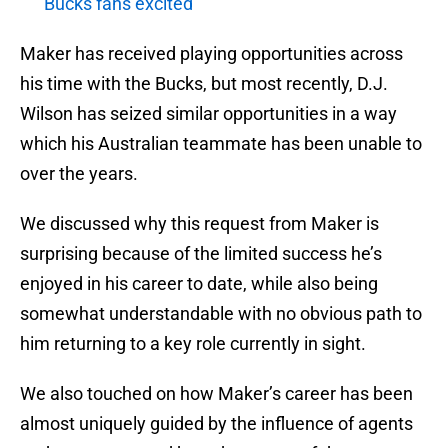
Bucks fans excited
Maker has received playing opportunities across
his time with the Bucks, but most recently, D.J.
Wilson has seized similar opportunities in a way
which his Australian teammate has been unable to
over the years.
We discussed why this request from Maker is
surprising because of the limited success he’s
enjoyed in his career to date, while also being
somewhat understandable with no obvious path to
him returning to a key role currently in sight.
We also touched on how Maker’s career has been
almost uniquely guided by the influence of agents