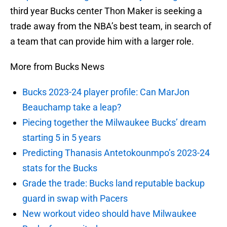
third year Bucks center Thon Maker is seeking a
trade away from the NBA’s best team, in search of
a team that can provide him with a larger role.
More from Bucks News
Bucks 2023-24 player profile: Can MarJon
Beauchamp take a leap?
Piecing together the Milwaukee Bucks’ dream
starting 5 in 5 years
Predicting Thanasis Antetokounmpo’s 2023-24
stats for the Bucks
Grade the trade: Bucks land reputable backup
guard in swap with Pacers
New workout video should have Milwaukee