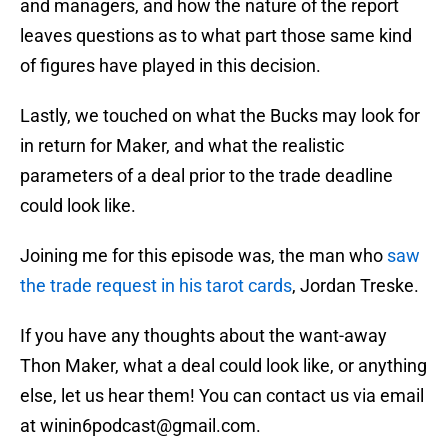
and managers, and how the nature of the report
leaves questions as to what part those same kind
of figures have played in this decision.
Lastly, we touched on what the Bucks may look for
in return for Maker, and what the realistic
parameters of a deal prior to the trade deadline
could look like.
Joining me for this episode was, the man who
saw
the trade request in his tarot cards
, Jordan Treske.
If you have any thoughts about the want-away
Thon Maker, what a deal could look like, or anything
else, let us hear them! You can contact us via email
at winin6podcast@gmail.com.