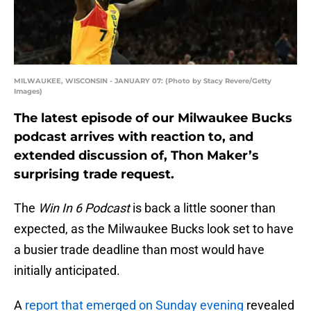
MILWAUKEE, WISCONSIN - JANUARY 07: (Photo by Stacy Revere/Getty
Images)
The latest episode of our Milwaukee Bucks
podcast arrives with reaction to, and
extended discussion of, Thon Maker’s
surprising trade request.
The
Win In 6 Podcast
is back a little sooner than
expected, as the Milwaukee Bucks look set to have
a busier trade deadline than most would have
initially anticipated.
A
report that emerged on Sunday evening
revealed