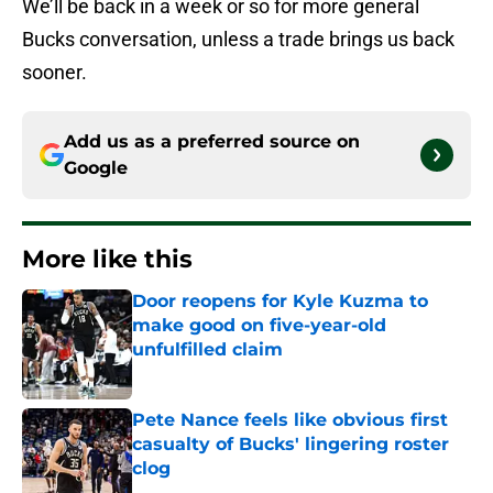
We’ll be back in a week or so for more general
Bucks conversation, unless a trade brings us back
sooner.
Add us as a preferred source on
Google
More like this
Door reopens for Kyle Kuzma to
make good on five-year-old
unfulfilled claim
Published by on Invalid Date
Pete Nance feels like obvious first
casualty of Bucks' lingering roster
clog
Published by on Invalid Date