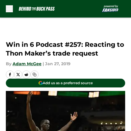
Skip to main content
Win in 6 Podcast #257: Reacting to
Thon Maker’s trade request
By
Adam McGee
|
Jan 27, 2019
Add us as a preferred source