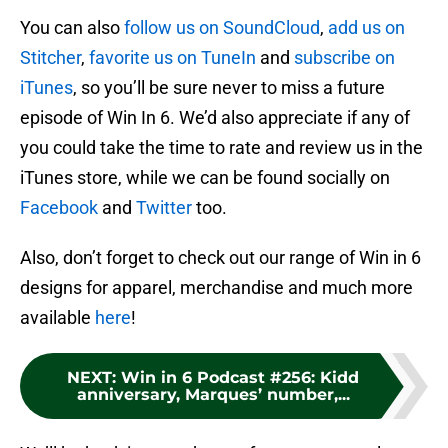
You can also
follow us on SoundCloud
,
add us on
Stitcher
,
favorite us on TuneIn
and
subscribe on
iTunes
, so you’ll be sure never to miss a future
episode of Win In 6. We’d also appreciate if any of
you could take the time to rate and review us in the
iTunes store, while we can be found socially on
Facebook
and
Twitter
too.
Also, don’t forget to check out our range of Win in 6
designs for apparel, merchandise and much more
available
here
!
NEXT
:
Win in 6 Podcast #256: Kidd
anniversary, Marques’ number,...