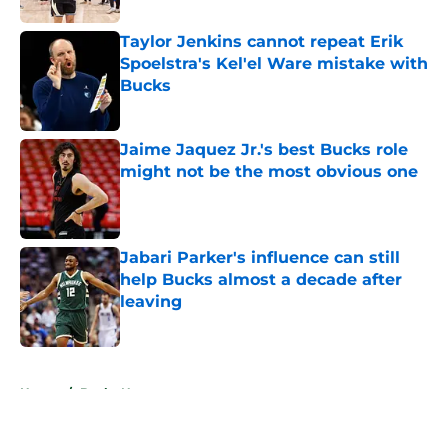
Taylor Jenkins cannot repeat Erik
Spoelstra's Kel'el Ware mistake with
Bucks
Published by on Invalid Date
Jaime Jaquez Jr.'s best Bucks role
might not be the most obvious one
Published by on Invalid Date
Jabari Parker's influence can still
help Bucks almost a decade after
leaving
Published by on Invalid Date
5 related articles loaded
Home
/
Bucks News